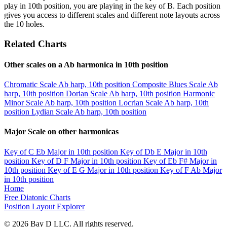
play in 10th position, you are playing in the key of B. Each position
gives you access to different scales and different note layouts across
the 10 holes.
Related Charts
Other scales on a Ab harmonica in 10th position
Chromatic Scale
Ab harp, 10th position
Composite Blues Scale
Ab
harp, 10th position
Dorian Scale
Ab harp, 10th position
Harmonic
Minor Scale
Ab harp, 10th position
Locrian Scale
Ab harp, 10th
position
Lydian Scale
Ab harp, 10th position
Major Scale on other harmonicas
Key of C
Eb Major in 10th position
Key of Db
E Major in 10th
position
Key of D
F Major in 10th position
Key of Eb
F# Major in
10th position
Key of E
G Major in 10th position
Key of F
Ab Major
in 10th position
Home
Free Diatonic Charts
Position Layout Explorer
© 2026 Bay D LLC. All rights reserved.