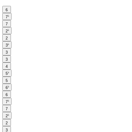
6
♭
7
7
♭
2
2
♭
3
3
3
4
♭
5
5
♭
6
6
♭
7
7
♭
2
2
3