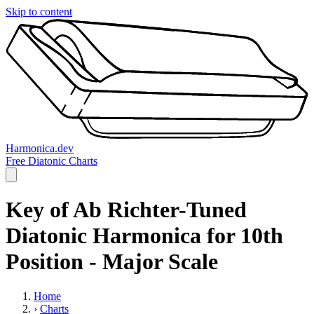
Skip to content
Harmonica.dev
Free Diatonic Charts
Key of Ab Richter-Tuned
Diatonic Harmonica for 10th
Position - Major Scale
Home
›
Charts