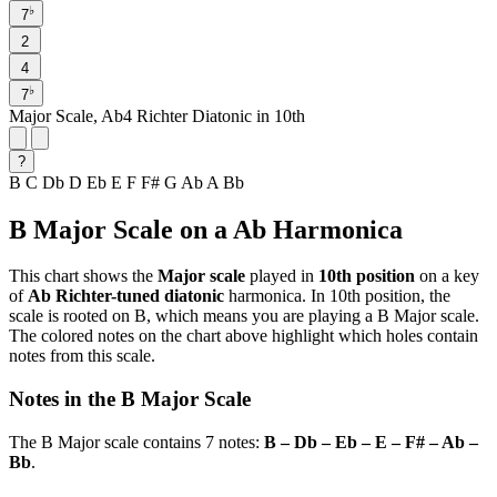
♭
7
2
4
♭
7
Major Scale, Ab4 Richter Diatonic in 10th
?
B
C
Db
D
Eb
E
F
F#
G
Ab
A
Bb
B Major Scale on a Ab Harmonica
This chart shows the
Major scale
played in
10th position
on a key
of
Ab Richter-tuned diatonic
harmonica. In 10th position, the
scale is rooted on B, which means you are playing a B Major scale.
The colored notes on the chart above highlight which holes contain
notes from this scale.
Notes in the B Major Scale
The B Major scale contains 7 notes:
B – Db – Eb – E – F# – Ab –
Bb
.