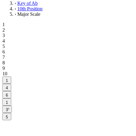
›
Key of Ab
›
10th Position
›
Major Scale
1
2
3
4
5
6
7
8
9
10
1
4
6
1
♭
3
5