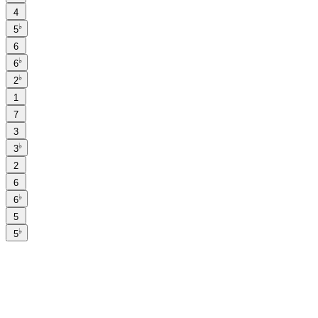
4
♭
5
6
♭
6
♭
2
1
7
3
♭
3
2
6
♭
6
5
♭
5