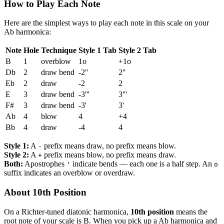
How to Play Each Note
Here are the simplest ways to play each note in this scale on your
Ab harmonica:
Note
Hole
Technique
Style 1 Tab
Style 2 Tab
B
1
overblow
1o
+1o
Db
2
draw bend
-2''
2''
Eb
2
draw
-2
2
E
3
draw bend
-3'''
3'''
F#
3
draw bend
-3'
3'
Ab
4
blow
4
+4
Bb
4
draw
-4
4
Style 1:
A
prefix means draw, no prefix means blow.
-
Style 2:
A
prefix means blow, no prefix means draw.
+
Both:
Apostrophes
indicate bends — each one is a half step. An
'
o
suffix indicates an overblow or overdraw.
About 10th Position
On a Richter-tuned diatonic harmonica,
10th position
means the
root note of your scale is B. When you pick up a Ab harmonica and