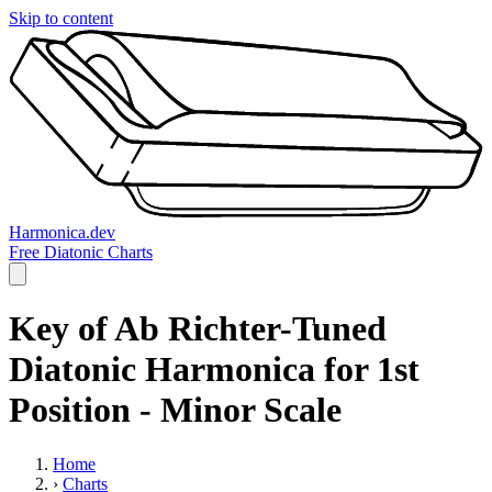
Skip to content
Harmonica.dev
Free Diatonic Charts
Key of Ab Richter-Tuned
Diatonic Harmonica for 1st
Position - Minor Scale
Home
›
Charts