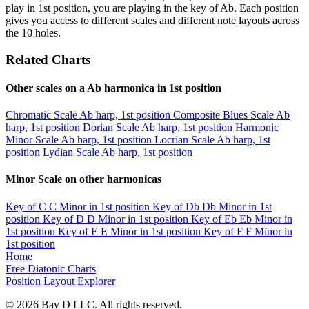
play in 1st position, you are playing in the key of Ab. Each position
gives you access to different scales and different note layouts across
the 10 holes.
Related Charts
Other scales on a Ab harmonica in 1st position
Chromatic Scale
Ab harp, 1st position
Composite Blues Scale
Ab
harp, 1st position
Dorian Scale
Ab harp, 1st position
Harmonic
Minor Scale
Ab harp, 1st position
Locrian Scale
Ab harp, 1st
position
Lydian Scale
Ab harp, 1st position
Minor Scale on other harmonicas
Key of C
C Minor in 1st position
Key of Db
Db Minor in 1st
position
Key of D
D Minor in 1st position
Key of Eb
Eb Minor in
1st position
Key of E
E Minor in 1st position
Key of F
F Minor in
1st position
Home
Free Diatonic Charts
Position Layout Explorer
© 2026 Bay D LLC. All rights reserved.