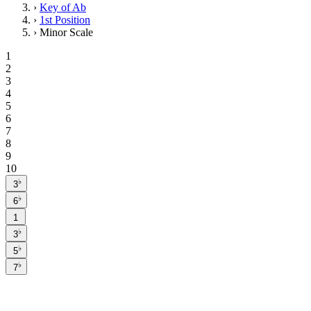
›
Key of Ab
›
1st Position
›
Minor Scale
1
2
3
4
5
6
7
8
9
10
♭
3
♭
6
1
♭
3
♭
5
♭
7