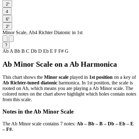
♭
2
4
♭
6
♭
2
Minor Scale, Ab4 Richter Diatonic in 1st
?
Ab
A
Bb
B
C
Db
D
Eb
E
F
F#
G
Ab Minor Scale on a Ab Harmonica
This chart shows the
Minor scale
played in
1st position
on a key of
Ab Richter-tuned diatonic
harmonica. In 1st position, the scale is
rooted on Ab, which means you are playing a Ab Minor scale. The
colored notes on the chart above highlight which holes contain notes
from this scale.
Notes in the Ab Minor Scale
The Ab Minor scale contains 7 notes:
Ab – Bb – B – Db – Eb – E
– F#
.