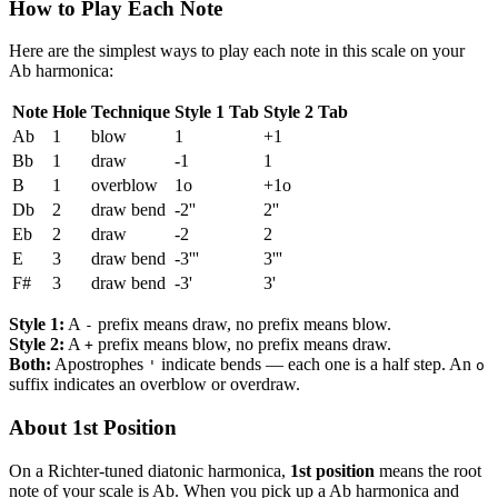
How to Play Each Note
Here are the simplest ways to play each note in this scale on your
Ab harmonica:
Note
Hole
Technique
Style 1 Tab
Style 2 Tab
Ab
1
blow
1
+1
Bb
1
draw
-1
1
B
1
overblow
1o
+1o
Db
2
draw bend
-2''
2''
Eb
2
draw
-2
2
E
3
draw bend
-3'''
3'''
F#
3
draw bend
-3'
3'
Style 1:
A
prefix means draw, no prefix means blow.
-
Style 2:
A
prefix means blow, no prefix means draw.
+
Both:
Apostrophes
indicate bends — each one is a half step. An
'
o
suffix indicates an overblow or overdraw.
About 1st Position
On a Richter-tuned diatonic harmonica,
1st position
means the root
note of your scale is Ab. When you pick up a Ab harmonica and