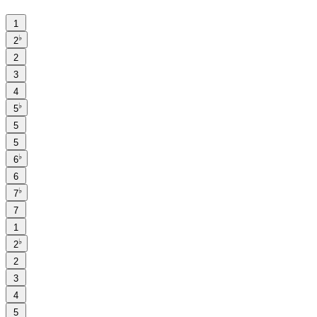
1
♭
2
2
3
4
♭
5
5
5
♭
6
6
♭
7
7
1
♭
2
2
3
4
5