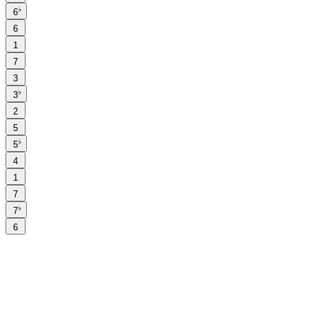
♭
6
6
1
7
3
♭
3
2
5
♭
5
4
1
7
♭
7
6