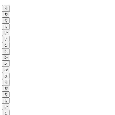
4
♭
5
5
6
♭
7
7
1
1
♭
2
2
♭
3
3
4
♭
5
5
6
♭
7
1