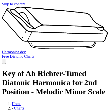
Skip to content
Harmonica.dev
Free Diatonic Charts
Key of Ab Richter-Tuned
Diatonic Harmonica for 2nd
Position - Melodic Minor Scale
Home
›
Charts