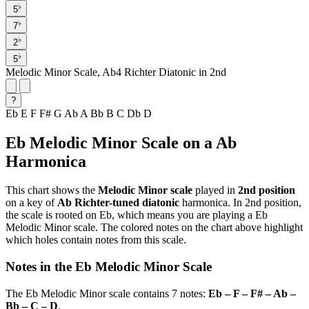
♭
5
♭
7
♭
2
♭
5
Melodic Minor Scale, Ab4 Richter Diatonic in 2nd
?
Eb
E
F
F#
G
Ab
A
Bb
B
C
Db
D
Eb Melodic Minor Scale on a Ab
Harmonica
This chart shows the
Melodic Minor scale
played in
2nd position
on a key of
Ab Richter-tuned diatonic
harmonica. In 2nd position,
the scale is rooted on Eb, which means you are playing a Eb
Melodic Minor scale. The colored notes on the chart above highlight
which holes contain notes from this scale.
Notes in the Eb Melodic Minor Scale
The Eb Melodic Minor scale contains 7 notes:
Eb – F – F# – Ab –
Bb – C – D
.