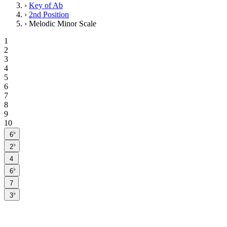
›
Key of Ab
›
2nd Position
›
Melodic Minor Scale
1
2
3
4
5
6
7
8
9
10
♭
6
♭
2
4
♭
6
7
♭
3