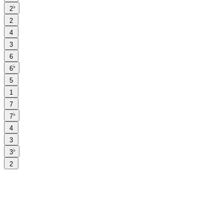
♭
2
2
4
3
6
♭
6
5
1
7
♭
7
4
3
♭
3
2