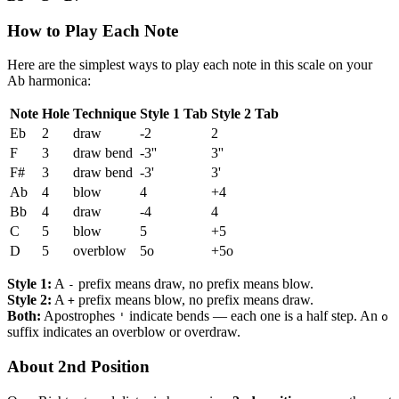
How to Play Each Note
Here are the simplest ways to play each note in this scale on your
Ab harmonica:
Note
Hole
Technique
Style 1 Tab
Style 2 Tab
Eb
2
draw
-2
2
F
3
draw bend
-3''
3''
F#
3
draw bend
-3'
3'
Ab
4
blow
4
+4
Bb
4
draw
-4
4
C
5
blow
5
+5
D
5
overblow
5o
+5o
Style 1:
A
prefix means draw, no prefix means blow.
-
Style 2:
A
prefix means blow, no prefix means draw.
+
Both:
Apostrophes
indicate bends — each one is a half step. An
'
o
suffix indicates an overblow or overdraw.
About 2nd Position