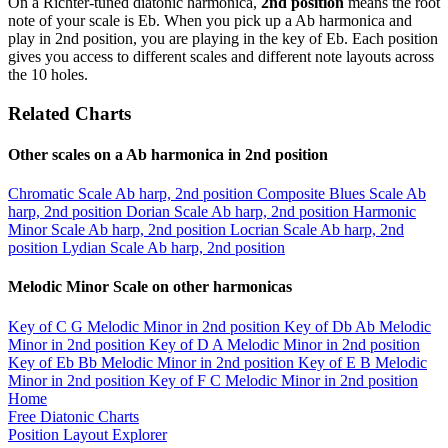
On a Richter-tuned diatonic harmonica,
2nd position
means the root
note of your scale is Eb. When you pick up a Ab harmonica and
play in 2nd position, you are playing in the key of Eb. Each position
gives you access to different scales and different note layouts across
the 10 holes.
Related Charts
Other scales on a Ab harmonica in 2nd position
Chromatic Scale
Ab harp, 2nd position
Composite Blues Scale
Ab
harp, 2nd position
Dorian Scale
Ab harp, 2nd position
Harmonic
Minor Scale
Ab harp, 2nd position
Locrian Scale
Ab harp, 2nd
position
Lydian Scale
Ab harp, 2nd position
Melodic Minor Scale on other harmonicas
Key of C
G Melodic Minor in 2nd position
Key of Db
Ab Melodic
Minor in 2nd position
Key of D
A Melodic Minor in 2nd position
Key of Eb
Bb Melodic Minor in 2nd position
Key of E
B Melodic
Minor in 2nd position
Key of F
C Melodic Minor in 2nd position
Home
Free Diatonic Charts
Position Layout Explorer