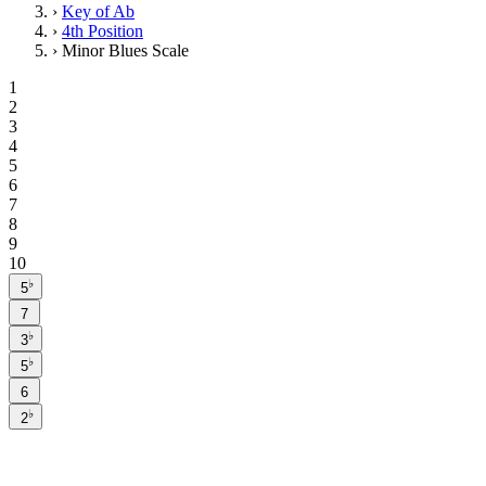
›
Key of Ab
›
4th Position
›
Minor Blues Scale
1
2
3
4
5
6
7
8
9
10
♭
5
7
♭
3
♭
5
6
♭
2