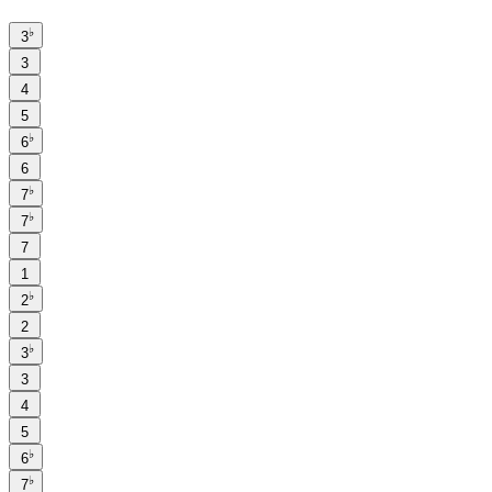
♭
3
3
4
5
♭
6
6
♭
7
♭
7
7
1
♭
2
2
♭
3
3
4
5
♭
6
♭
7