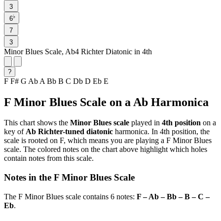
3
♭
6
7
3
Minor Blues Scale, Ab4 Richter Diatonic in 4th
?
F
F#
G
Ab
A
Bb
B
C
Db
D
Eb
E
F Minor Blues Scale on a Ab Harmonica
This chart shows the
Minor Blues scale
played in
4th position
on a
key of
Ab Richter-tuned diatonic
harmonica. In 4th position, the
scale is rooted on F, which means you are playing a F Minor Blues
scale. The colored notes on the chart above highlight which holes
contain notes from this scale.
Notes in the F Minor Blues Scale
The F Minor Blues scale contains 6 notes:
F – Ab – Bb – B – C –
Eb
.