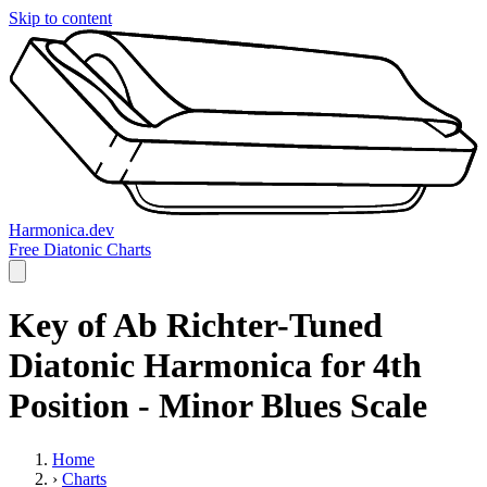
Skip to content
Harmonica.dev
Free Diatonic Charts
Key of Ab Richter-Tuned
Diatonic Harmonica for 4th
Position - Minor Blues Scale
Home
›
Charts