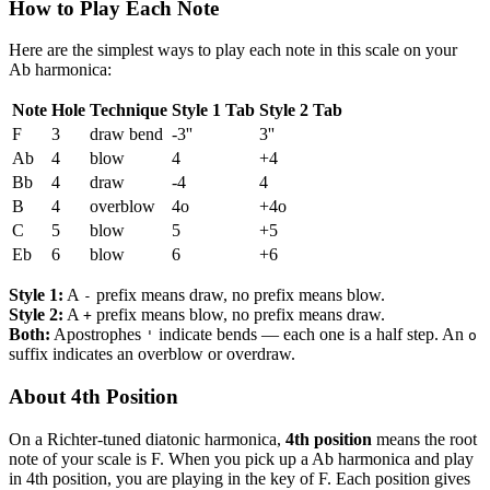
How to Play Each Note
Here are the simplest ways to play each note in this scale on your
Ab harmonica:
Note
Hole
Technique
Style 1 Tab
Style 2 Tab
F
3
draw bend
-3''
3''
Ab
4
blow
4
+4
Bb
4
draw
-4
4
B
4
overblow
4o
+4o
C
5
blow
5
+5
Eb
6
blow
6
+6
Style 1:
A
prefix means draw, no prefix means blow.
-
Style 2:
A
prefix means blow, no prefix means draw.
+
Both:
Apostrophes
indicate bends — each one is a half step. An
'
o
suffix indicates an overblow or overdraw.
About 4th Position
On a Richter-tuned diatonic harmonica,
4th position
means the root
note of your scale is F. When you pick up a Ab harmonica and play
in 4th position, you are playing in the key of F. Each position gives