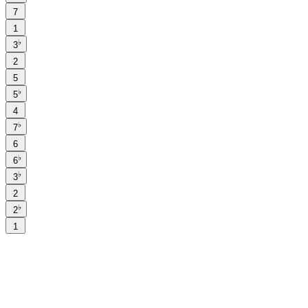
7
1
♭
3
2
5
♭
5
4
♭
7
6
♭
6
♭
3
2
♭
2
1