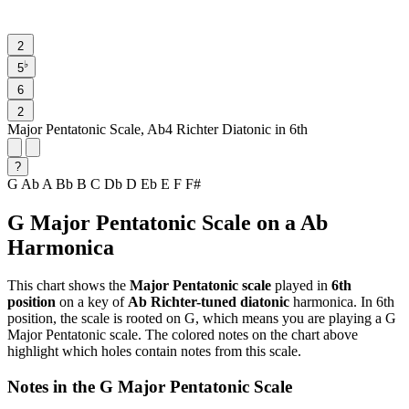
2
♭
5
6
2
Major Pentatonic Scale, Ab4 Richter Diatonic in 6th
?
G
Ab
A
Bb
B
C
Db
D
Eb
E
F
F#
G Major Pentatonic Scale on a Ab
Harmonica
This chart shows the
Major Pentatonic scale
played in
6th
position
on a key of
Ab Richter-tuned diatonic
harmonica. In 6th
position, the scale is rooted on G, which means you are playing a G
Major Pentatonic scale. The colored notes on the chart above
highlight which holes contain notes from this scale.
Notes in the G Major Pentatonic Scale