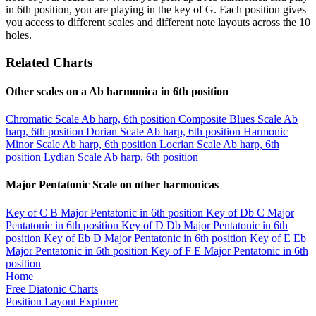
in 6th position, you are playing in the key of G. Each position gives
you access to different scales and different note layouts across the 10
holes.
Related Charts
Other scales on a Ab harmonica in 6th position
Chromatic Scale
Ab harp, 6th position
Composite Blues Scale
Ab
harp, 6th position
Dorian Scale
Ab harp, 6th position
Harmonic
Minor Scale
Ab harp, 6th position
Locrian Scale
Ab harp, 6th
position
Lydian Scale
Ab harp, 6th position
Major Pentatonic Scale on other harmonicas
Key of C
B Major Pentatonic in 6th position
Key of Db
C Major
Pentatonic in 6th position
Key of D
Db Major Pentatonic in 6th
position
Key of Eb
D Major Pentatonic in 6th position
Key of E
Eb
Major Pentatonic in 6th position
Key of F
E Major Pentatonic in 6th
position
Home
Free Diatonic Charts
Position Layout Explorer