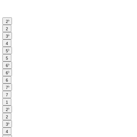
♭
2
2
♭
3
4
♭
5
5
♭
6
♭
6
6
♭
7
7
1
♭
2
2
♭
3
4