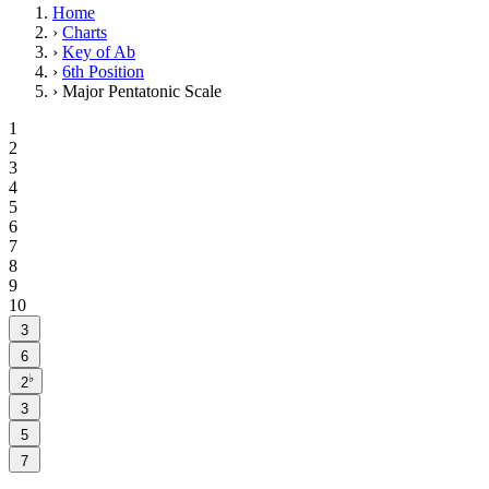
Home
›
Charts
›
Key of Ab
›
6th Position
›
Major Pentatonic Scale
1
2
3
4
5
6
7
8
9
10
3
6
♭
2
3
5
7