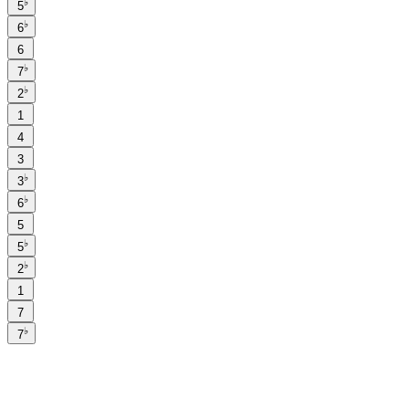
♭
5
♭
6
6
♭
7
♭
2
1
4
3
♭
3
♭
6
5
♭
5
♭
2
1
7
♭
7