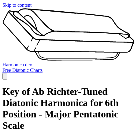
Skip to content
Harmonica.dev
Free Diatonic Charts
Key of Ab Richter-Tuned
Diatonic Harmonica for 6th
Position - Major Pentatonic
Scale