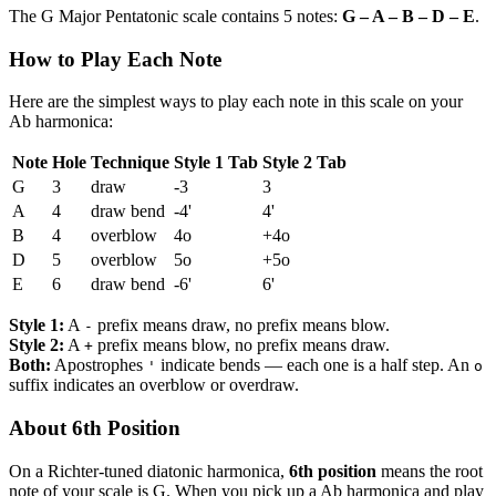
The G Major Pentatonic scale contains 5 notes:
G – A – B – D – E
.
How to Play Each Note
Here are the simplest ways to play each note in this scale on your
Ab harmonica:
Note
Hole
Technique
Style 1 Tab
Style 2 Tab
G
3
draw
-3
3
A
4
draw bend
-4'
4'
B
4
overblow
4o
+4o
D
5
overblow
5o
+5o
E
6
draw bend
-6'
6'
Style 1:
A
prefix means draw, no prefix means blow.
-
Style 2:
A
prefix means blow, no prefix means draw.
+
Both:
Apostrophes
indicate bends — each one is a half step. An
'
o
suffix indicates an overblow or overdraw.
About 6th Position
On a Richter-tuned diatonic harmonica,
6th position
means the root
note of your scale is G. When you pick up a Ab harmonica and play