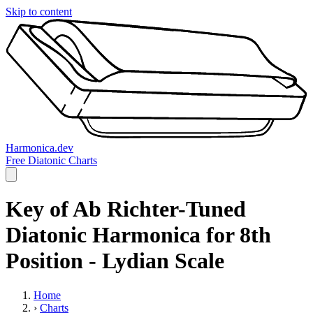
Skip to content
Harmonica.dev
Free Diatonic Charts
Key of Ab Richter-Tuned
Diatonic Harmonica for 8th
Position - Lydian Scale
Home
›
Charts