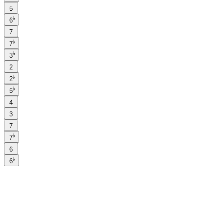
5
♭
6
7
♭
7
♭
3
2
♭
2
♭
5
4
3
7
♭
7
6
♭
6