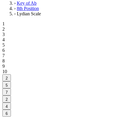
›
Key of Ab
›
8th Position
›
Lydian Scale
1
2
3
4
5
6
7
8
9
10
2
5
7
2
4
6