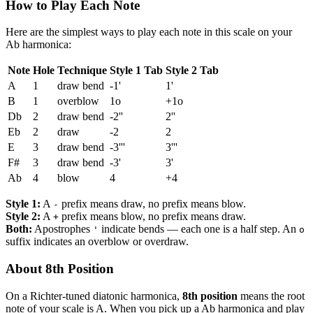
How to Play Each Note
Here are the simplest ways to play each note in this scale on your
Ab harmonica:
Note
Hole
Technique
Style 1 Tab
Style 2 Tab
A
1
draw bend
-1'
1'
B
1
overblow
1o
+1o
Db
2
draw bend
-2''
2''
Eb
2
draw
-2
2
E
3
draw bend
-3'''
3'''
F#
3
draw bend
-3'
3'
Ab
4
blow
4
+4
Style 1:
A
prefix means draw, no prefix means blow.
-
Style 2:
A
prefix means blow, no prefix means draw.
+
Both:
Apostrophes
indicate bends — each one is a half step. An
'
o
suffix indicates an overblow or overdraw.
About 8th Position
On a Richter-tuned diatonic harmonica,
8th position
means the root
note of your scale is A. When you pick up a Ab harmonica and play