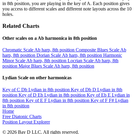
in 8th position, you are playing in the key of A. Each position gives
you access to different scales and different note layouts across the 10
holes.
Related Charts
Other scales on a Ab harmonica in 8th position
Chromatic Scale
Ab harp, 8th position
Composite Blues Scale
Ab
harp, 8th position
Dorian Scale
Ab harp, 8th position
Harmonic
Minor Scale
Ab harp, 8th position
Locrian Scale
Ab harp, 8th
position
Major Blues Scale
Ab harp, 8th position
Lydian Scale on other harmonicas
Key of C
Db Lydian in 8th position
Key of Db
D Lydian in 8th
position
Key of D
Eb Lydian in 8th position
Key of Eb
E Lydian in
8th position
Key of E
F Lydian in 8th position
Key of F
F# Lydian
in 8th position
Home
Free Diatonic Charts
Position Layout Explorer
© 2026 Bay D LLC. All rights reserved.