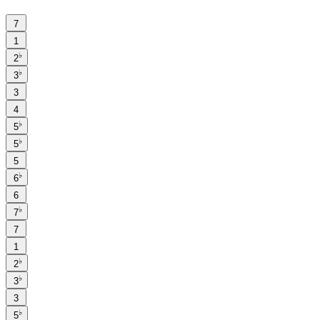
7
1
♭
2
♭
3
3
4
♭
5
♭
5
5
♭
6
6
♭
7
7
1
♭
2
♭
3
3
♭
5