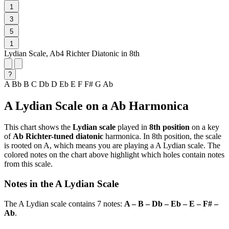
1
3
5
1
Lydian Scale, Ab4 Richter Diatonic in 8th
?
A
Bb
B
C
Db
D
Eb
E
F
F#
G
Ab
A Lydian Scale on a Ab Harmonica
This chart shows the
Lydian scale
played in
8th position
on a key
of
Ab Richter-tuned diatonic
harmonica. In 8th position, the scale
is rooted on A, which means you are playing a A Lydian scale. The
colored notes on the chart above highlight which holes contain notes
from this scale.
Notes in the A Lydian Scale
The A Lydian scale contains 7 notes:
A – B – Db – Eb – E – F# –
Ab
.