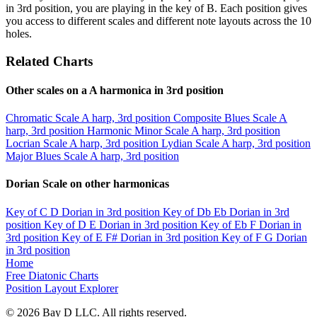
in 3rd position, you are playing in the key of B. Each position gives
you access to different scales and different note layouts across the 10
holes.
Related Charts
Other scales on a A harmonica in 3rd position
Chromatic Scale
A harp, 3rd position
Composite Blues Scale
A
harp, 3rd position
Harmonic Minor Scale
A harp, 3rd position
Locrian Scale
A harp, 3rd position
Lydian Scale
A harp, 3rd position
Major Blues Scale
A harp, 3rd position
Dorian Scale on other harmonicas
Key of C
D Dorian in 3rd position
Key of Db
Eb Dorian in 3rd
position
Key of D
E Dorian in 3rd position
Key of Eb
F Dorian in
3rd position
Key of E
F# Dorian in 3rd position
Key of F
G Dorian
in 3rd position
Home
Free Diatonic Charts
Position Layout Explorer
© 2026 Bay D LLC. All rights reserved.