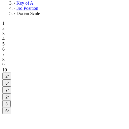
›
Key of A
›
3rd Position
›
Dorian Scale
1
2
3
4
5
6
7
8
9
10
♭
2
♭
5
♭
7
♭
2
3
♭
6