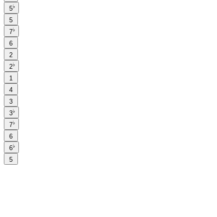
♭
5
5
♭
7
6
2
♭
2
1
4
3
♭
3
♭
7
6
♭
6
5