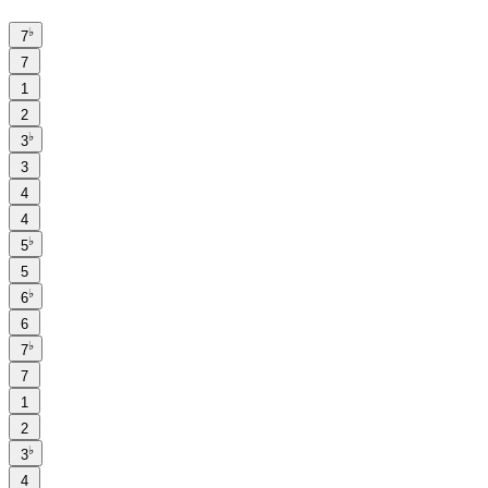
♭
7
7
1
2
♭
3
3
4
4
♭
5
5
♭
6
6
♭
7
7
1
2
♭
3
4