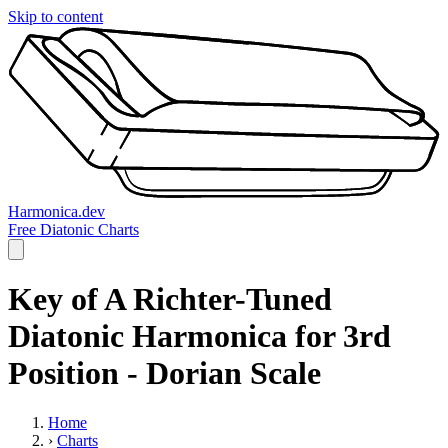
Skip to content
Harmonica.dev
Free Diatonic Charts
Key of A Richter-Tuned
Diatonic Harmonica for 3rd
Position - Dorian Scale
Home
›
Charts