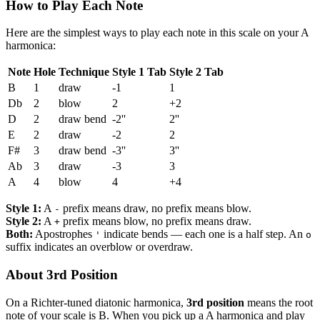
How to Play Each Note
Here are the simplest ways to play each note in this scale on your A
harmonica:
Note
Hole
Technique
Style 1 Tab
Style 2 Tab
B
1
draw
-1
1
Db
2
blow
2
+2
D
2
draw bend
-2''
2''
E
2
draw
-2
2
F#
3
draw bend
-3''
3''
Ab
3
draw
-3
3
A
4
blow
4
+4
Style 1:
A
prefix means draw, no prefix means blow.
-
Style 2:
A
prefix means blow, no prefix means draw.
+
Both:
Apostrophes
indicate bends — each one is a half step. An
'
o
suffix indicates an overblow or overdraw.
About 3rd Position
On a Richter-tuned diatonic harmonica,
3rd position
means the root
note of your scale is B. When you pick up a A harmonica and play