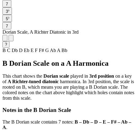
7
♭
3
♭
5
7
Dorian Scale, A Richter Diatonic in 3rd
?
B
C
Db
D
Eb
E
F
F#
G
Ab
A
Bb
B Dorian Scale on a A Harmonica
This chart shows the
Dorian scale
played in
3rd position
on a key
of
A Richter-tuned diatonic
harmonica. In 3rd position, the scale is
rooted on B, which means you are playing a B Dorian scale. The
colored notes on the chart above highlight which holes contain notes
from this scale.
Notes in the B Dorian Scale
The B Dorian scale contains 7 notes:
B – Db – D – E – F# – Ab –
A
.