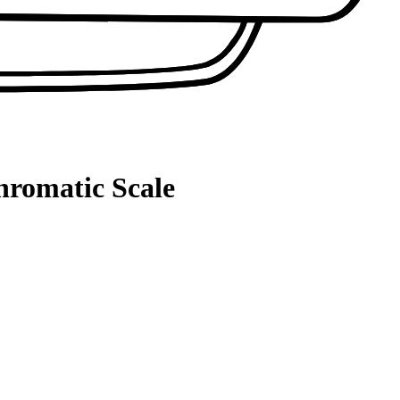
hromatic Scale