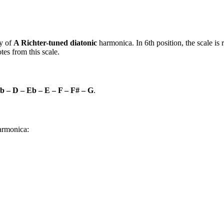
y of
A Richter-tuned diatonic
harmonica. In 6th position, the scale i
es from this scale.
b – D – Eb – E – F – F# – G
.
harmonica: