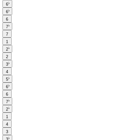
♭
6
♭
6
6
♭
7
7
1
♭
2
2
♭
3
4
♭
5
♭
6
6
♭
7
♭
2
1
4
3
♭
3