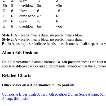
D
5
draw
-5
5
Eb
5
overblow
5o
+5o
E
6
blow
6
+6
F
6
draw bend
-6'
6'
F#
6
draw
-6
6
G
6
overblow
6o
+6o
Style 1:
A
prefix means draw, no prefix means blow.
-
Style 2:
A
prefix means blow, no prefix means draw.
+
Both:
Apostrophes
indicate bends — each one is a half step. An
s
'
o
About 6th Position
On a Richter-tuned diatonic harmonica,
6th position
means the root n
access to different scales and different note layouts across the 10 holes
Related Charts
Other scales on a A harmonica in 6th position
Composite Blues Scale
A harp, 6th position
Dorian Scale
A harp, 6th 
A harp, 6th position