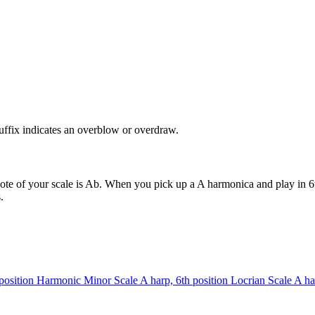
uffix indicates an overblow or overdraw.
ote of your scale is Ab. When you pick up a A harmonica and play in 6t
.
position
Harmonic Minor Scale
A harp, 6th position
Locrian Scale
A ha