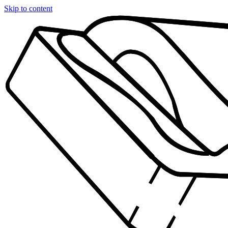
Skip to content