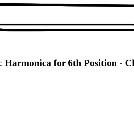
c Harmonica for 6th Position - C