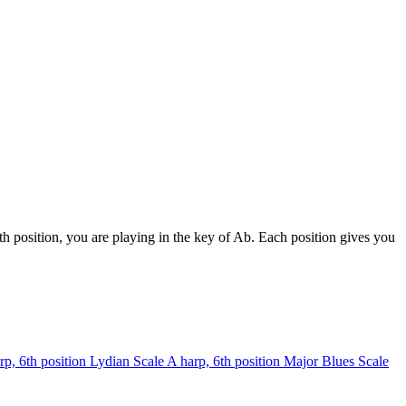
h position, you are playing in the key of Ab. Each position gives you
rp, 6th position
Lydian Scale
A harp, 6th position
Major Blues Scale