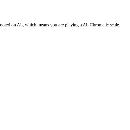
s rooted on Ab, which means you are playing a Ab Chromatic scale.