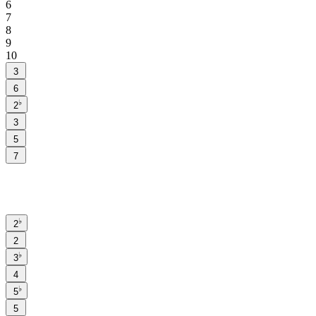
6
7
8
9
10
3
6
♭
2
3
5
7
♭
2
2
♭
3
4
♭
5
5