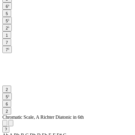
♭
6
5
♭
5
♭
2
1
7
♭
7
2
♭
5
6
2
Chromatic Scale, A Richter Diatonic in 6th
?