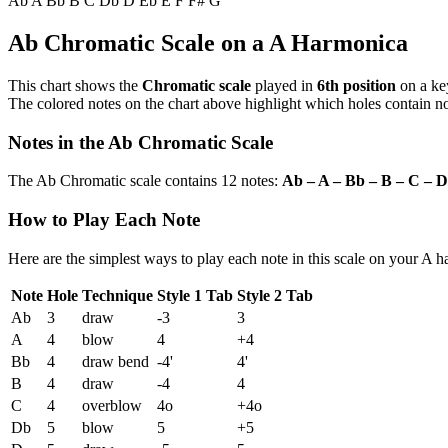
Ab
A
Bb
B
C
Db
D
Eb
E
F
F#
G
Ab Chromatic Scale on a A Harmonica
This chart shows the
Chromatic scale
played in
6th position
on a ke
The colored notes on the chart above highlight which holes contain not
Notes in the Ab Chromatic Scale
The Ab Chromatic scale contains 12 notes:
Ab – A – Bb – B – C – D
How to Play Each Note
Here are the simplest ways to play each note in this scale on your A 
Note
Hole
Technique
Style 1 Tab
Style 2 Tab
Ab
3
draw
-3
3
A
4
blow
4
+4
Bb
4
draw bend
-4'
4'
B
4
draw
-4
4
C
4
overblow
4o
+4o
Db
5
blow
5
+5