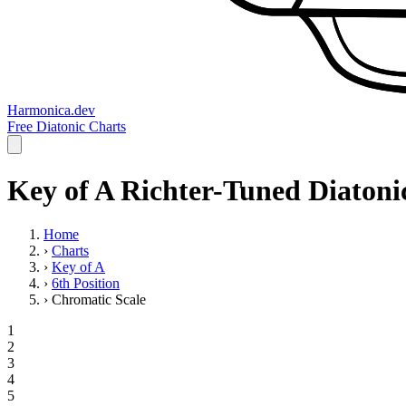
Harmonica.dev
Free Diatonic Charts
Key of A Richter-Tuned Diatoni
Home
›
Charts
›
Key of A
›
6th Position
›
Chromatic Scale
1
2
3
4
5