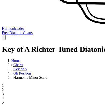
Harmonica.dev
Free Diatonic Charts
Key of A Richter-Tuned Diatoni
Home
›
Charts
›
Key of A
›
6th Position
›
Harmonic Minor Scale
1
2
3
4
5