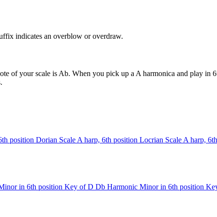
uffix indicates an overblow or overdraw.
ote of your scale is Ab. When you pick up a A harmonica and play in 6t
.
6th position
Dorian Scale
A harp, 6th position
Locrian Scale
A harp, 6th
inor in 6th position
Key of D
Db Harmonic Minor in 6th position
Key