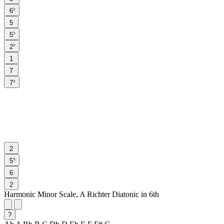
♭
6
5
♭
5
♭
2
1
7
♭
7
2
♭
5
6
2
Harmonic Minor Scale, A Richter Diatonic in 6th
?