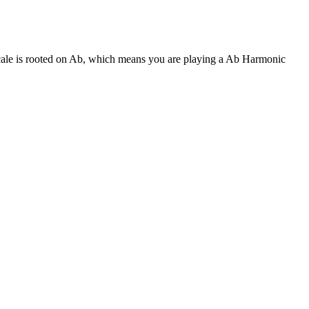
scale is rooted on Ab, which means you are playing a Ab Harmonic