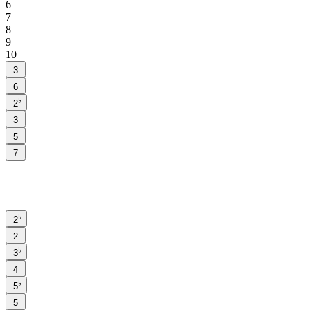
6
7
8
9
10
3
6
♭
2
3
5
7
♭
2
2
♭
3
4
♭
5
5