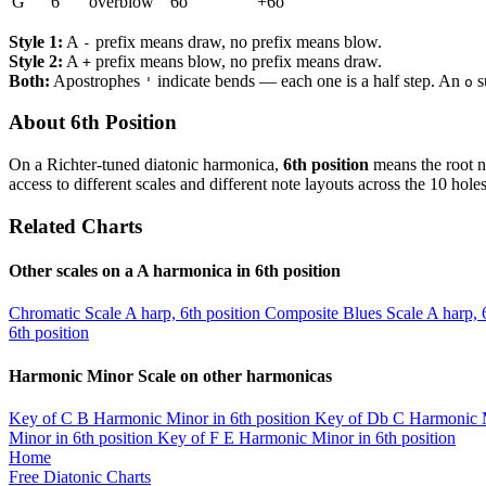
G
6
overblow
6o
+6o
Style 1:
A
prefix means draw, no prefix means blow.
-
Style 2:
A
prefix means blow, no prefix means draw.
+
Both:
Apostrophes
indicate bends — each one is a half step. An
s
'
o
About 6th Position
On a Richter-tuned diatonic harmonica,
6th position
means the root n
access to different scales and different note layouts across the 10 holes
Related Charts
Other scales on a A harmonica in 6th position
Chromatic Scale
A harp, 6th position
Composite Blues Scale
A harp, 
6th position
Harmonic Minor Scale on other harmonicas
Key of C
B Harmonic Minor in 6th position
Key of Db
C Harmonic M
Minor in 6th position
Key of F
E Harmonic Minor in 6th position
Home
Free Diatonic Charts