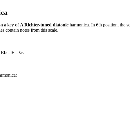
ica
n a key of
A Richter-tuned diatonic
harmonica. In 6th position, the 
s contain notes from this scale.
 Eb – E – G
.
harmonica: