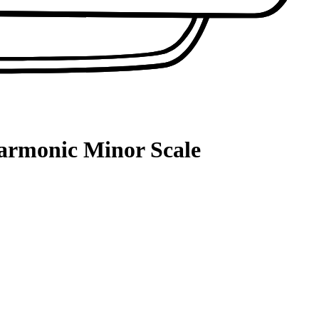
Harmonic Minor Scale