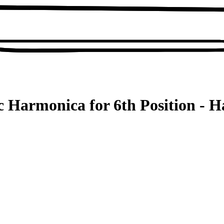
c Harmonica for 6th Position - 