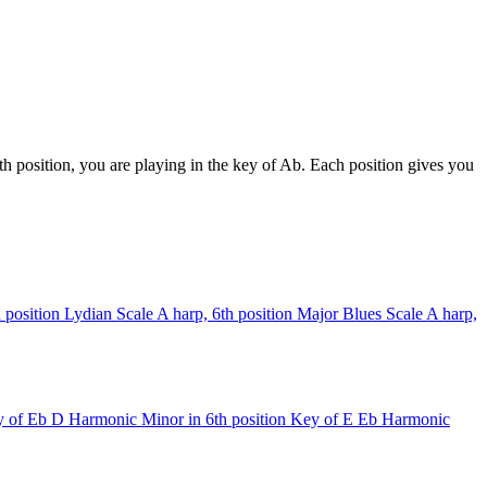
h position, you are playing in the key of Ab. Each position gives you
 position
Lydian Scale
A harp, 6th position
Major Blues Scale
A harp,
 of Eb
D Harmonic Minor in 6th position
Key of E
Eb Harmonic