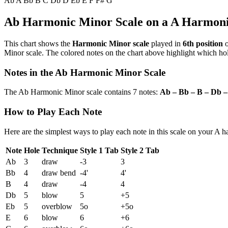
Ab
A
Bb
B
C
Db
D
Eb
E
F
F#
G
Ab Harmonic Minor Scale on a A Harmon
This chart shows the
Harmonic Minor scale
played in
6th position
o
Minor scale. The colored notes on the chart above highlight which hole
Notes in the Ab Harmonic Minor Scale
The Ab Harmonic Minor scale contains 7 notes:
Ab – Bb – B – Db –
How to Play Each Note
Here are the simplest ways to play each note in this scale on your A 
Note
Hole
Technique
Style 1 Tab
Style 2 Tab
Ab
3
draw
-3
3
Bb
4
draw bend
-4'
4'
B
4
draw
-4
4
Db
5
blow
5
+5
Eb
5
overblow
5o
+5o
E
6
blow
6
+6