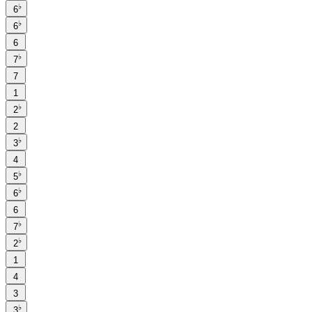
♭
6
♭
6
6
♭
7
7
1
♭
2
2
♭
3
4
♭
5
♭
6
6
♭
7
♭
2
1
4
3
♭
3