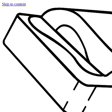
Skip to content