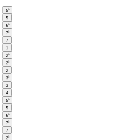
♭
5
5
♭
6
♭
7
7
1
♭
2
♭
2
2
♭
3
3
4
♭
5
5
♭
6
♭
7
7
♭
2