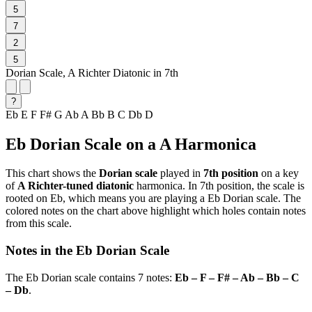
5
7
2
5
Dorian Scale, A Richter Diatonic in 7th
?
Eb
E
F
F#
G
Ab
A
Bb
B
C
Db
D
Eb Dorian Scale on a A Harmonica
This chart shows the
Dorian scale
played in
7th position
on a key
of
A Richter-tuned diatonic
harmonica. In 7th position, the scale is
rooted on Eb, which means you are playing a Eb Dorian scale. The
colored notes on the chart above highlight which holes contain notes
from this scale.
Notes in the Eb Dorian Scale
The Eb Dorian scale contains 7 notes:
Eb – F – F# – Ab – Bb – C
– Db
.