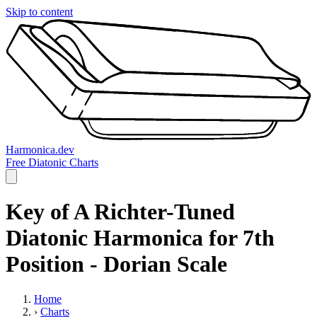
Skip to content
Harmonica.dev
Free Diatonic Charts
Key of A Richter-Tuned
Diatonic Harmonica for 7th
Position - Dorian Scale
Home
›
Charts