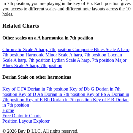
in 7th position, you are playing in the key of Eb. Each position gives
you access to different scales and different note layouts across the 10
holes.
Related Charts
Other scales on a A harmonica in 7th position
Chromatic Scale
A harp, 7th position
Composite Blues Scale
A harp,
7th position
Harmonic Minor Scale
A harp, 7th position
Locrian
Scale
A harp, 7th position
Lydian Scale
A harp, 7th position
Major
Blues Scale
A harp, 7th position
Dorian Scale on other harmonicas
Key of C
F# Dorian in 7th position
Key of Db
G Dorian in 7th
position
Key of D
Ab Dorian in 7th position
Key of Eb
A Dorian in
7th position
Key of E
Bb Dorian in 7th position
Key of F
B Dorian
in 7th position
Home
Free Diatonic Charts
Position Layout Explorer
© 2026 Bay D LLC. All rights reserved.