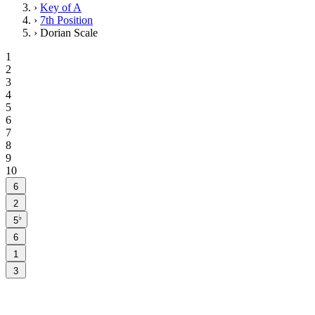
›
Key of A
›
7th Position
›
Dorian Scale
1
2
3
4
5
6
7
8
9
10
6
2
♭
5
6
1
3