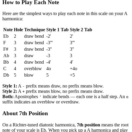
How to Play Each Note
Here are the simplest ways to play each note in this scale on your A
harmonica:
Note
Hole
Technique
Style 1 Tab
Style 2 Tab
Eb
2
draw bend
-2'
2'
F
3
draw bend
-3'''
3'''
F#
3
draw bend
-3''
3''
Ab
3
draw
-3
3
Bb
4
draw bend
-4'
4'
C
4
overblow
4o
+4o
Db
5
blow
5
+5
Style 1:
A
prefix means draw, no prefix means blow.
-
Style 2:
A
prefix means blow, no prefix means draw.
+
Both:
Apostrophes
indicate bends — each one is a half step. An
'
o
suffix indicates an overblow or overdraw.
About 7th Position
On a Richter-tuned diatonic harmonica,
7th position
means the root
note of your scale is Eb. When you pick up a A harmonica and play