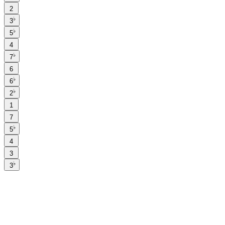
2
♭
3
♭
5
4
♭
7
6
♭
6
♭
2
1
7
♭
5
4
3
♭
3