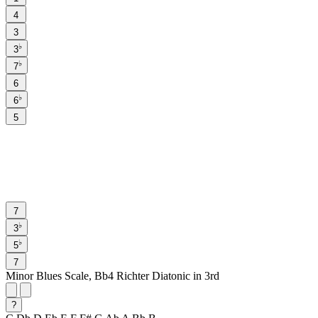
4
3
♭
3
♭
7
6
♭
6
5
7
♭
3
♭
5
7
Minor Blues Scale, Bb4 Richter Diatonic in 3rd
?