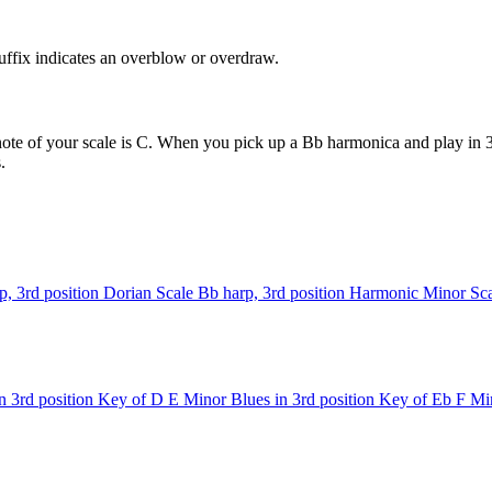
uffix indicates an overblow or overdraw.
ote of your scale is C. When you pick up a Bb harmonica and play in 3r
.
p, 3rd position
Dorian Scale
Bb harp, 3rd position
Harmonic Minor Sca
n 3rd position
Key of D
E Minor Blues in 3rd position
Key of Eb
F Min