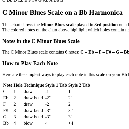
C
Db
D
Eb
E
F
F#
G
Ab
A
Bb
B
C Minor Blues Scale on a Bb Harmonica
This chart shows the
Minor Blues scale
played in
3rd position
on a 
The colored notes on the chart above highlight which holes contain not
Notes in the C Minor Blues Scale
The C Minor Blues scale contains 6 notes:
C – Eb – F – F# – G – B
How to Play Each Note
Here are the simplest ways to play each note in this scale on your Bb
Note
Hole
Technique
Style 1 Tab
Style 2 Tab
C
1
draw
-1
1
Eb
2
draw bend
-2''
2''
F
2
draw
-2
2
F#
3
draw bend
-3'''
3'''
G
3
draw bend
-3''
3''
Bb
4
blow
4
+4