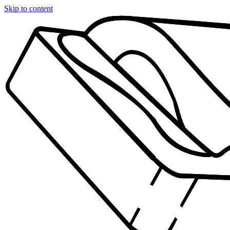
Skip to content