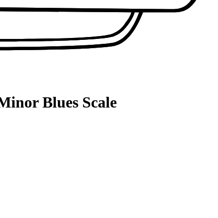
Minor Blues Scale