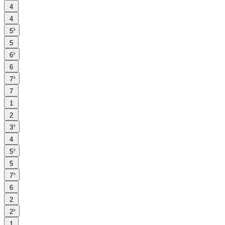
4
4
♭
5
5
♭
6
6
♭
7
7
1
2
♭
3
4
♭
5
5
♭
7
6
2
♭
2
1