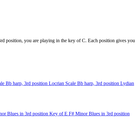
d position, you are playing in the key of C. Each position gives you
le
Bb harp, 3rd position
Locrian Scale
Bb harp, 3rd position
Lydian
or Blues in 3rd position
Key of E
F# Minor Blues in 3rd position