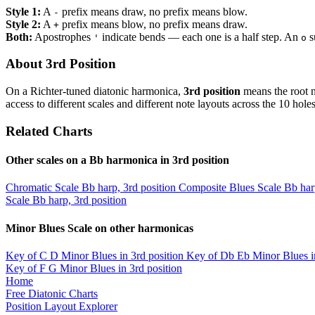
Style 1:
A
prefix means draw, no prefix means blow.
-
Style 2:
A
prefix means blow, no prefix means draw.
+
Both:
Apostrophes
indicate bends — each one is a half step. An
s
'
o
About 3rd Position
On a Richter-tuned diatonic harmonica,
3rd position
means the root n
access to different scales and different note layouts across the 10 holes
Related Charts
Other scales on a Bb harmonica in 3rd position
Chromatic Scale
Bb harp, 3rd position
Composite Blues Scale
Bb har
Scale
Bb harp, 3rd position
Minor Blues Scale on other harmonicas
Key of C
D Minor Blues in 3rd position
Key of Db
Eb Minor Blues i
Key of F
G Minor Blues in 3rd position
Home
Free Diatonic Charts
Position Layout Explorer