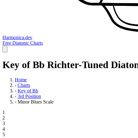
Harmonica.dev
Free Diatonic Charts
Key of Bb Richter-Tuned Diaton
Home
›
Charts
›
Key of Bb
›
3rd Position
›
Minor Blues Scale
1
2
3
4
5