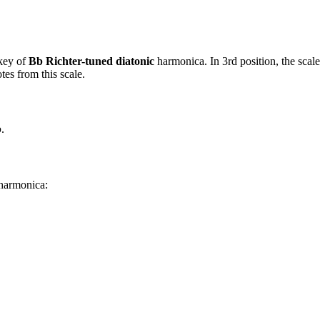
key of
Bb Richter-tuned diatonic
harmonica. In 3rd position, the scal
es from this scale.
b
.
 harmonica: