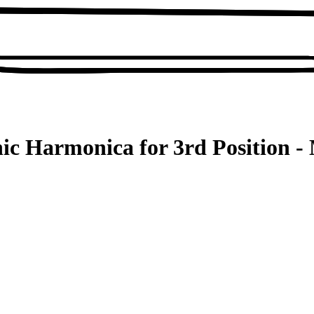
ic Harmonica for 3rd Position - 