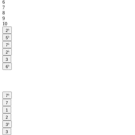
6
7
8
9
10
♭
2
♭
5
♭
7
♭
2
3
♭
6
♭
7
7
1
2
♭
3
3