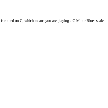
e is rooted on C, which means you are playing a C Minor Blues scale.