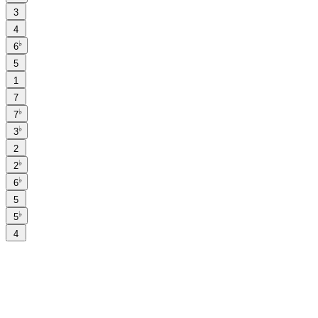
3
4
♭
6
5
1
7
♭
7
♭
3
2
♭
2
♭
6
5
♭
5
4