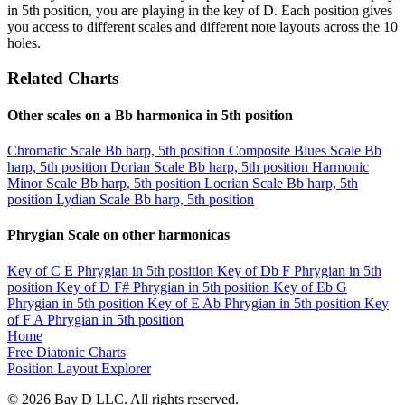
in 5th position, you are playing in the key of D. Each position gives
you access to different scales and different note layouts across the 10
holes.
Related Charts
Other scales on a Bb harmonica in 5th position
Chromatic Scale
Bb harp, 5th position
Composite Blues Scale
Bb
harp, 5th position
Dorian Scale
Bb harp, 5th position
Harmonic
Minor Scale
Bb harp, 5th position
Locrian Scale
Bb harp, 5th
position
Lydian Scale
Bb harp, 5th position
Phrygian Scale on other harmonicas
Key of C
E Phrygian in 5th position
Key of Db
F Phrygian in 5th
position
Key of D
F# Phrygian in 5th position
Key of Eb
G
Phrygian in 5th position
Key of E
Ab Phrygian in 5th position
Key
of F
A Phrygian in 5th position
Home
Free Diatonic Charts
Position Layout Explorer
© 2026 Bay D LLC. All rights reserved.