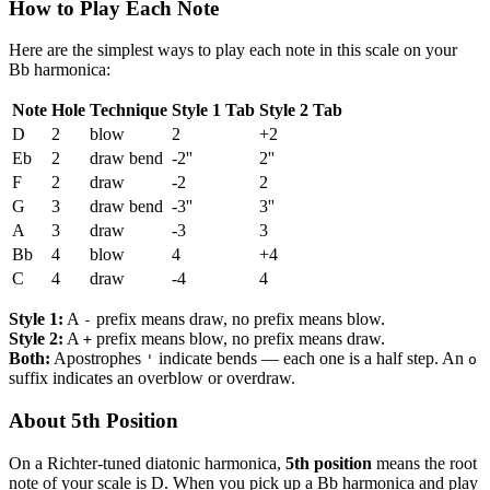
How to Play Each Note
Here are the simplest ways to play each note in this scale on your
Bb harmonica:
Note
Hole
Technique
Style 1 Tab
Style 2 Tab
D
2
blow
2
+2
Eb
2
draw bend
-2''
2''
F
2
draw
-2
2
G
3
draw bend
-3''
3''
A
3
draw
-3
3
Bb
4
blow
4
+4
C
4
draw
-4
4
Style 1:
A
prefix means draw, no prefix means blow.
-
Style 2:
A
prefix means blow, no prefix means draw.
+
Both:
Apostrophes
indicate bends — each one is a half step. An
'
o
suffix indicates an overblow or overdraw.
About 5th Position
On a Richter-tuned diatonic harmonica,
5th position
means the root
note of your scale is D. When you pick up a Bb harmonica and play