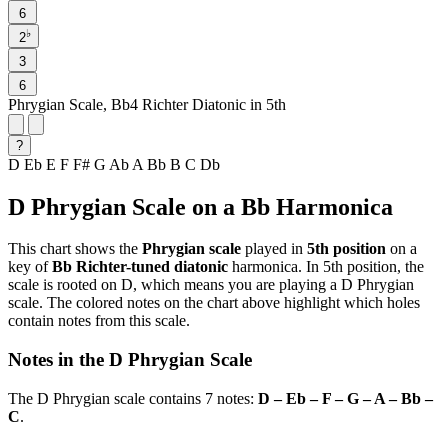
6
♭
2
3
6
Phrygian Scale, Bb4 Richter Diatonic in 5th
?
D
Eb
E
F
F#
G
Ab
A
Bb
B
C
Db
D Phrygian Scale on a Bb Harmonica
This chart shows the
Phrygian scale
played in
5th position
on a
key of
Bb Richter-tuned diatonic
harmonica. In 5th position, the
scale is rooted on D, which means you are playing a D Phrygian
scale. The colored notes on the chart above highlight which holes
contain notes from this scale.
Notes in the D Phrygian Scale
The D Phrygian scale contains 7 notes:
D – Eb – F – G – A – Bb –
C
.