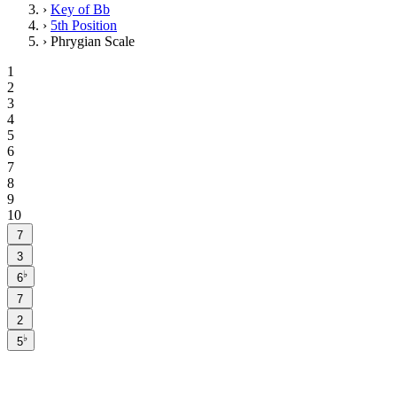
›
Key of Bb
›
5th Position
›
Phrygian Scale
1
2
3
4
5
6
7
8
9
10
7
3
♭
6
7
2
♭
5