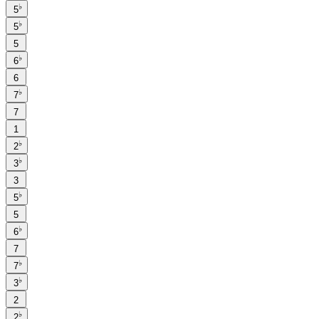
♭
5
♭
5
5
♭
6
6
♭
7
7
1
♭
2
♭
3
3
♭
5
5
♭
6
7
♭
7
♭
3
2
♭
2