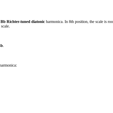
f
Bb Richter-tuned diatonic
harmonica. In 8th position, the scale is r
 scale.
Bb
.
 harmonica: