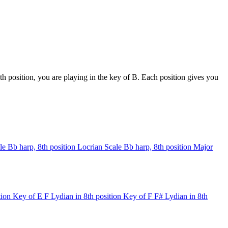
h position, you are playing in the key of B. Each position gives you
le
Bb harp, 8th position
Locrian Scale
Bb harp, 8th position
Major
tion
Key of E
F Lydian in 8th position
Key of F
F# Lydian in 8th