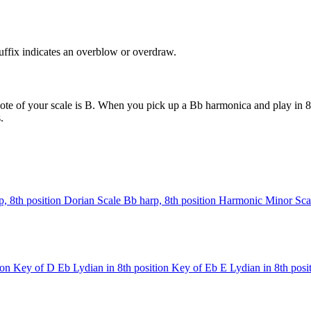
uffix indicates an overblow or overdraw.
ote of your scale is B. When you pick up a Bb harmonica and play in 8t
.
, 8th position
Dorian Scale
Bb harp, 8th position
Harmonic Minor Sca
ion
Key of D
Eb Lydian in 8th position
Key of Eb
E Lydian in 8th posi