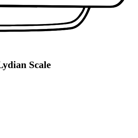
Lydian Scale