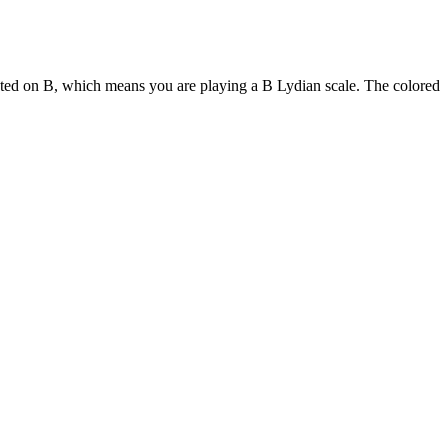
ooted on B, which means you are playing a B Lydian scale. The colored