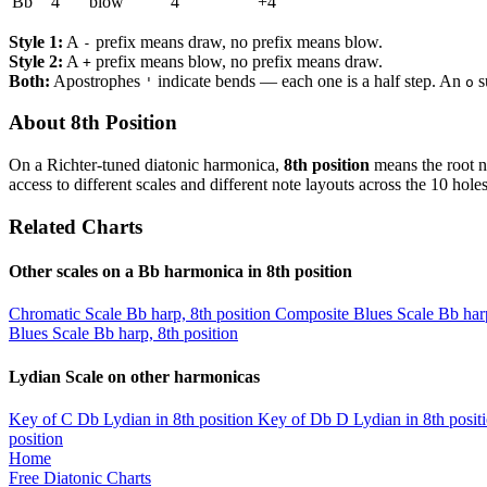
Bb
4
blow
4
+4
Style 1:
A
prefix means draw, no prefix means blow.
-
Style 2:
A
prefix means blow, no prefix means draw.
+
Both:
Apostrophes
indicate bends — each one is a half step. An
s
'
o
About 8th Position
On a Richter-tuned diatonic harmonica,
8th position
means the root n
access to different scales and different note layouts across the 10 holes
Related Charts
Other scales on a Bb harmonica in 8th position
Chromatic Scale
Bb harp, 8th position
Composite Blues Scale
Bb harp
Blues Scale
Bb harp, 8th position
Lydian Scale on other harmonicas
Key of C
Db Lydian in 8th position
Key of Db
D Lydian in 8th posit
position
Home
Free Diatonic Charts