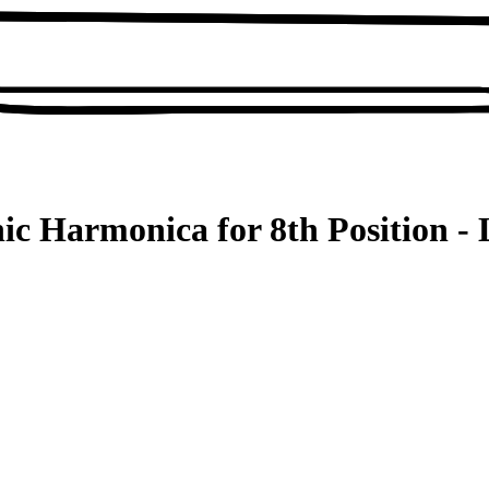
ic Harmonica for 8th Position - 