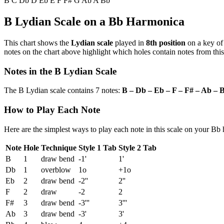
B
C
Db
D
Eb
E
F
F#
G
Ab
A
Bb
B Lydian Scale on a Bb Harmonica
This chart shows the
Lydian scale
played in
8th position
on a key o
notes on the chart above highlight which holes contain notes from this
Notes in the B Lydian Scale
The B Lydian scale contains 7 notes:
B – Db – Eb – F – F# – Ab – 
How to Play Each Note
Here are the simplest ways to play each note in this scale on your Bb
Note
Hole
Technique
Style 1 Tab
Style 2 Tab
B
1
draw bend
-1'
1'
Db
1
overblow
1o
+1o
Eb
2
draw bend
-2''
2''
F
2
draw
-2
2
F#
3
draw bend
-3'''
3'''
Ab
3
draw bend
-3'
3'