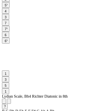
♭
5
4
3
7
♭
7
6
♭
6
1
3
5
1
Lydian Scale, Bb4 Richter Diatonic in 8th
?