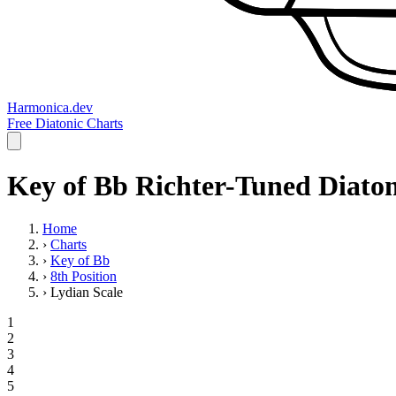
Harmonica.dev
Free Diatonic Charts
Key of Bb Richter-Tuned Diaton
Home
›
Charts
›
Key of Bb
›
8th Position
›
Lydian Scale
1
2
3
4
5