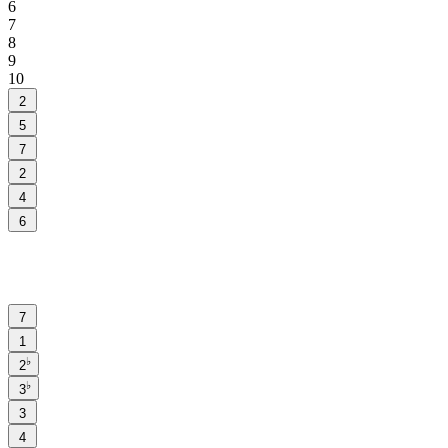
6
7
8
9
10
2
5
7
2
4
6
7
1
♭
2
♭
3
3
4