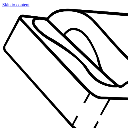
Skip to content