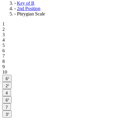
›
Key of B
›
2nd Position
›
Phrygian Scale
1
2
3
4
5
6
7
8
9
10
♭
6
♭
2
4
♭
6
7
♭
3