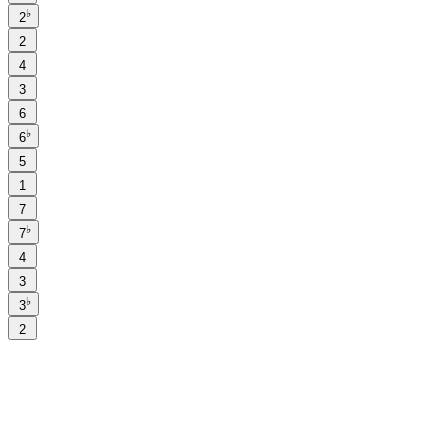
♭
2
2
4
3
6
♭
6
5
1
7
♭
7
4
3
♭
3
2