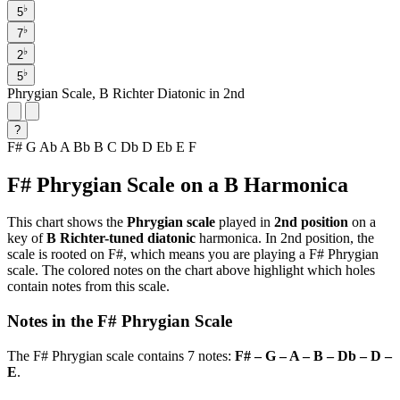
♭
5
♭
7
♭
2
♭
5
Phrygian Scale, B Richter Diatonic in 2nd
?
F#
G
Ab
A
Bb
B
C
Db
D
Eb
E
F
F# Phrygian Scale on a B Harmonica
This chart shows the
Phrygian scale
played in
2nd position
on a
key of
B Richter-tuned diatonic
harmonica. In 2nd position, the
scale is rooted on F#, which means you are playing a F# Phrygian
scale. The colored notes on the chart above highlight which holes
contain notes from this scale.
Notes in the F# Phrygian Scale
The F# Phrygian scale contains 7 notes:
F# – G – A – B – Db – D –
E
.