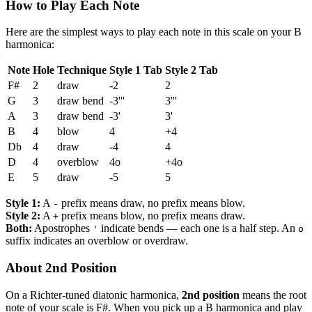
How to Play Each Note
Here are the simplest ways to play each note in this scale on your B
harmonica:
Note
Hole
Technique
Style 1 Tab
Style 2 Tab
F#
2
draw
-2
2
G
3
draw bend
-3'''
3'''
A
3
draw bend
-3'
3'
B
4
blow
4
+4
Db
4
draw
-4
4
D
4
overblow
4o
+4o
E
5
draw
-5
5
Style 1:
A
prefix means draw, no prefix means blow.
-
Style 2:
A
prefix means blow, no prefix means draw.
+
Both:
Apostrophes
indicate bends — each one is a half step. An
'
o
suffix indicates an overblow or overdraw.
About 2nd Position
On a Richter-tuned diatonic harmonica,
2nd position
means the root
note of your scale is F#. When you pick up a B harmonica and play