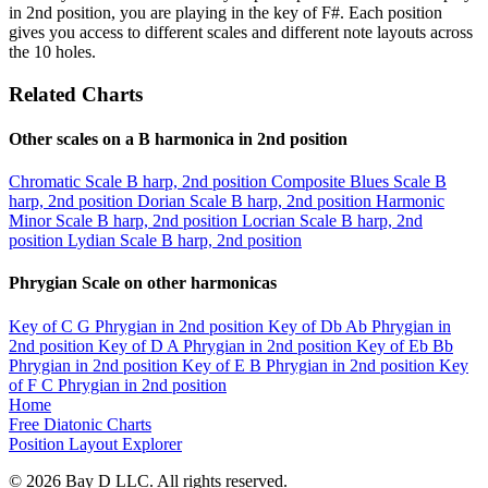
in 2nd position, you are playing in the key of F#. Each position
gives you access to different scales and different note layouts across
the 10 holes.
Related Charts
Other scales on a B harmonica in 2nd position
Chromatic Scale
B harp, 2nd position
Composite Blues Scale
B
harp, 2nd position
Dorian Scale
B harp, 2nd position
Harmonic
Minor Scale
B harp, 2nd position
Locrian Scale
B harp, 2nd
position
Lydian Scale
B harp, 2nd position
Phrygian Scale on other harmonicas
Key of C
G Phrygian in 2nd position
Key of Db
Ab Phrygian in
2nd position
Key of D
A Phrygian in 2nd position
Key of Eb
Bb
Phrygian in 2nd position
Key of E
B Phrygian in 2nd position
Key
of F
C Phrygian in 2nd position
Home
Free Diatonic Charts
Position Layout Explorer
© 2026 Bay D LLC. All rights reserved.