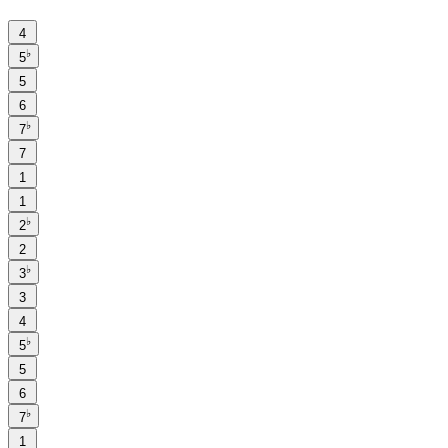
4
♭
5
5
6
♭
7
7
1
1
♭
2
2
♭
3
3
4
♭
5
5
6
♭
7
1