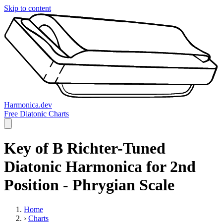
Skip to content
Harmonica.dev
Free Diatonic Charts
Key of B Richter-Tuned
Diatonic Harmonica for 2nd
Position - Phrygian Scale
Home
›
Charts