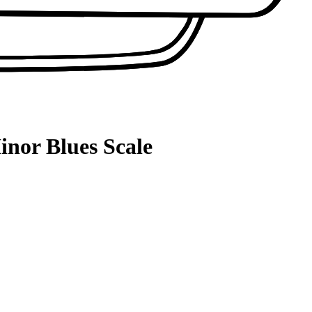
inor Blues Scale