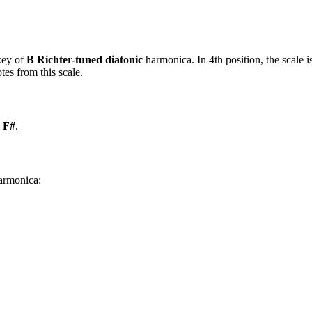
key of
B Richter-tuned diatonic
harmonica. In 4th position, the scale
es from this scale.
– F#
.
harmonica: