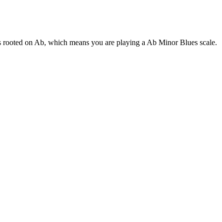
 is rooted on Ab, which means you are playing a Ab Minor Blues scale.