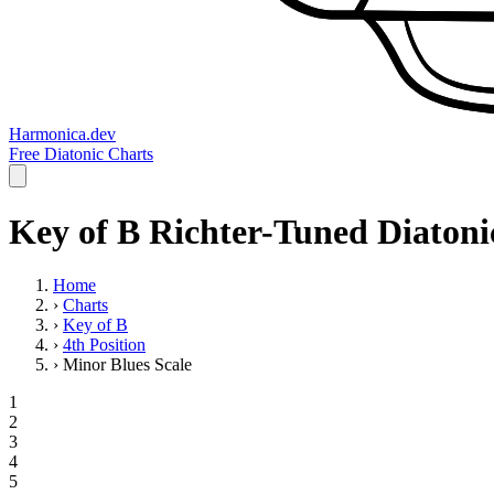
Harmonica.dev
Free Diatonic Charts
Key of B Richter-Tuned Diatonic
Home
›
Charts
›
Key of B
›
4th Position
›
Minor Blues Scale
1
2
3
4
5