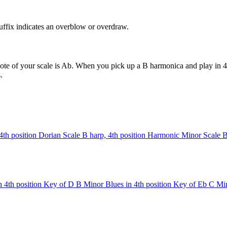
uffix indicates an overblow or overdraw.
ote of your scale is Ab. When you pick up a B harmonica and play in 4t
.
4th position
Dorian Scale
B harp, 4th position
Harmonic Minor Scale
B
 4th position
Key of D
B Minor Blues in 4th position
Key of Eb
C Min