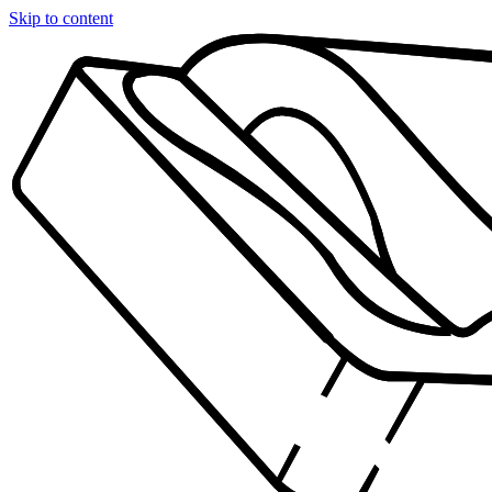
Skip to content