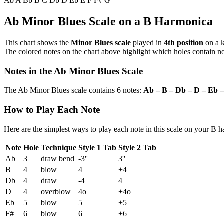
Ab
A
Bb
B
C
Db
D
Eb
E
F
F#
G
Ab Minor Blues Scale on a B Harmonica
This chart shows the
Minor Blues scale
played in
4th position
on a 
The colored notes on the chart above highlight which holes contain not
Notes in the Ab Minor Blues Scale
The Ab Minor Blues scale contains 6 notes:
Ab – B – Db – D – Eb 
How to Play Each Note
Here are the simplest ways to play each note in this scale on your B 
Note
Hole
Technique
Style 1 Tab
Style 2 Tab
Ab
3
draw bend
-3''
3''
B
4
blow
4
+4
Db
4
draw
-4
4
D
4
overblow
4o
+4o
Eb
5
blow
5
+5
F#
6
blow
6
+6