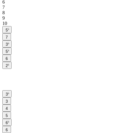
6
7
8
9
10
♭
5
7
♭
3
♭
5
6
♭
2
♭
3
3
4
5
♭
6
6