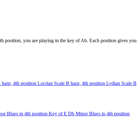
h position, you are playing in the key of Ab. Each position gives you
 harp, 4th position
Locrian Scale
B harp, 4th position
Lydian Scale
B
or Blues in 4th position
Key of E
Db Minor Blues in 4th position