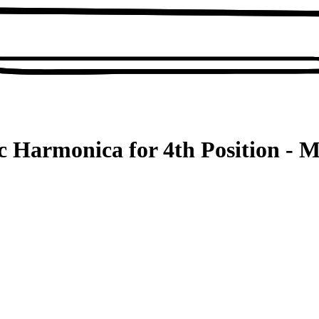
 Harmonica for 4th Position - M