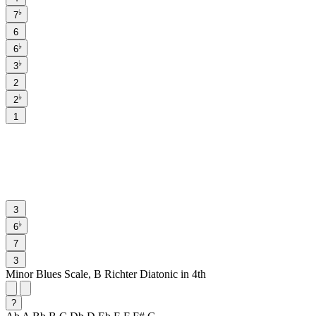
♭
7
6
♭
6
♭
3
2
♭
2
1
3
♭
6
7
3
Minor Blues Scale, B Richter Diatonic in 4th
?