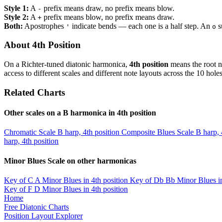
Style 1:
A
prefix means draw, no prefix means blow.
-
Style 2:
A
prefix means blow, no prefix means draw.
+
Both:
Apostrophes
indicate bends — each one is a half step. An
s
'
o
About 4th Position
On a Richter-tuned diatonic harmonica,
4th position
means the root n
access to different scales and different note layouts across the 10 holes
Related Charts
Other scales on a B harmonica in 4th position
Chromatic Scale
B harp, 4th position
Composite Blues Scale
B harp, 
harp, 4th position
Minor Blues Scale on other harmonicas
Key of C
A Minor Blues in 4th position
Key of Db
Bb Minor Blues in
Key of F
D Minor Blues in 4th position
Home
Free Diatonic Charts
Position Layout Explorer