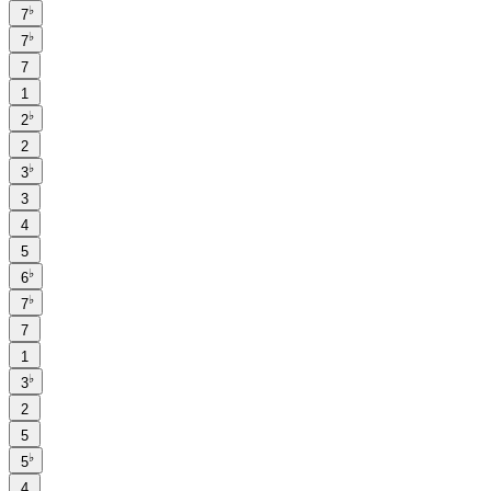
♭
7
♭
7
7
1
♭
2
2
♭
3
3
4
5
♭
6
♭
7
7
1
♭
3
2
5
♭
5
4