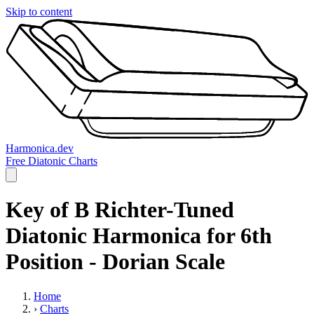
Skip to content
Harmonica.dev
Free Diatonic Charts
Key of B Richter-Tuned
Diatonic Harmonica for 6th
Position - Dorian Scale
Home
›
Charts