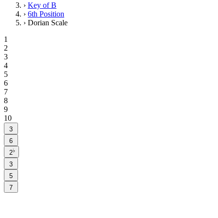
›
Key of B
›
6th Position
›
Dorian Scale
1
2
3
4
5
6
7
8
9
10
3
6
♭
2
3
5
7