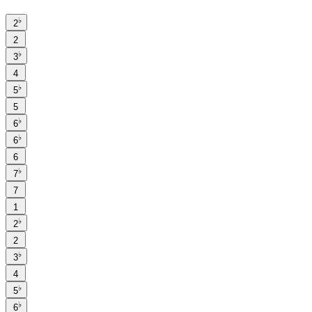
♭
2
2
♭
3
4
♭
5
5
♭
6
♭
6
6
♭
7
7
1
♭
2
2
♭
3
4
♭
5
♭
6