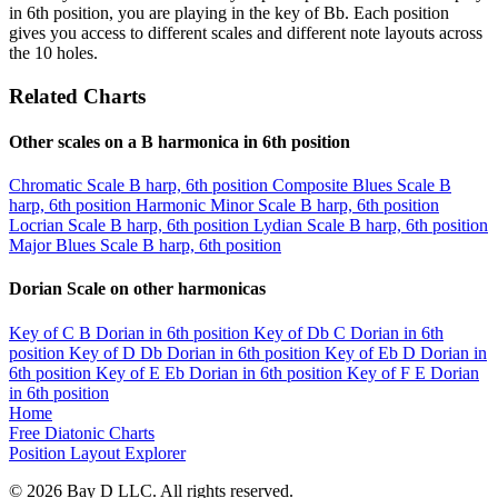
in 6th position, you are playing in the key of Bb. Each position
gives you access to different scales and different note layouts across
the 10 holes.
Related Charts
Other scales on a B harmonica in 6th position
Chromatic Scale
B harp, 6th position
Composite Blues Scale
B
harp, 6th position
Harmonic Minor Scale
B harp, 6th position
Locrian Scale
B harp, 6th position
Lydian Scale
B harp, 6th position
Major Blues Scale
B harp, 6th position
Dorian Scale on other harmonicas
Key of C
B Dorian in 6th position
Key of Db
C Dorian in 6th
position
Key of D
Db Dorian in 6th position
Key of Eb
D Dorian in
6th position
Key of E
Eb Dorian in 6th position
Key of F
E Dorian
in 6th position
Home
Free Diatonic Charts
Position Layout Explorer
© 2026 Bay D LLC. All rights reserved.