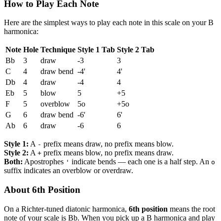
How to Play Each Note
Here are the simplest ways to play each note in this scale on your B
harmonica:
Note
Hole
Technique
Style 1 Tab
Style 2 Tab
Bb
3
draw
-3
3
C
4
draw bend
-4'
4'
Db
4
draw
-4
4
Eb
5
blow
5
+5
F
5
overblow
5o
+5o
G
6
draw bend
-6'
6'
Ab
6
draw
-6
6
Style 1:
A
prefix means draw, no prefix means blow.
-
Style 2:
A
prefix means blow, no prefix means draw.
+
Both:
Apostrophes
indicate bends — each one is a half step. An
'
o
suffix indicates an overblow or overdraw.
About 6th Position
On a Richter-tuned diatonic harmonica,
6th position
means the root
note of your scale is Bb. When you pick up a B harmonica and play