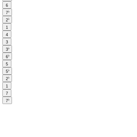
6
♭
7
♭
2
1
4
3
♭
3
♭
6
5
♭
5
♭
2
1
7
♭
7