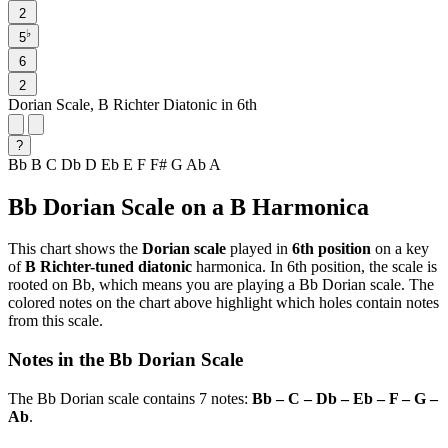
2
♭
5
6
2
Dorian Scale, B Richter Diatonic in 6th
?
Bb
B
C
Db
D
Eb
E
F
F#
G
Ab
A
Bb Dorian Scale on a B Harmonica
This chart shows the
Dorian scale
played in
6th position
on a key
of
B Richter-tuned diatonic
harmonica. In 6th position, the scale is
rooted on Bb, which means you are playing a Bb Dorian scale. The
colored notes on the chart above highlight which holes contain notes
from this scale.
Notes in the Bb Dorian Scale
The Bb Dorian scale contains 7 notes:
Bb – C – Db – Eb – F – G –
Ab
.