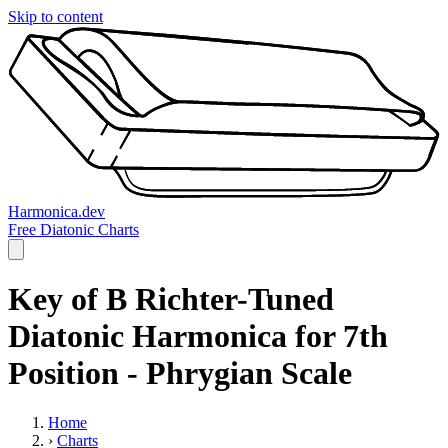
Skip to content
Harmonica.dev
Free Diatonic Charts
Key of B Richter-Tuned
Diatonic Harmonica for 7th
Position - Phrygian Scale
Home
›
Charts