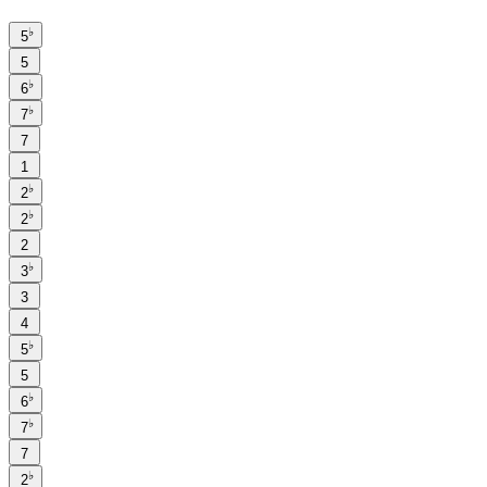
♭
5
5
♭
6
♭
7
7
1
♭
2
♭
2
2
♭
3
3
4
♭
5
5
♭
6
♭
7
7
♭
2