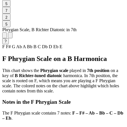
5
7
2
5
Phrygian Scale, B Richter Diatonic in 7th
?
F
F#
G
Ab
A
Bb
B
C
Db
D
Eb
E
F Phrygian Scale on a B Harmonica
This chart shows the
Phrygian scale
played in
7th position
on a
key of
B Richter-tuned diatonic
harmonica. In 7th position, the
scale is rooted on F, which means you are playing a F Phrygian
scale. The colored notes on the chart above highlight which holes
contain notes from this scale.
Notes in the F Phrygian Scale
The F Phrygian scale contains 7 notes:
F – F# – Ab – Bb – C – Db
– Eb
.