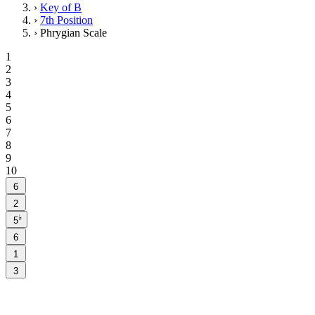
›
Key of B
›
7th Position
›
Phrygian Scale
1
2
3
4
5
6
7
8
9
10
6
2
♭
5
6
1
3