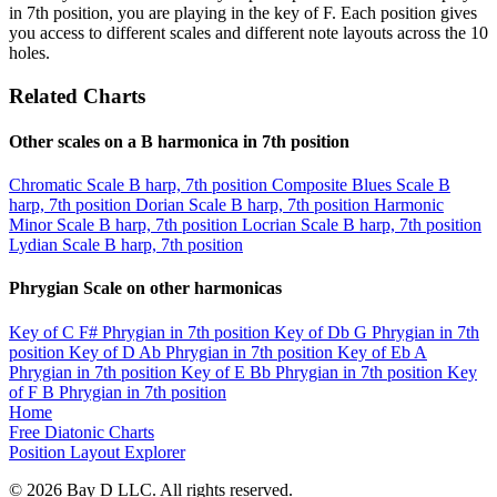
in 7th position, you are playing in the key of F. Each position gives
you access to different scales and different note layouts across the 10
holes.
Related Charts
Other scales on a B harmonica in 7th position
Chromatic Scale
B harp, 7th position
Composite Blues Scale
B
harp, 7th position
Dorian Scale
B harp, 7th position
Harmonic
Minor Scale
B harp, 7th position
Locrian Scale
B harp, 7th position
Lydian Scale
B harp, 7th position
Phrygian Scale on other harmonicas
Key of C
F# Phrygian in 7th position
Key of Db
G Phrygian in 7th
position
Key of D
Ab Phrygian in 7th position
Key of Eb
A
Phrygian in 7th position
Key of E
Bb Phrygian in 7th position
Key
of F
B Phrygian in 7th position
Home
Free Diatonic Charts
Position Layout Explorer
© 2026 Bay D LLC. All rights reserved.