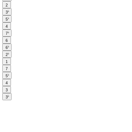
2
♭
3
♭
5
4
♭
7
6
♭
6
♭
2
1
7
♭
5
4
3
♭
3