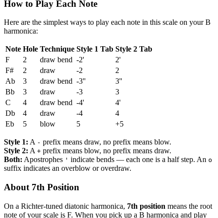
How to Play Each Note
Here are the simplest ways to play each note in this scale on your B
harmonica:
Note
Hole
Technique
Style 1 Tab
Style 2 Tab
F
2
draw bend
-2'
2'
F#
2
draw
-2
2
Ab
3
draw bend
-3''
3''
Bb
3
draw
-3
3
C
4
draw bend
-4'
4'
Db
4
draw
-4
4
Eb
5
blow
5
+5
Style 1:
A
prefix means draw, no prefix means blow.
-
Style 2:
A
prefix means blow, no prefix means draw.
+
Both:
Apostrophes
indicate bends — each one is a half step. An
'
o
suffix indicates an overblow or overdraw.
About 7th Position
On a Richter-tuned diatonic harmonica,
7th position
means the root
note of your scale is F. When you pick up a B harmonica and play