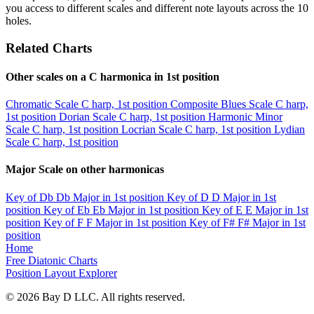
you access to different scales and different note layouts across the 10
holes.
Related Charts
Other scales on a C harmonica in 1st position
Chromatic Scale
C harp, 1st position
Composite Blues Scale
C harp,
1st position
Dorian Scale
C harp, 1st position
Harmonic Minor
Scale
C harp, 1st position
Locrian Scale
C harp, 1st position
Lydian
Scale
C harp, 1st position
Major Scale on other harmonicas
Key of Db
Db Major in 1st position
Key of D
D Major in 1st
position
Key of Eb
Eb Major in 1st position
Key of E
E Major in 1st
position
Key of F
F Major in 1st position
Key of F#
F# Major in 1st
position
Home
Free Diatonic Charts
Position Layout Explorer
© 2026 Bay D LLC. All rights reserved.