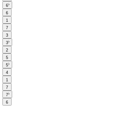
♭
6
6
1
7
3
♭
3
2
5
♭
5
4
1
7
♭
7
6