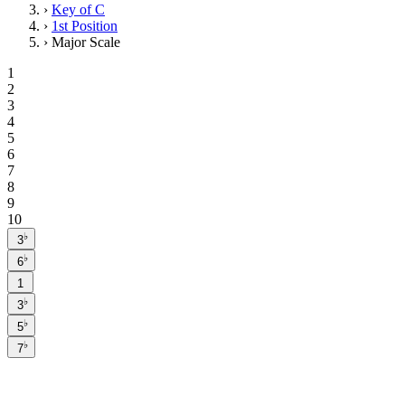
›
Key of C
›
1st Position
›
Major Scale
1
2
3
4
5
6
7
8
9
10
♭
3
♭
6
1
♭
3
♭
5
♭
7