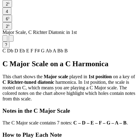
♭
2
4
♭
6
♭
2
Major Scale, C Richter Diatonic in 1st
?
C
Db
D
Eb
E
F
F#
G
Ab
A
Bb
B
C Major Scale on a C Harmonica
This chart shows the
Major scale
played in
1st position
on a key of
C Richter-tuned diatonic
harmonica. In 1st position, the scale is
rooted on C, which means you are playing a C Major scale. The
colored notes on the chart above highlight which holes contain notes
from this scale.
Notes in the C Major Scale
The C Major scale contains 7 notes:
C – D – E – F – G – A – B
.
How to Play Each Note