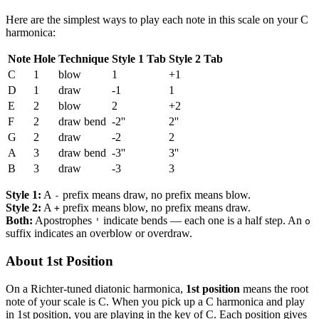
Here are the simplest ways to play each note in this scale on your C
harmonica:
Note
Hole
Technique
Style 1 Tab
Style 2 Tab
C
1
blow
1
+1
D
1
draw
-1
1
E
2
blow
2
+2
F
2
draw bend
-2''
2''
G
2
draw
-2
2
A
3
draw bend
-3''
3''
B
3
draw
-3
3
Style 1:
A
prefix means draw, no prefix means blow.
-
Style 2:
A
prefix means blow, no prefix means draw.
+
Both:
Apostrophes
indicate bends — each one is a half step. An
'
o
suffix indicates an overblow or overdraw.
About 1st Position
On a Richter-tuned diatonic harmonica,
1st position
means the root
note of your scale is C. When you pick up a C harmonica and play
in 1st position, you are playing in the key of C. Each position gives