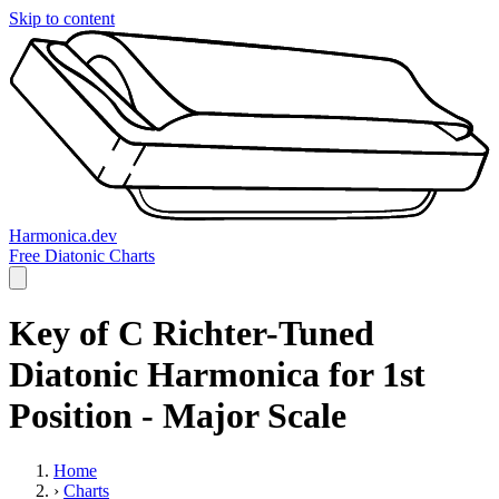
Skip to content
Harmonica.dev
Free Diatonic Charts
Key of C Richter-Tuned
Diatonic Harmonica for 1st
Position - Major Scale
Home
›
Charts