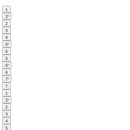
1
♭
2
2
3
4
♭
5
5
5
♭
6
6
♭
7
7
1
♭
2
2
3
4
5