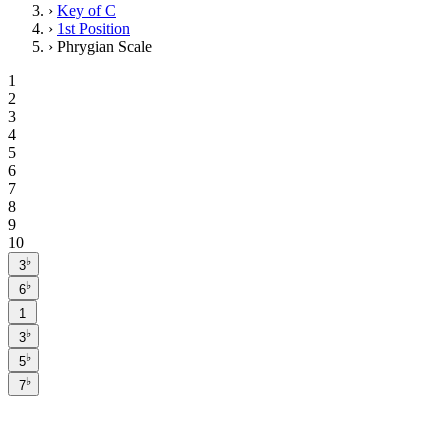
›
Key of C
›
1st Position
›
Phrygian Scale
1
2
3
4
5
6
7
8
9
10
♭
3
♭
6
1
♭
3
♭
5
♭
7