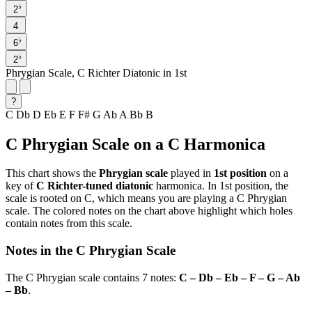
♭
2
4
♭
6
♭
2
Phrygian Scale, C Richter Diatonic in 1st
?
C
Db
D
Eb
E
F
F#
G
Ab
A
Bb
B
C Phrygian Scale on a C Harmonica
This chart shows the
Phrygian scale
played in
1st position
on a
key of
C Richter-tuned diatonic
harmonica. In 1st position, the
scale is rooted on C, which means you are playing a C Phrygian
scale. The colored notes on the chart above highlight which holes
contain notes from this scale.
Notes in the C Phrygian Scale
The C Phrygian scale contains 7 notes:
C – Db – Eb – F – G – Ab
– Bb
.