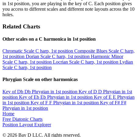
in 1st position, you are playing in the key of C. Each position gives
you access to different scales and different note layouts across the 10
holes.
Related Charts
Other scales on a C harmonica in 1st position
Chromatic Scale
C harp, 1st position
Composite Blues Scale
C harp,
1st position
Dorian Scale
C harp, 1st position
Harmonic Minor
Scale
C harp, 1st position
Locrian Scale
C harp, 1st position
Lydian
Scale
C harp, 1st position
Phrygian Scale on other harmonicas
Key of Db
Db Phrygian in 1st position
Key of D
D Phrygian in 1st
position
Key of Eb
Eb Phrygian in 1st position
Key of E
E Phrygian
in 1st position
Key of F
F Phrygian in 1st position
Key of F#
F#
Phrygian in 1st position
Home
Free Diatonic Charts
Position Layout Explorer
© 2026 Bay D LLC. All rights reserved.