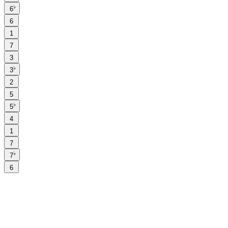
♭
6
6
1
7
3
♭
3
2
5
♭
5
4
1
7
♭
7
6