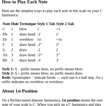
How to Play Each Note
Here are the simplest ways to play each note in this scale on your C
harmonica:
Note
Hole
Technique
Style 1 Tab
Style 2 Tab
C
1
blow
1
+1
Db
1
draw bend
-1'
1'
Eb
1
overblow
1o
+1o
F
2
draw bend
-2''
2''
G
2
draw
-2
2
Ab
3
draw bend
-3'''
3'''
Bb
3
draw bend
-3'
3'
Style 1:
A
prefix means draw, no prefix means blow.
-
Style 2:
A
prefix means blow, no prefix means draw.
+
Both:
Apostrophes
indicate bends — each one is a half step. An
'
o
suffix indicates an overblow or overdraw.
About 1st Position
On a Richter-tuned diatonic harmonica,
1st position
means the root
note of your scale is C. When you pick up a C harmonica and play