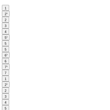
1
♭
2
2
3
4
♭
5
5
5
♭
6
6
♭
7
7
1
♭
2
2
3
4
5