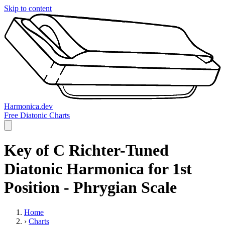
Skip to content
Harmonica.dev
Free Diatonic Charts
Key of C Richter-Tuned
Diatonic Harmonica for 1st
Position - Phrygian Scale
Home
›
Charts