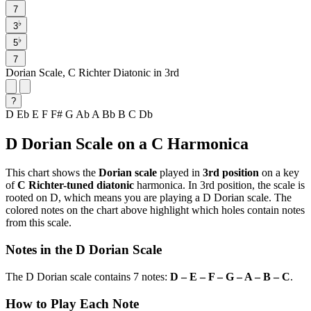
7
♭
3
♭
5
7
Dorian Scale, C Richter Diatonic in 3rd
?
D
Eb
E
F
F#
G
Ab
A
Bb
B
C
Db
D Dorian Scale on a C Harmonica
This chart shows the
Dorian scale
played in
3rd position
on a key
of
C Richter-tuned diatonic
harmonica. In 3rd position, the scale is
rooted on D, which means you are playing a D Dorian scale. The
colored notes on the chart above highlight which holes contain notes
from this scale.
Notes in the D Dorian Scale
The D Dorian scale contains 7 notes:
D – E – F – G – A – B – C
.
How to Play Each Note