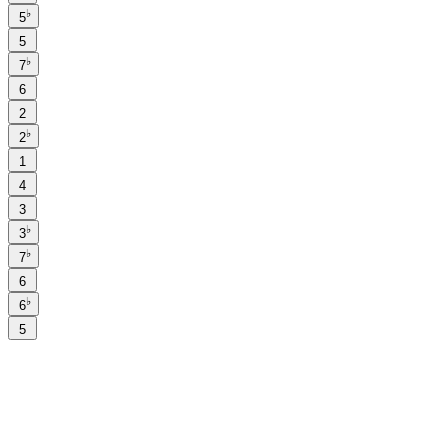
♭
5
5
♭
7
6
2
♭
2
1
4
3
♭
3
♭
7
6
♭
6
5