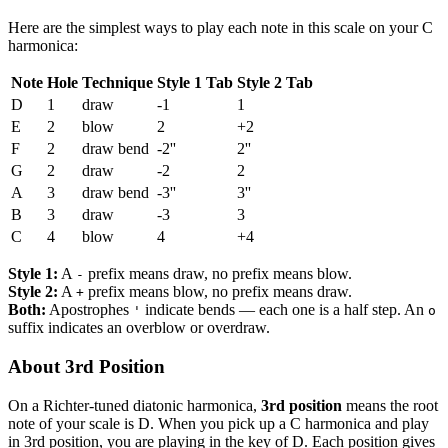
Here are the simplest ways to play each note in this scale on your C
harmonica:
Note
Hole
Technique
Style 1 Tab
Style 2 Tab
D
1
draw
-1
1
E
2
blow
2
+2
F
2
draw bend
-2''
2''
G
2
draw
-2
2
A
3
draw bend
-3''
3''
B
3
draw
-3
3
C
4
blow
4
+4
Style 1:
A
prefix means draw, no prefix means blow.
-
Style 2:
A
prefix means blow, no prefix means draw.
+
Both:
Apostrophes
indicate bends — each one is a half step. An
'
o
suffix indicates an overblow or overdraw.
About 3rd Position
On a Richter-tuned diatonic harmonica,
3rd position
means the root
note of your scale is D. When you pick up a C harmonica and play
in 3rd position, you are playing in the key of D. Each position gives