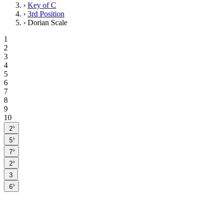
›
Key of C
›
3rd Position
›
Dorian Scale
1
2
3
4
5
6
7
8
9
10
♭
2
♭
5
♭
7
♭
2
3
♭
6