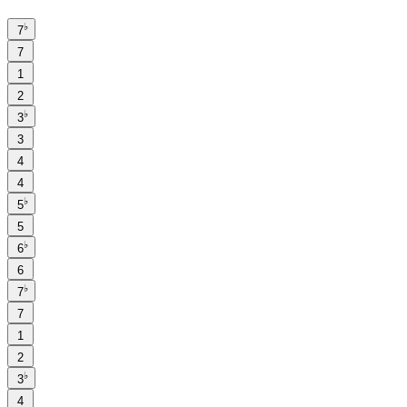
♭
7
7
1
2
♭
3
3
4
4
♭
5
5
♭
6
6
♭
7
7
1
2
♭
3
4