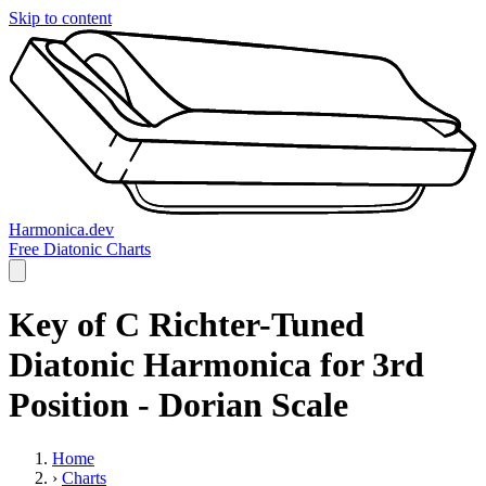
Skip to content
Harmonica.dev
Free Diatonic Charts
Key of C Richter-Tuned
Diatonic Harmonica for 3rd
Position - Dorian Scale
Home
›
Charts