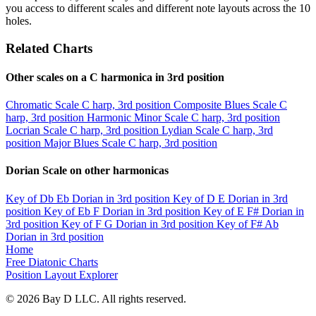
you access to different scales and different note layouts across the 10
holes.
Related Charts
Other scales on a C harmonica in 3rd position
Chromatic Scale
C harp, 3rd position
Composite Blues Scale
C
harp, 3rd position
Harmonic Minor Scale
C harp, 3rd position
Locrian Scale
C harp, 3rd position
Lydian Scale
C harp, 3rd
position
Major Blues Scale
C harp, 3rd position
Dorian Scale on other harmonicas
Key of Db
Eb Dorian in 3rd position
Key of D
E Dorian in 3rd
position
Key of Eb
F Dorian in 3rd position
Key of E
F# Dorian in
3rd position
Key of F
G Dorian in 3rd position
Key of F#
Ab
Dorian in 3rd position
Home
Free Diatonic Charts
Position Layout Explorer
© 2026 Bay D LLC. All rights reserved.