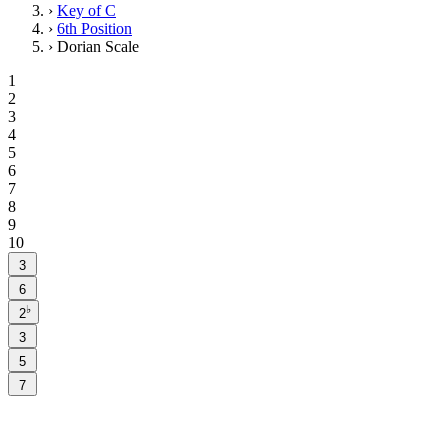
›
Key of C
›
6th Position
›
Dorian Scale
1
2
3
4
5
6
7
8
9
10
3
6
♭
2
3
5
7