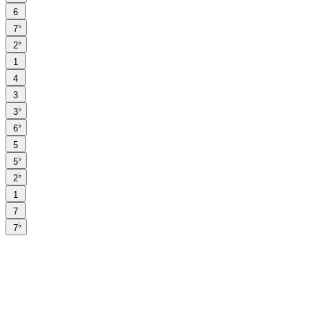
6
♭
7
♭
2
1
4
3
♭
3
♭
6
5
♭
5
♭
2
1
7
♭
7