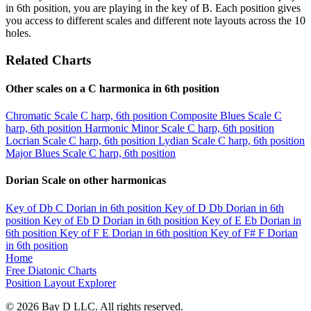
in 6th position, you are playing in the key of B. Each position gives
you access to different scales and different note layouts across the 10
holes.
Related Charts
Other scales on a C harmonica in 6th position
Chromatic Scale
C harp, 6th position
Composite Blues Scale
C
harp, 6th position
Harmonic Minor Scale
C harp, 6th position
Locrian Scale
C harp, 6th position
Lydian Scale
C harp, 6th position
Major Blues Scale
C harp, 6th position
Dorian Scale on other harmonicas
Key of Db
C Dorian in 6th position
Key of D
Db Dorian in 6th
position
Key of Eb
D Dorian in 6th position
Key of E
Eb Dorian in
6th position
Key of F
E Dorian in 6th position
Key of F#
F Dorian
in 6th position
Home
Free Diatonic Charts
Position Layout Explorer
© 2026 Bay D LLC. All rights reserved.