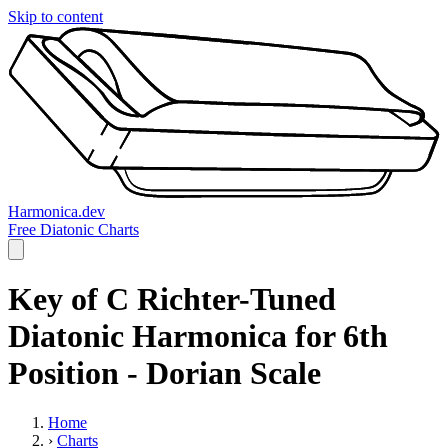
Skip to content
Harmonica.dev
Free Diatonic Charts
Key of C Richter-Tuned
Diatonic Harmonica for 6th
Position - Dorian Scale
Home
›
Charts