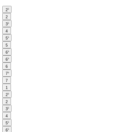
♭
2
2
♭
3
4
♭
5
5
♭
6
♭
6
6
♭
7
7
1
♭
2
2
♭
3
4
♭
5
♭
6