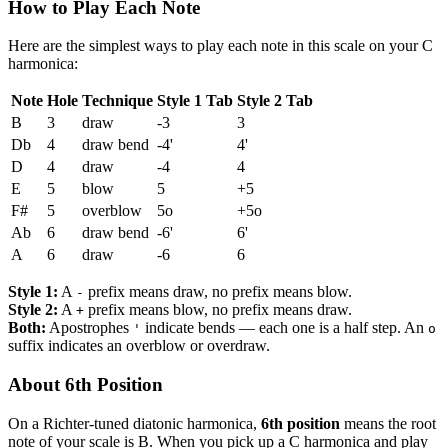
How to Play Each Note
Here are the simplest ways to play each note in this scale on your C
harmonica:
Note
Hole
Technique
Style 1 Tab
Style 2 Tab
B
3
draw
-3
3
Db
4
draw bend
-4'
4'
D
4
draw
-4
4
E
5
blow
5
+5
F#
5
overblow
5o
+5o
Ab
6
draw bend
-6'
6'
A
6
draw
-6
6
Style 1:
A
prefix means draw, no prefix means blow.
-
Style 2:
A
prefix means blow, no prefix means draw.
+
Both:
Apostrophes
indicate bends — each one is a half step. An
'
o
suffix indicates an overblow or overdraw.
About 6th Position
On a Richter-tuned diatonic harmonica,
6th position
means the root
note of your scale is B. When you pick up a C harmonica and play