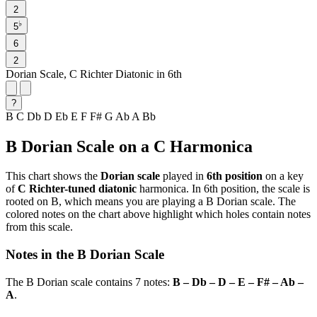
2
♭
5
6
2
Dorian Scale, C Richter Diatonic in 6th
?
B
C
Db
D
Eb
E
F
F#
G
Ab
A
Bb
B Dorian Scale on a C Harmonica
This chart shows the
Dorian scale
played in
6th position
on a key
of
C Richter-tuned diatonic
harmonica. In 6th position, the scale is
rooted on B, which means you are playing a B Dorian scale. The
colored notes on the chart above highlight which holes contain notes
from this scale.
Notes in the B Dorian Scale
The B Dorian scale contains 7 notes:
B – Db – D – E – F# – Ab –
A
.