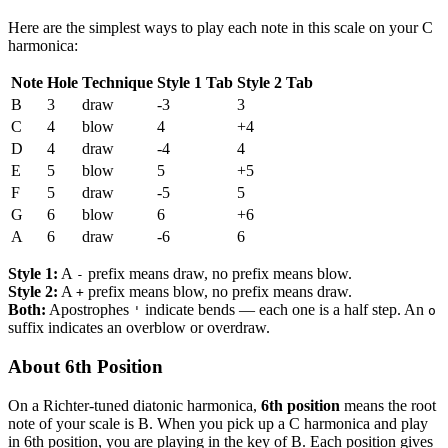
Here are the simplest ways to play each note in this scale on your C
harmonica:
Note
Hole
Technique
Style 1 Tab
Style 2 Tab
B
3
draw
-3
3
C
4
blow
4
+4
D
4
draw
-4
4
E
5
blow
5
+5
F
5
draw
-5
5
G
6
blow
6
+6
A
6
draw
-6
6
Style 1:
A
prefix means draw, no prefix means blow.
-
Style 2:
A
prefix means blow, no prefix means draw.
+
Both:
Apostrophes
indicate bends — each one is a half step. An
'
o
suffix indicates an overblow or overdraw.
About 6th Position
On a Richter-tuned diatonic harmonica,
6th position
means the root
note of your scale is B. When you pick up a C harmonica and play
in 6th position, you are playing in the key of B. Each position gives