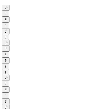
♭
2
2
♭
3
4
♭
5
5
♭
6
♭
6
6
♭
7
7
1
♭
2
2
♭
3
4
♭
5
♭
6