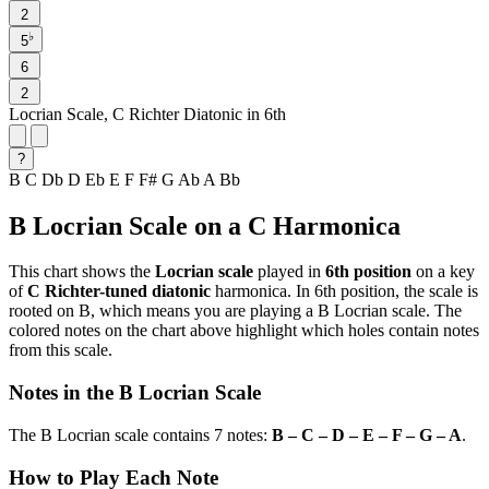
2
♭
5
6
2
Locrian Scale, C Richter Diatonic in 6th
?
B
C
Db
D
Eb
E
F
F#
G
Ab
A
Bb
B Locrian Scale on a C Harmonica
This chart shows the
Locrian scale
played in
6th position
on a key
of
C Richter-tuned diatonic
harmonica. In 6th position, the scale is
rooted on B, which means you are playing a B Locrian scale. The
colored notes on the chart above highlight which holes contain notes
from this scale.
Notes in the B Locrian Scale
The B Locrian scale contains 7 notes:
B – C – D – E – F – G – A
.
How to Play Each Note