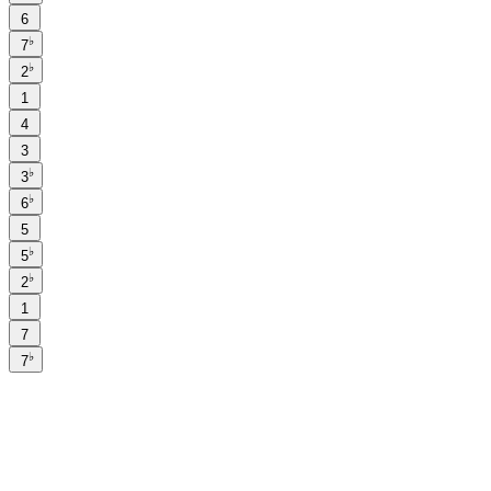
6
♭
7
♭
2
1
4
3
♭
3
♭
6
5
♭
5
♭
2
1
7
♭
7