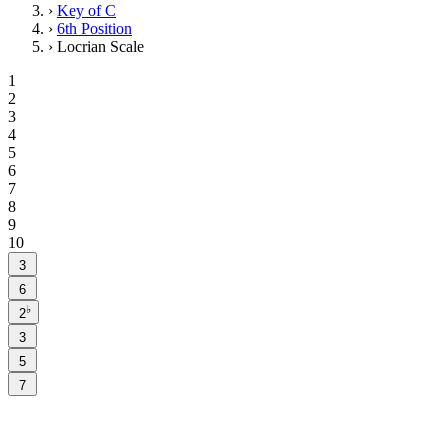
›
Key of C
›
6th Position
›
Locrian Scale
1
2
3
4
5
6
7
8
9
10
3
6
♭
2
3
5
7