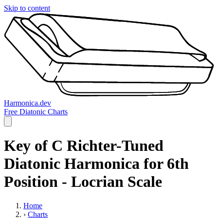
Skip to content
Harmonica.dev
Free Diatonic Charts
Key of C Richter-Tuned
Diatonic Harmonica for 6th
Position - Locrian Scale
Home
›
Charts