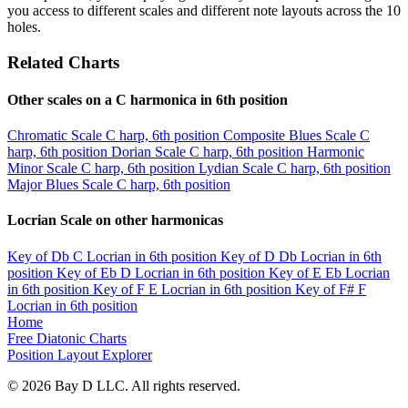
you access to different scales and different note layouts across the 10
holes.
Related Charts
Other scales on a C harmonica in 6th position
Chromatic Scale
C harp, 6th position
Composite Blues Scale
C
harp, 6th position
Dorian Scale
C harp, 6th position
Harmonic
Minor Scale
C harp, 6th position
Lydian Scale
C harp, 6th position
Major Blues Scale
C harp, 6th position
Locrian Scale on other harmonicas
Key of Db
C Locrian in 6th position
Key of D
Db Locrian in 6th
position
Key of Eb
D Locrian in 6th position
Key of E
Eb Locrian
in 6th position
Key of F
E Locrian in 6th position
Key of F#
F
Locrian in 6th position
Home
Free Diatonic Charts
Position Layout Explorer
© 2026 Bay D LLC. All rights reserved.