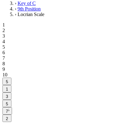
›
Key of C
›
9th Position
›
Locrian Scale
1
2
3
4
5
6
7
8
9
10
5
1
3
5
♭
7
2