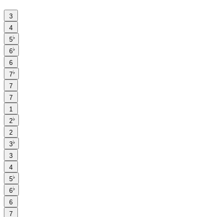
3
4
♭
5
♭
6
6
♭
7
7
7
1
♭
2
2
♭
3
3
4
♭
5
♭
6
6
7