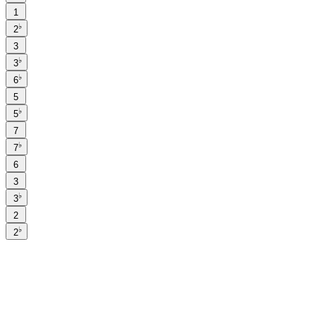
1
♭
2
3
♭
3
♭
6
5
♭
5
7
♭
7
6
3
♭
3
2
♭
2