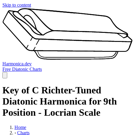
Skip to content
Harmonica.dev
Free Diatonic Charts
Key of C Richter-Tuned
Diatonic Harmonica for 9th
Position - Locrian Scale
Home
›
Charts