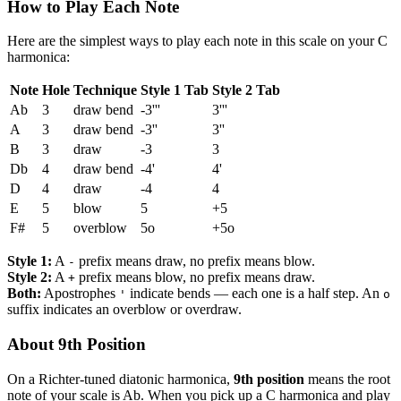
How to Play Each Note
Here are the simplest ways to play each note in this scale on your C
harmonica:
Note
Hole
Technique
Style 1 Tab
Style 2 Tab
Ab
3
draw bend
-3'''
3'''
A
3
draw bend
-3''
3''
B
3
draw
-3
3
Db
4
draw bend
-4'
4'
D
4
draw
-4
4
E
5
blow
5
+5
F#
5
overblow
5o
+5o
Style 1:
A
prefix means draw, no prefix means blow.
-
Style 2:
A
prefix means blow, no prefix means draw.
+
Both:
Apostrophes
indicate bends — each one is a half step. An
'
o
suffix indicates an overblow or overdraw.
About 9th Position
On a Richter-tuned diatonic harmonica,
9th position
means the root
note of your scale is Ab. When you pick up a C harmonica and play