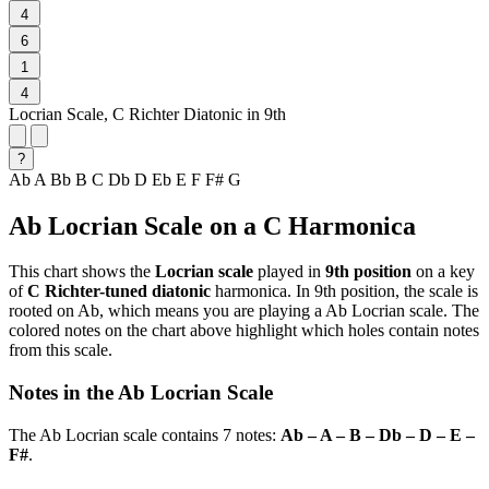
4
6
1
4
Locrian Scale, C Richter Diatonic in 9th
?
Ab
A
Bb
B
C
Db
D
Eb
E
F
F#
G
Ab Locrian Scale on a C Harmonica
This chart shows the
Locrian scale
played in
9th position
on a key
of
C Richter-tuned diatonic
harmonica. In 9th position, the scale is
rooted on Ab, which means you are playing a Ab Locrian scale. The
colored notes on the chart above highlight which holes contain notes
from this scale.
Notes in the Ab Locrian Scale
The Ab Locrian scale contains 7 notes:
Ab – A – B – Db – D – E –
F#
.