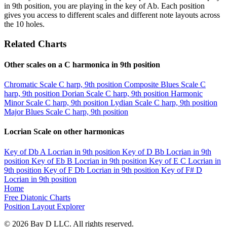
in 9th position, you are playing in the key of Ab. Each position
gives you access to different scales and different note layouts across
the 10 holes.
Related Charts
Other scales on a C harmonica in 9th position
Chromatic Scale
C harp, 9th position
Composite Blues Scale
C
harp, 9th position
Dorian Scale
C harp, 9th position
Harmonic
Minor Scale
C harp, 9th position
Lydian Scale
C harp, 9th position
Major Blues Scale
C harp, 9th position
Locrian Scale on other harmonicas
Key of Db
A Locrian in 9th position
Key of D
Bb Locrian in 9th
position
Key of Eb
B Locrian in 9th position
Key of E
C Locrian in
9th position
Key of F
Db Locrian in 9th position
Key of F#
D
Locrian in 9th position
Home
Free Diatonic Charts
Position Layout Explorer
© 2026 Bay D LLC. All rights reserved.