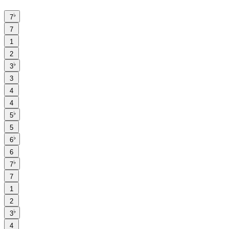
♭
7
7
1
2
♭
3
3
4
4
♭
5
5
♭
6
6
♭
7
7
1
2
♭
3
4