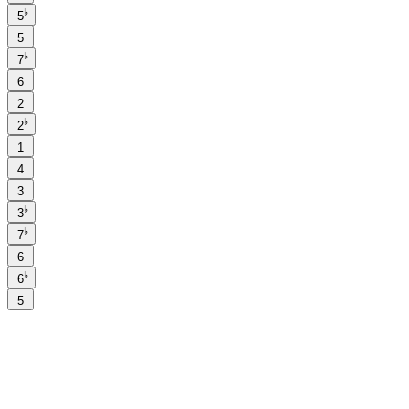
♭
5
5
♭
7
6
2
♭
2
1
4
3
♭
3
♭
7
6
♭
6
5