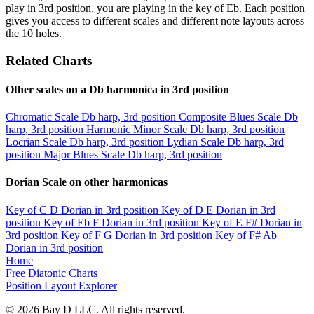
play in 3rd position, you are playing in the key of Eb. Each position
gives you access to different scales and different note layouts across
the 10 holes.
Related Charts
Other scales on a Db harmonica in 3rd position
Chromatic Scale
Db harp, 3rd position
Composite Blues Scale
Db
harp, 3rd position
Harmonic Minor Scale
Db harp, 3rd position
Locrian Scale
Db harp, 3rd position
Lydian Scale
Db harp, 3rd
position
Major Blues Scale
Db harp, 3rd position
Dorian Scale on other harmonicas
Key of C
D Dorian in 3rd position
Key of D
E Dorian in 3rd
position
Key of Eb
F Dorian in 3rd position
Key of E
F# Dorian in
3rd position
Key of F
G Dorian in 3rd position
Key of F#
Ab
Dorian in 3rd position
Home
Free Diatonic Charts
Position Layout Explorer
© 2026 Bay D LLC. All rights reserved.