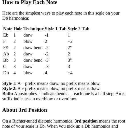
How to Play Each Note
Here are the simplest ways to play each note in this scale on your
Db harmonica:
Note
Hole
Technique
Style 1 Tab
Style 2 Tab
Eb
1
draw
-1
1
F
2
blow
2
+2
F#
2
draw bend
-2''
2''
Ab
2
draw
-2
2
Bb
3
draw bend
-3''
3''
C
3
draw
-3
3
Db
4
blow
4
+4
Style 1:
A
prefix means draw, no prefix means blow.
-
Style 2:
A
prefix means blow, no prefix means draw.
+
Both:
Apostrophes
indicate bends — each one is a half step. An
'
o
suffix indicates an overblow or overdraw.
About 3rd Position
On a Richter-tuned diatonic harmonica,
3rd position
means the root
note of your scale is Eb. When you pick up a Db harmonica and