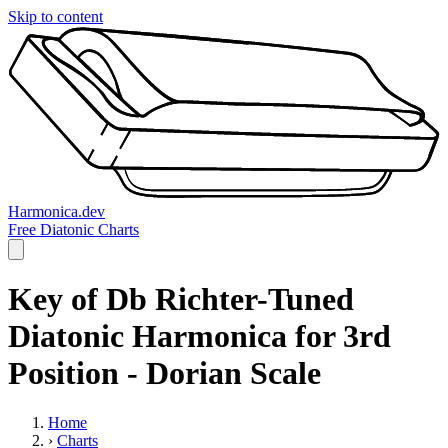
Skip to content
Harmonica.dev
Free Diatonic Charts
Key of Db Richter-Tuned
Diatonic Harmonica for 3rd
Position - Dorian Scale
Home
›
Charts