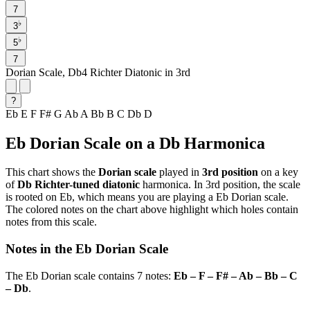
7
♭
3
♭
5
7
Dorian Scale, Db4 Richter Diatonic in 3rd
?
Eb
E
F
F#
G
Ab
A
Bb
B
C
Db
D
Eb Dorian Scale on a Db Harmonica
This chart shows the
Dorian scale
played in
3rd position
on a key
of
Db Richter-tuned diatonic
harmonica. In 3rd position, the scale
is rooted on Eb, which means you are playing a Eb Dorian scale.
The colored notes on the chart above highlight which holes contain
notes from this scale.
Notes in the Eb Dorian Scale
The Eb Dorian scale contains 7 notes:
Eb – F – F# – Ab – Bb – C
– Db
.