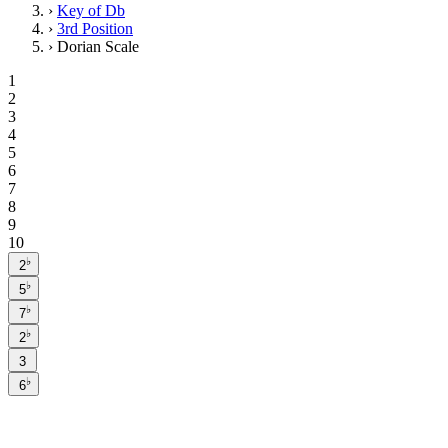
›
Key of Db
›
3rd Position
›
Dorian Scale
1
2
3
4
5
6
7
8
9
10
♭
2
♭
5
♭
7
♭
2
3
♭
6