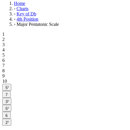
Home
›
Charts
›
Key of Db
›
4th Position
›
Major Pentatonic Scale
1
2
3
4
5
6
7
8
9
10
♭
5
7
♭
3
♭
5
6
♭
2