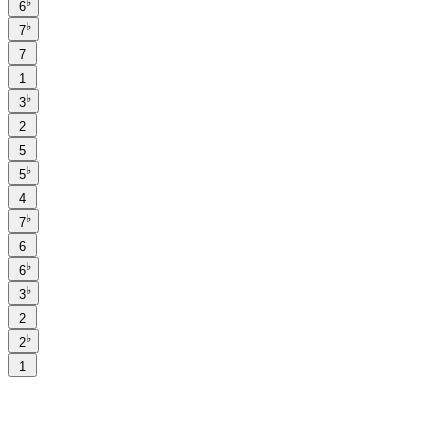
♭
6
♭
7
7
1
♭
3
2
5
♭
5
4
♭
7
6
♭
6
♭
3
2
♭
2
1