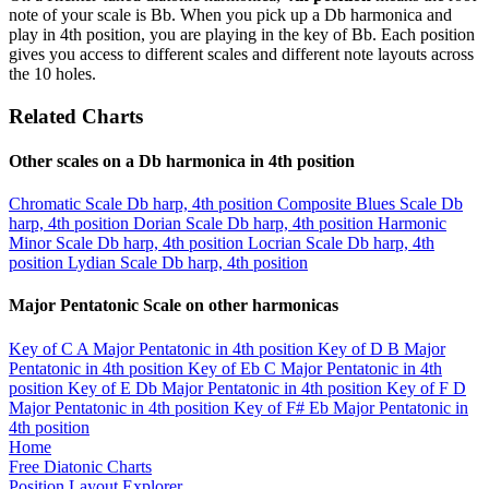
note of your scale is Bb. When you pick up a Db harmonica and
play in 4th position, you are playing in the key of Bb. Each position
gives you access to different scales and different note layouts across
the 10 holes.
Related Charts
Other scales on a Db harmonica in 4th position
Chromatic Scale
Db harp, 4th position
Composite Blues Scale
Db
harp, 4th position
Dorian Scale
Db harp, 4th position
Harmonic
Minor Scale
Db harp, 4th position
Locrian Scale
Db harp, 4th
position
Lydian Scale
Db harp, 4th position
Major Pentatonic Scale on other harmonicas
Key of C
A Major Pentatonic in 4th position
Key of D
B Major
Pentatonic in 4th position
Key of Eb
C Major Pentatonic in 4th
position
Key of E
Db Major Pentatonic in 4th position
Key of F
D
Major Pentatonic in 4th position
Key of F#
Eb Major Pentatonic in
4th position
Home
Free Diatonic Charts
Position Layout Explorer