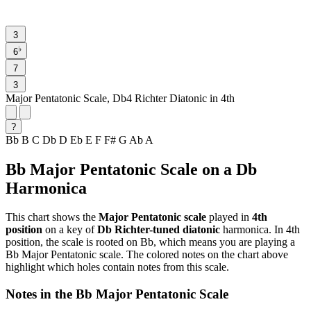
3
♭
6
7
3
Major Pentatonic Scale, Db4 Richter Diatonic in 4th
?
Bb
B
C
Db
D
Eb
E
F
F#
G
Ab
A
Bb Major Pentatonic Scale on a Db
Harmonica
This chart shows the
Major Pentatonic scale
played in
4th
position
on a key of
Db Richter-tuned diatonic
harmonica. In 4th
position, the scale is rooted on Bb, which means you are playing a
Bb Major Pentatonic scale. The colored notes on the chart above
highlight which holes contain notes from this scale.
Notes in the Bb Major Pentatonic Scale