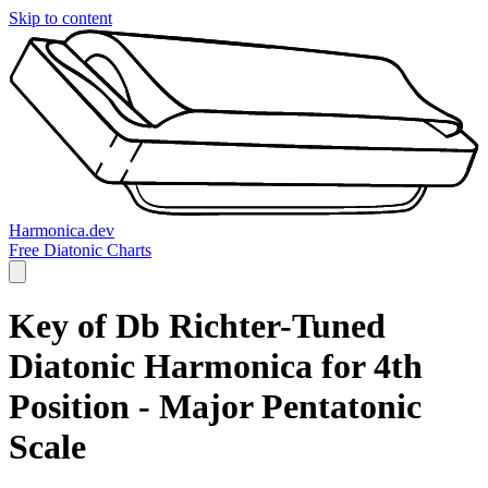
Skip to content
Harmonica.dev
Free Diatonic Charts
Key of Db Richter-Tuned
Diatonic Harmonica for 4th
Position - Major Pentatonic
Scale