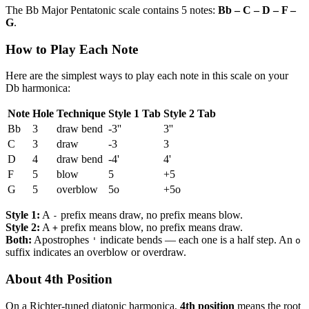
The Bb Major Pentatonic scale contains 5 notes:
Bb – C – D – F –
G
.
How to Play Each Note
Here are the simplest ways to play each note in this scale on your
Db harmonica:
Note
Hole
Technique
Style 1 Tab
Style 2 Tab
Bb
3
draw bend
-3''
3''
C
3
draw
-3
3
D
4
draw bend
-4'
4'
F
5
blow
5
+5
G
5
overblow
5o
+5o
Style 1:
A
prefix means draw, no prefix means blow.
-
Style 2:
A
prefix means blow, no prefix means draw.
+
Both:
Apostrophes
indicate bends — each one is a half step. An
'
o
suffix indicates an overblow or overdraw.
About 4th Position
On a Richter-tuned diatonic harmonica,
4th position
means the root