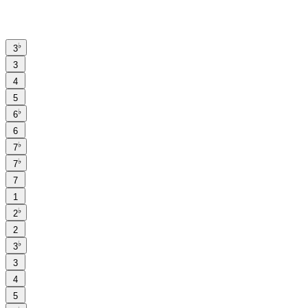
♭
3
3
4
5
♭
6
6
♭
7
♭
7
7
1
♭
2
2
♭
3
3
4
5