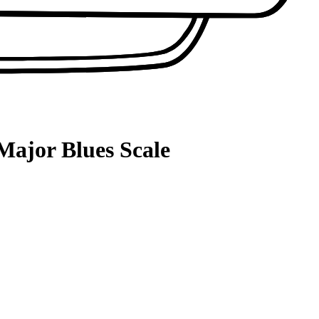
Major Blues Scale