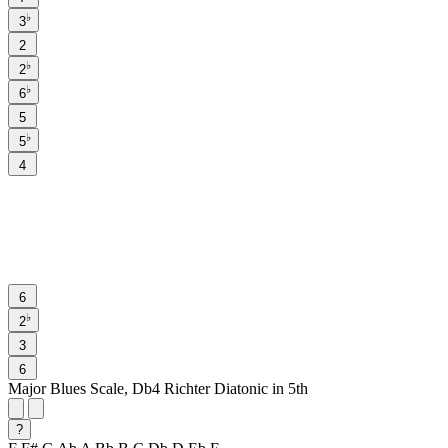
♭
3
2
♭
2
♭
6
5
♭
5
4
6
♭
2
3
6
Major Blues Scale, Db4 Richter Diatonic in 5th
?