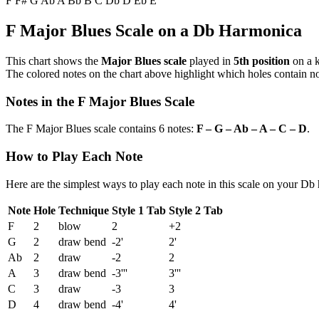
F
F#
G
Ab
A
Bb
B
C
Db
D
Eb
E
F Major Blues Scale on a Db Harmonica
This chart shows the
Major Blues scale
played in
5th position
on a 
The colored notes on the chart above highlight which holes contain not
Notes in the F Major Blues Scale
The F Major Blues scale contains 6 notes:
F – G – Ab – A – C – D
.
How to Play Each Note
Here are the simplest ways to play each note in this scale on your Db
Note
Hole
Technique
Style 1 Tab
Style 2 Tab
F
2
blow
2
+2
G
2
draw bend
-2'
2'
Ab
2
draw
-2
2
A
3
draw bend
-3'''
3'''
C
3
draw
-3
3
D
4
draw bend
-4'
4'