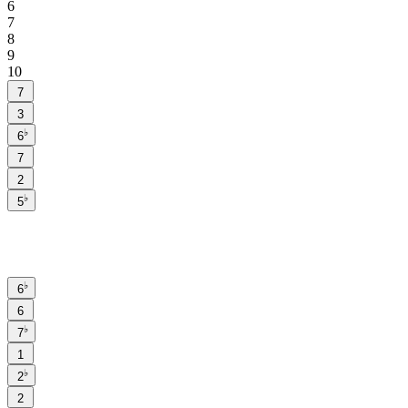
6
7
8
9
10
7
3
♭
6
7
2
♭
5
♭
6
6
♭
7
1
♭
2
2