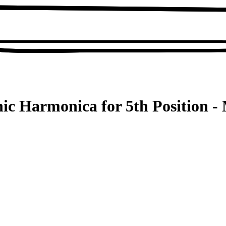
ic Harmonica for 5th Position - 