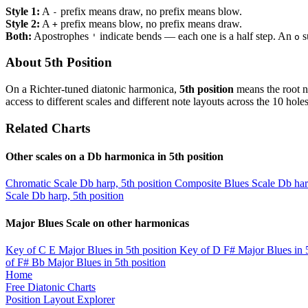
Style 1:
A
prefix means draw, no prefix means blow.
-
Style 2:
A
prefix means blow, no prefix means draw.
+
Both:
Apostrophes
indicate bends — each one is a half step. An
s
'
o
About 5th Position
On a Richter-tuned diatonic harmonica,
5th position
means the root n
access to different scales and different note layouts across the 10 holes
Related Charts
Other scales on a Db harmonica in 5th position
Chromatic Scale
Db harp, 5th position
Composite Blues Scale
Db har
Scale
Db harp, 5th position
Major Blues Scale on other harmonicas
Key of C
E Major Blues in 5th position
Key of D
F# Major Blues in 5
of F#
Bb Major Blues in 5th position
Home
Free Diatonic Charts
Position Layout Explorer