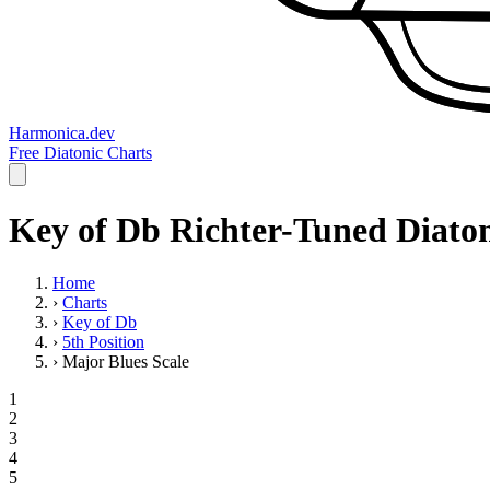
Harmonica.dev
Free Diatonic Charts
Key of Db Richter-Tuned Diaton
Home
›
Charts
›
Key of Db
›
5th Position
›
Major Blues Scale
1
2
3
4
5