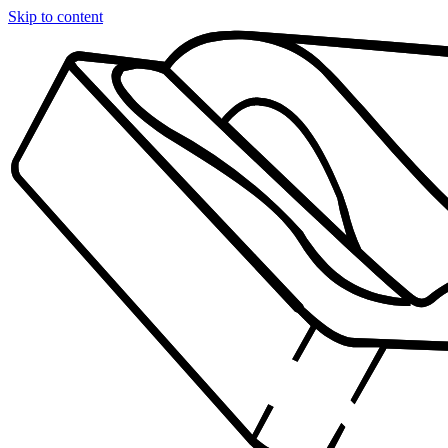
Skip to content