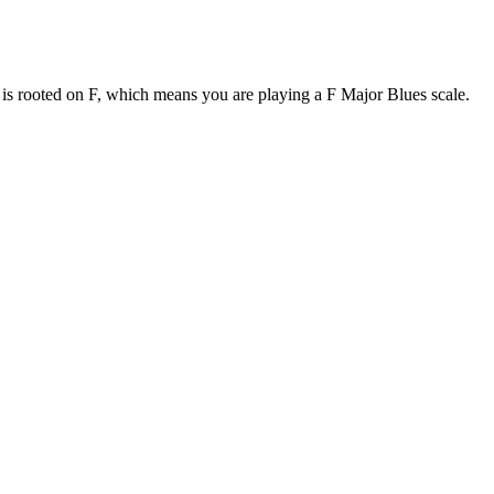
e is rooted on F, which means you are playing a F Major Blues scale.