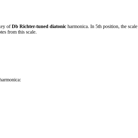
key of
Db Richter-tuned diatonic
harmonica. In 5th position, the scal
es from this scale.
 harmonica: