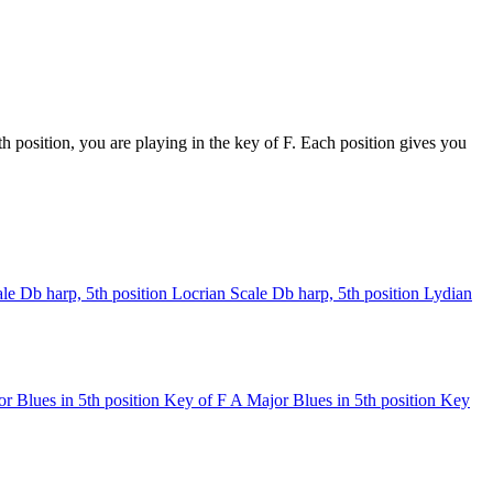
 position, you are playing in the key of F. Each position gives you
le
Db harp, 5th position
Locrian Scale
Db harp, 5th position
Lydian
r Blues in 5th position
Key of F
A Major Blues in 5th position
Key