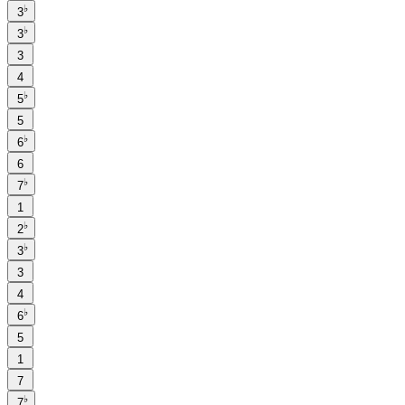
♭
3
♭
3
3
4
♭
5
5
♭
6
6
♭
7
1
♭
2
♭
3
3
4
♭
6
5
1
7
♭
7