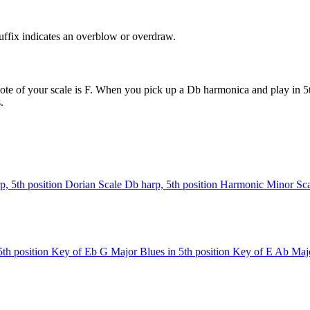
uffix indicates an overblow or overdraw.
ote of your scale is F. When you pick up a Db harmonica and play in 5th
.
p, 5th position
Dorian Scale
Db harp, 5th position
Harmonic Minor Sca
th position
Key of Eb
G Major Blues in 5th position
Key of E
Ab Majo