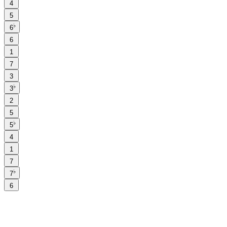
4
5
♭
6
6
1
7
3
♭
3
2
5
♭
5
4
1
7
♭
7
6