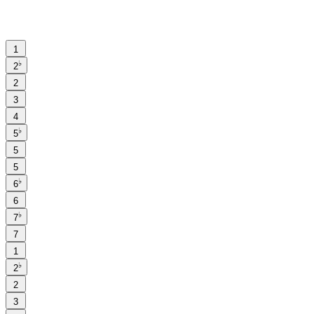
1
♭
2
2
3
4
♭
5
5
5
♭
6
6
♭
7
7
1
♭
2
2
3