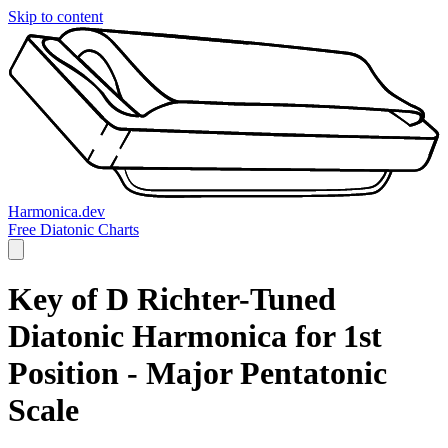
Skip to content
Harmonica.dev
Free Diatonic Charts
Key of D Richter-Tuned
Diatonic Harmonica for 1st
Position - Major Pentatonic
Scale