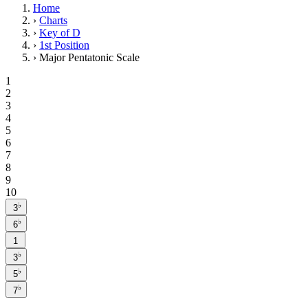
Home
›
Charts
›
Key of D
›
1st Position
›
Major Pentatonic Scale
1
2
3
4
5
6
7
8
9
10
♭
3
♭
6
1
♭
3
♭
5
♭
7