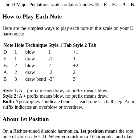
The D Major Pentatonic scale contains 5 notes:
D – E – F# – A – B
.
How to Play Each Note
Here are the simplest ways to play each note in this scale on your D
harmonica:
Note
Hole
Technique
Style 1 Tab
Style 2 Tab
D
1
blow
1
+1
E
1
draw
-1
1
F#
2
blow
2
+2
A
2
draw
-2
2
B
3
draw bend
-3''
3''
Style 1:
A
prefix means draw, no prefix means blow.
-
Style 2:
A
prefix means blow, no prefix means draw.
+
Both:
Apostrophes
indicate bends — each one is a half step. An
'
o
suffix indicates an overblow or overdraw.
About 1st Position
On a Richter-tuned diatonic harmonica,
1st position
means the root
note of your scale is D. When you pick up a D harmonica and play