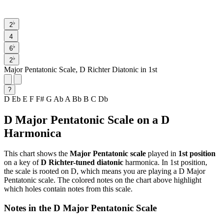
♭
2
4
♭
6
♭
2
Major Pentatonic Scale, D Richter Diatonic in 1st
?
D
Eb
E
F
F#
G
Ab
A
Bb
B
C
Db
D Major Pentatonic Scale on a D
Harmonica
This chart shows the
Major Pentatonic scale
played in
1st position
on a key of
D Richter-tuned diatonic
harmonica. In 1st position,
the scale is rooted on D, which means you are playing a D Major
Pentatonic scale. The colored notes on the chart above highlight
which holes contain notes from this scale.
Notes in the D Major Pentatonic Scale