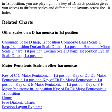
in 1st position, you are playing in the key of D. Each position gives
you access to different scales and different note layouts across the 10
holes.
Related Charts
Other scales on a D harmonica in 1st position
Chromatic Scale
D harp, 1st position
Composite Blues Scale
D
harp, 1st position
Dorian Scale
D harp, 1st position
Harmonic Minor
Scale
D harp, 1st position
Locrian Scale
D harp, 1st position
Lydian
Scale
D harp, 1st position
Major Pentatonic Scale on other harmonicas
Key of C
C Major Pentatonic in 1st position
Key of Db
Db Major
Pentatonic in 1st position
Key of Eb
Eb Major Pentatonic in 1st
position
Key of E
E Major Pentatonic in 1st position
Key of F
F
Major Pentatonic in 1st position
Key of F#
F# Major Pentatonic in
1st position
Home
Free Diatonic Charts
Position Layout Explorer