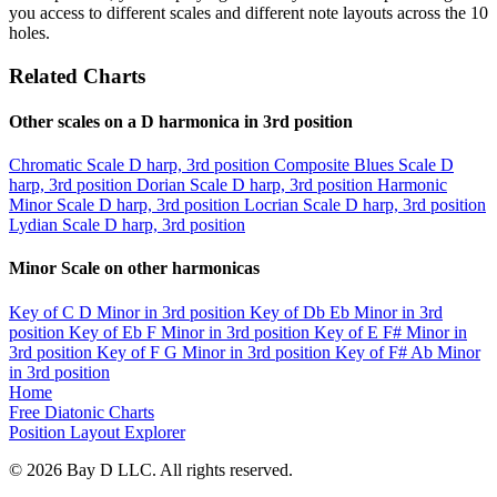
you access to different scales and different note layouts across the 10
holes.
Related Charts
Other scales on a D harmonica in 3rd position
Chromatic Scale
D harp, 3rd position
Composite Blues Scale
D
harp, 3rd position
Dorian Scale
D harp, 3rd position
Harmonic
Minor Scale
D harp, 3rd position
Locrian Scale
D harp, 3rd position
Lydian Scale
D harp, 3rd position
Minor Scale on other harmonicas
Key of C
D Minor in 3rd position
Key of Db
Eb Minor in 3rd
position
Key of Eb
F Minor in 3rd position
Key of E
F# Minor in
3rd position
Key of F
G Minor in 3rd position
Key of F#
Ab Minor
in 3rd position
Home
Free Diatonic Charts
Position Layout Explorer
© 2026 Bay D LLC. All rights reserved.