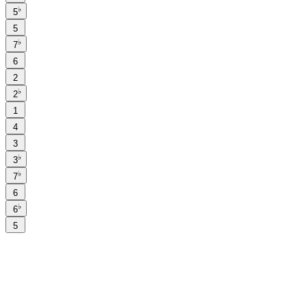
♭
5
5
♭
7
6
2
♭
2
1
4
3
♭
3
♭
7
6
♭
6
5