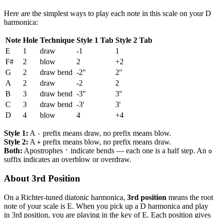
Here are the simplest ways to play each note in this scale on your D
harmonica:
Note
Hole
Technique
Style 1 Tab
Style 2 Tab
E
1
draw
-1
1
F#
2
blow
2
+2
G
2
draw bend
-2''
2''
A
2
draw
-2
2
B
3
draw bend
-3''
3''
C
3
draw bend
-3'
3'
D
4
blow
4
+4
Style 1:
A
prefix means draw, no prefix means blow.
-
Style 2:
A
prefix means blow, no prefix means draw.
+
Both:
Apostrophes
indicate bends — each one is a half step. An
'
o
suffix indicates an overblow or overdraw.
About 3rd Position
On a Richter-tuned diatonic harmonica,
3rd position
means the root
note of your scale is E. When you pick up a D harmonica and play
in 3rd position, you are playing in the key of E. Each position gives