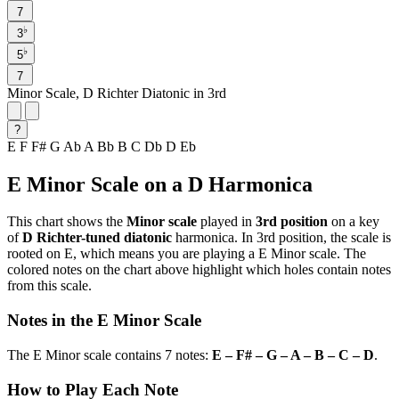
7
♭
3
♭
5
7
Minor Scale, D Richter Diatonic in 3rd
?
E
F
F#
G
Ab
A
Bb
B
C
Db
D
Eb
E Minor Scale on a D Harmonica
This chart shows the
Minor scale
played in
3rd position
on a key
of
D Richter-tuned diatonic
harmonica. In 3rd position, the scale is
rooted on E, which means you are playing a E Minor scale. The
colored notes on the chart above highlight which holes contain notes
from this scale.
Notes in the E Minor Scale
The E Minor scale contains 7 notes:
E – F# – G – A – B – C – D
.
How to Play Each Note