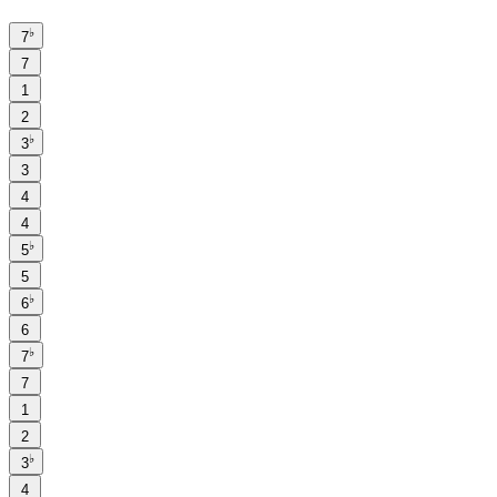
♭
7
7
1
2
♭
3
3
4
4
♭
5
5
♭
6
6
♭
7
7
1
2
♭
3
4