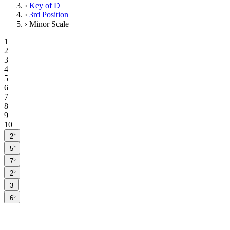
›
Key of D
›
3rd Position
›
Minor Scale
1
2
3
4
5
6
7
8
9
10
♭
2
♭
5
♭
7
♭
2
3
♭
6