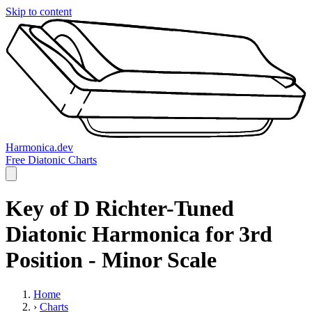
Skip to content
Harmonica.dev
Free Diatonic Charts
Key of D Richter-Tuned
Diatonic Harmonica for 3rd
Position - Minor Scale
Home
›
Charts