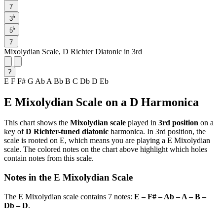
7
♭
3
♭
5
7
Mixolydian Scale, D Richter Diatonic in 3rd
?
E
F
F#
G
Ab
A
Bb
B
C
Db
D
Eb
E Mixolydian Scale on a D Harmonica
This chart shows the
Mixolydian scale
played in
3rd position
on a
key of
D Richter-tuned diatonic
harmonica. In 3rd position, the
scale is rooted on E, which means you are playing a E Mixolydian
scale. The colored notes on the chart above highlight which holes
contain notes from this scale.
Notes in the E Mixolydian Scale
The E Mixolydian scale contains 7 notes:
E – F# – Ab – A – B –
Db – D
.