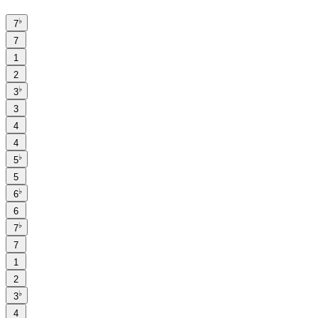
♭
7
7
1
2
♭
3
3
4
4
♭
5
5
♭
6
6
♭
7
7
1
2
♭
3
4