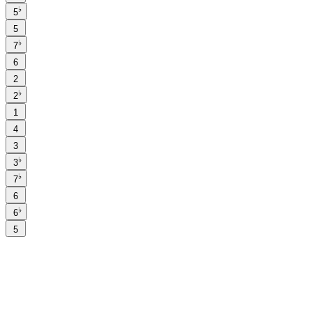
♭
5
5
♭
7
6
2
♭
2
1
4
3
♭
3
♭
7
6
♭
6
5