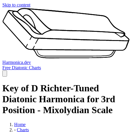
Skip to content
Harmonica.dev
Free Diatonic Charts
Key of D Richter-Tuned
Diatonic Harmonica for 3rd
Position - Mixolydian Scale
Home
›
Charts