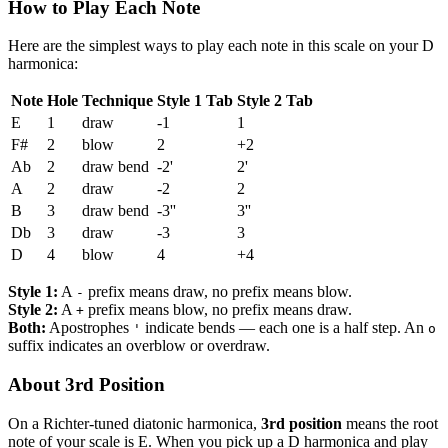
How to Play Each Note
Here are the simplest ways to play each note in this scale on your D
harmonica:
Note
Hole
Technique
Style 1 Tab
Style 2 Tab
E
1
draw
-1
1
F#
2
blow
2
+2
Ab
2
draw bend
-2'
2'
A
2
draw
-2
2
B
3
draw bend
-3''
3''
Db
3
draw
-3
3
D
4
blow
4
+4
Style 1:
A
prefix means draw, no prefix means blow.
-
Style 2:
A
prefix means blow, no prefix means draw.
+
Both:
Apostrophes
indicate bends — each one is a half step. An
'
o
suffix indicates an overblow or overdraw.
About 3rd Position
On a Richter-tuned diatonic harmonica,
3rd position
means the root
note of your scale is E. When you pick up a D harmonica and play