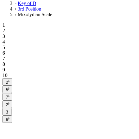
›
Key of D
›
3rd Position
›
Mixolydian Scale
1
2
3
4
5
6
7
8
9
10
♭
2
♭
5
♭
7
♭
2
3
♭
6