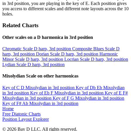
in 3rd position, you are playing in the key of E. Each position gives
you access to different scales and different note layouts across the 10
holes.
Related Charts
Other scales on a D harmonica in 3rd position
Chromatic Scale
D harp, 3rd position
Composite Blues Scale
D
harp, 3rd position
Dorian Scale
D harp, 3rd position
Harmonic
Minor Scale
D harp, 3rd position
Locrian Scale
D harp, 3rd position
Lydian Scale
D harp, 3rd position
Mixolydian Scale on other harmonicas
Key of C
D Mixolydian in 3rd position
Key of Db
Eb Mixolydian
in 3rd position
Key of Eb
F Mixolydian in 3rd position
Key of E
F#
Mixolydian in 3rd position
Key of F
G Mixolydian in 3rd position
Key of F#
Ab Mixolydian in 3rd position
Home
Free Diatonic Charts
Position Layout Explorer
© 2026 Bay D LLC. All rights reserved.