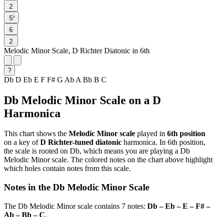
2
♭
5
6
2
Melodic Minor Scale, D Richter Diatonic in 6th
?
Db
D
Eb
E
F
F#
G
Ab
A
Bb
B
C
Db Melodic Minor Scale on a D
Harmonica
This chart shows the
Melodic Minor scale
played in
6th position
on a key of
D Richter-tuned diatonic
harmonica. In 6th position,
the scale is rooted on Db, which means you are playing a Db
Melodic Minor scale. The colored notes on the chart above highlight
which holes contain notes from this scale.
Notes in the Db Melodic Minor Scale
The Db Melodic Minor scale contains 7 notes:
Db – Eb – E – F# –
Ab – Bb – C
.