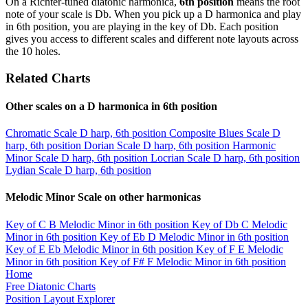
On a Richter-tuned diatonic harmonica,
6th position
means the root
note of your scale is Db. When you pick up a D harmonica and play
in 6th position, you are playing in the key of Db. Each position
gives you access to different scales and different note layouts across
the 10 holes.
Related Charts
Other scales on a D harmonica in 6th position
Chromatic Scale
D harp, 6th position
Composite Blues Scale
D
harp, 6th position
Dorian Scale
D harp, 6th position
Harmonic
Minor Scale
D harp, 6th position
Locrian Scale
D harp, 6th position
Lydian Scale
D harp, 6th position
Melodic Minor Scale on other harmonicas
Key of C
B Melodic Minor in 6th position
Key of Db
C Melodic
Minor in 6th position
Key of Eb
D Melodic Minor in 6th position
Key of E
Eb Melodic Minor in 6th position
Key of F
E Melodic
Minor in 6th position
Key of F#
F Melodic Minor in 6th position
Home
Free Diatonic Charts
Position Layout Explorer