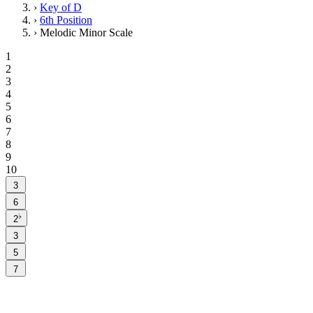
›
Key of D
›
6th Position
›
Melodic Minor Scale
1
2
3
4
5
6
7
8
9
10
3
6
♭
2
3
5
7