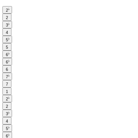
♭
2
2
♭
3
4
♭
5
5
♭
6
♭
6
6
♭
7
7
1
♭
2
2
♭
3
4
♭
5
♭
6