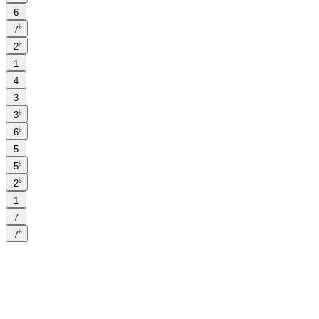
6
♭
7
♭
2
1
4
3
♭
3
♭
6
5
♭
5
♭
2
1
7
♭
7