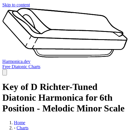
Skip to content
Harmonica.dev
Free Diatonic Charts
Key of D Richter-Tuned
Diatonic Harmonica for 6th
Position - Melodic Minor Scale
Home
›
Charts