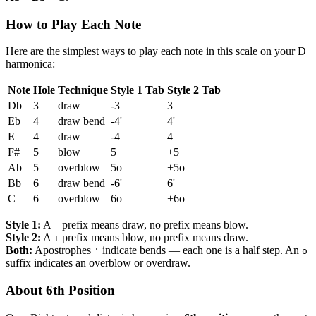
How to Play Each Note
Here are the simplest ways to play each note in this scale on your D
harmonica:
Note
Hole
Technique
Style 1 Tab
Style 2 Tab
Db
3
draw
-3
3
Eb
4
draw bend
-4'
4'
E
4
draw
-4
4
F#
5
blow
5
+5
Ab
5
overblow
5o
+5o
Bb
6
draw bend
-6'
6'
C
6
overblow
6o
+6o
Style 1:
A
prefix means draw, no prefix means blow.
-
Style 2:
A
prefix means blow, no prefix means draw.
+
Both:
Apostrophes
indicate bends — each one is a half step. An
'
o
suffix indicates an overblow or overdraw.
About 6th Position