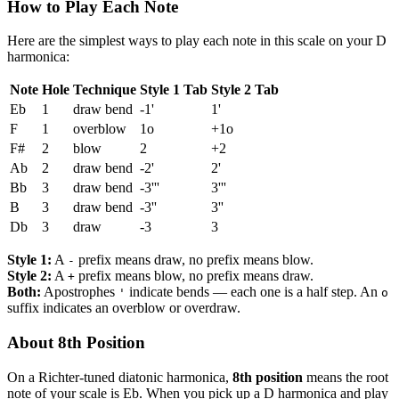
How to Play Each Note
Here are the simplest ways to play each note in this scale on your D
harmonica:
Note
Hole
Technique
Style 1 Tab
Style 2 Tab
Eb
1
draw bend
-1'
1'
F
1
overblow
1o
+1o
F#
2
blow
2
+2
Ab
2
draw bend
-2'
2'
Bb
3
draw bend
-3'''
3'''
B
3
draw bend
-3''
3''
Db
3
draw
-3
3
Style 1:
A
prefix means draw, no prefix means blow.
-
Style 2:
A
prefix means blow, no prefix means draw.
+
Both:
Apostrophes
indicate bends — each one is a half step. An
'
o
suffix indicates an overblow or overdraw.
About 8th Position
On a Richter-tuned diatonic harmonica,
8th position
means the root
note of your scale is Eb. When you pick up a D harmonica and play