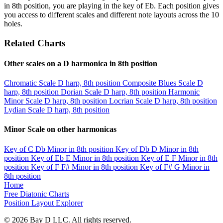
in 8th position, you are playing in the key of Eb. Each position gives
you access to different scales and different note layouts across the 10
holes.
Related Charts
Other scales on a D harmonica in 8th position
Chromatic Scale
D harp, 8th position
Composite Blues Scale
D
harp, 8th position
Dorian Scale
D harp, 8th position
Harmonic
Minor Scale
D harp, 8th position
Locrian Scale
D harp, 8th position
Lydian Scale
D harp, 8th position
Minor Scale on other harmonicas
Key of C
Db Minor in 8th position
Key of Db
D Minor in 8th
position
Key of Eb
E Minor in 8th position
Key of E
F Minor in 8th
position
Key of F
F# Minor in 8th position
Key of F#
G Minor in
8th position
Home
Free Diatonic Charts
Position Layout Explorer
© 2026 Bay D LLC. All rights reserved.