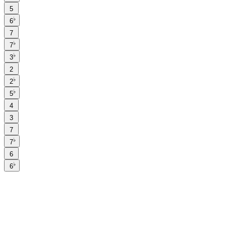
5
♭
6
7
♭
7
♭
3
2
♭
2
♭
5
4
3
7
♭
7
6
♭
6