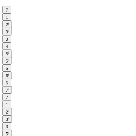
7
1
♭
2
♭
3
3
4
♭
5
♭
5
5
♭
6
6
♭
7
7
1
♭
2
♭
3
3
♭
5