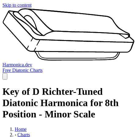
Skip to content
Harmonica.dev
Free Diatonic Charts
Key of D Richter-Tuned
Diatonic Harmonica for 8th
Position - Minor Scale
Home
›
Charts