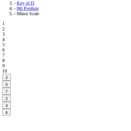
›
Key of D
›
8th Position
›
Minor Scale
1
2
3
4
5
6
7
8
9
10
2
5
7
2
4
6