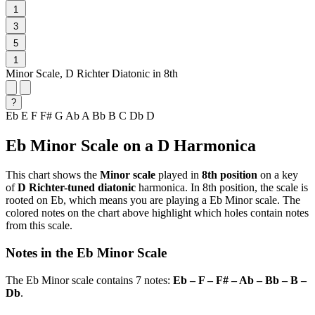
1
3
5
1
Minor Scale, D Richter Diatonic in 8th
?
Eb
E
F
F#
G
Ab
A
Bb
B
C
Db
D
Eb Minor Scale on a D Harmonica
This chart shows the
Minor scale
played in
8th position
on a key
of
D Richter-tuned diatonic
harmonica. In 8th position, the scale is
rooted on Eb, which means you are playing a Eb Minor scale. The
colored notes on the chart above highlight which holes contain notes
from this scale.
Notes in the Eb Minor Scale
The Eb Minor scale contains 7 notes:
Eb – F – F# – Ab – Bb – B –
Db
.