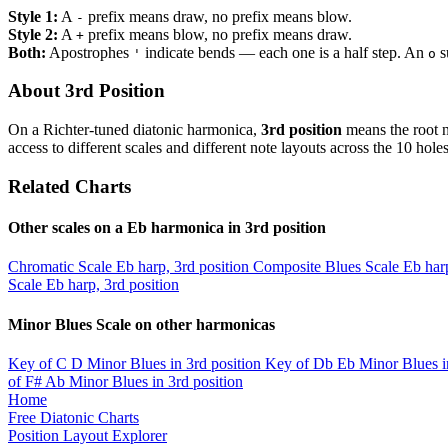
Style 1:
A
prefix means draw, no prefix means blow.
-
Style 2:
A
prefix means blow, no prefix means draw.
+
Both:
Apostrophes
indicate bends — each one is a half step. An
s
'
o
About 3rd Position
On a Richter-tuned diatonic harmonica,
3rd position
means the root n
access to different scales and different note layouts across the 10 holes
Related Charts
Other scales on a Eb harmonica in 3rd position
Chromatic Scale
Eb harp, 3rd position
Composite Blues Scale
Eb harp
Scale
Eb harp, 3rd position
Minor Blues Scale on other harmonicas
Key of C
D Minor Blues in 3rd position
Key of Db
Eb Minor Blues i
of F#
Ab Minor Blues in 3rd position
Home
Free Diatonic Charts
Position Layout Explorer