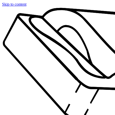
Skip to content