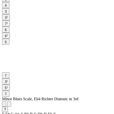
4
3
♭
3
♭
7
6
♭
6
5
7
♭
3
♭
5
7
Minor Blues Scale, Eb4 Richter Diatonic in 3rd
?