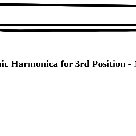
ic Harmonica for 3rd Position - 