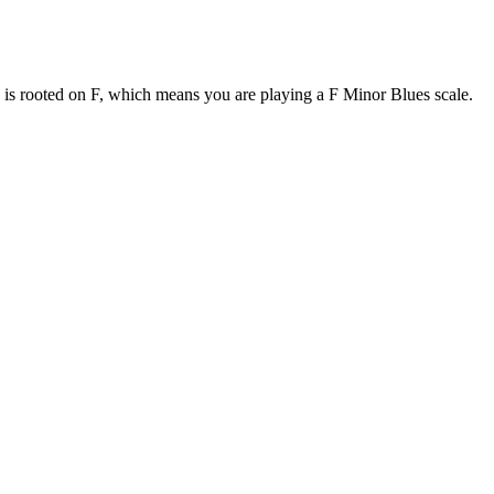
e is rooted on F, which means you are playing a F Minor Blues scale.