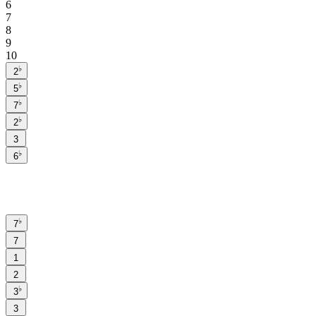
6
7
8
9
10
♭
2
♭
5
♭
7
♭
2
3
♭
6
♭
7
7
1
2
♭
3
3