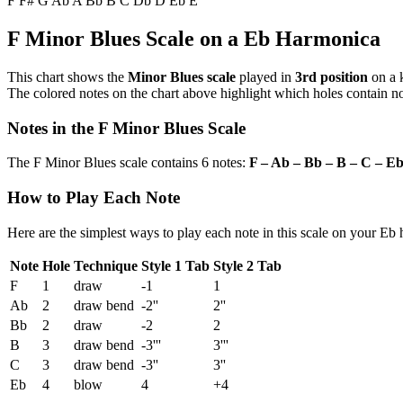
F
F#
G
Ab
A
Bb
B
C
Db
D
Eb
E
F Minor Blues Scale on a Eb Harmonica
This chart shows the
Minor Blues scale
played in
3rd position
on a 
The colored notes on the chart above highlight which holes contain not
Notes in the F Minor Blues Scale
The F Minor Blues scale contains 6 notes:
F – Ab – Bb – B – C – E
How to Play Each Note
Here are the simplest ways to play each note in this scale on your Eb
Note
Hole
Technique
Style 1 Tab
Style 2 Tab
F
1
draw
-1
1
Ab
2
draw bend
-2''
2''
Bb
2
draw
-2
2
B
3
draw bend
-3'''
3'''
C
3
draw bend
-3''
3''
Eb
4
blow
4
+4