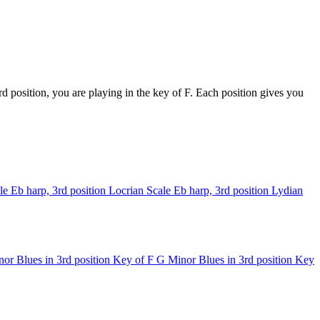
 position, you are playing in the key of F. Each position gives you
le
Eb harp, 3rd position
Locrian Scale
Eb harp, 3rd position
Lydian
or Blues in 3rd position
Key of F
G Minor Blues in 3rd position
Key