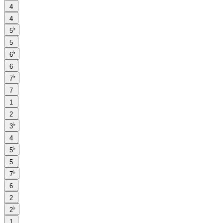
4
4
♭
5
5
♭
6
6
♭
7
7
1
2
♭
3
4
♭
5
5
♭
7
6
2
♭
2
1