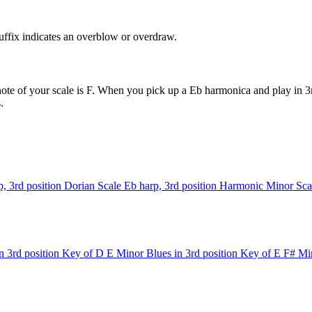
uffix indicates an overblow or overdraw.
ote of your scale is F. When you pick up a Eb harmonica and play in 3rd
.
, 3rd position
Dorian Scale
Eb harp, 3rd position
Harmonic Minor Sca
n 3rd position
Key of D
E Minor Blues in 3rd position
Key of E
F# Min