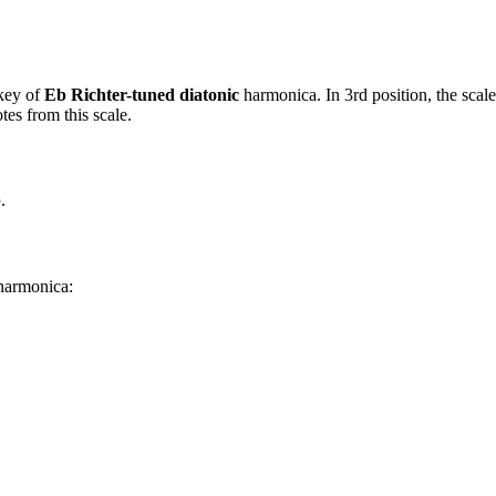
key of
Eb Richter-tuned diatonic
harmonica. In 3rd position, the scal
es from this scale.
b
.
 harmonica: