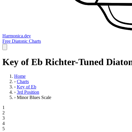
Harmonica.dev
Free Diatonic Charts
Key of Eb Richter-Tuned Diaton
Home
›
Charts
›
Key of Eb
›
3rd Position
›
Minor Blues Scale
1
2
3
4
5