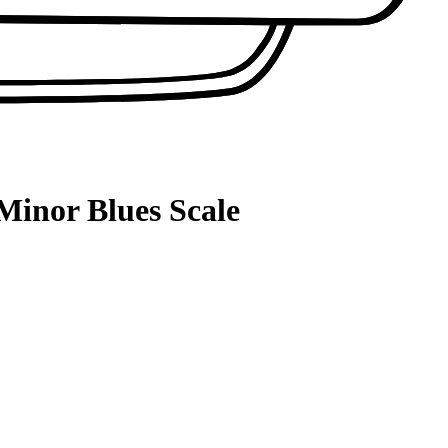
Minor Blues Scale