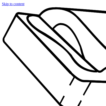
Skip to content