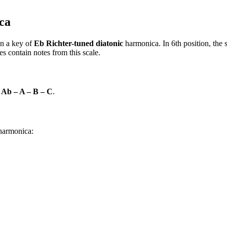
ca
n a key of
Eb Richter-tuned diatonic
harmonica. In 6th position, the
s contain notes from this scale.
 Ab – A – B – C
.
 harmonica: