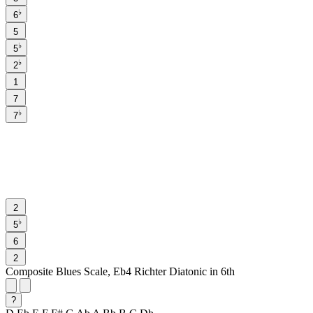
♭
6
5
♭
5
♭
2
1
7
♭
7
2
♭
5
6
2
Composite Blues Scale, Eb4 Richter Diatonic in 6th
?