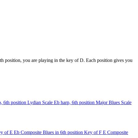
h position, you are playing in the key of D. Each position gives you
, 6th position
Lydian Scale
Eb harp, 6th position
Major Blues Scale
y of E
Eb Composite Blues in 6th position
Key of F
E Composite