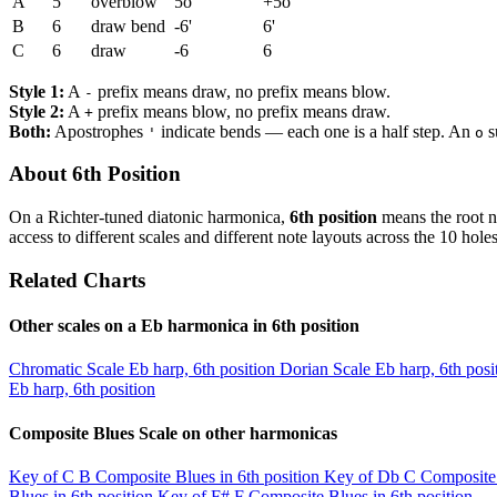
A
5
overblow
5o
+5o
B
6
draw bend
-6'
6'
C
6
draw
-6
6
Style 1:
A
prefix means draw, no prefix means blow.
-
Style 2:
A
prefix means blow, no prefix means draw.
+
Both:
Apostrophes
indicate bends — each one is a half step. An
s
'
o
About 6th Position
On a Richter-tuned diatonic harmonica,
6th position
means the root n
access to different scales and different note layouts across the 10 holes
Related Charts
Other scales on a Eb harmonica in 6th position
Chromatic Scale
Eb harp, 6th position
Dorian Scale
Eb harp, 6th posi
Eb harp, 6th position
Composite Blues Scale on other harmonicas
Key of C
B Composite Blues in 6th position
Key of Db
C Composite 
Blues in 6th position
Key of F#
F Composite Blues in 6th position