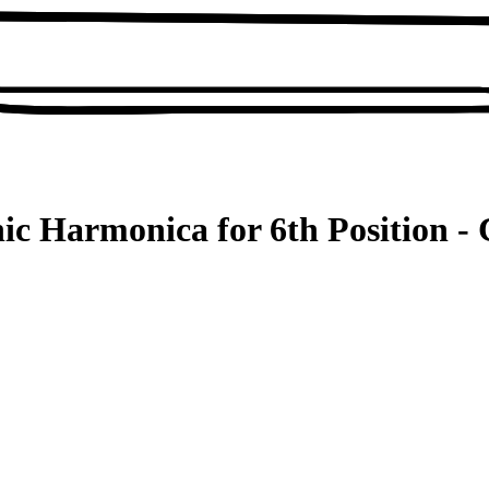
ic Harmonica for 6th Position - 