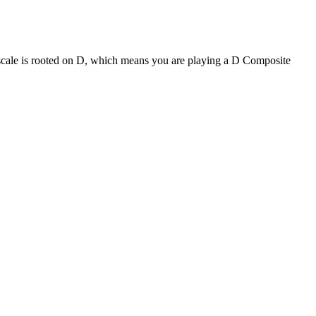
 scale is rooted on D, which means you are playing a D Composite