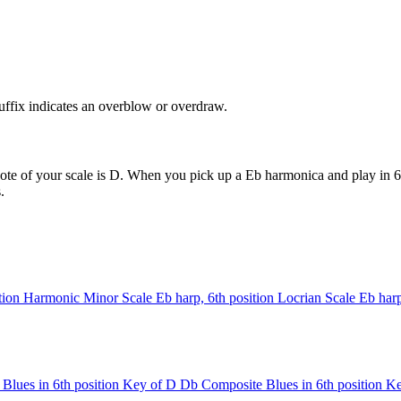
uffix indicates an overblow or overdraw.
ote of your scale is D. When you pick up a Eb harmonica and play in 6t
.
tion
Harmonic Minor Scale
Eb harp, 6th position
Locrian Scale
Eb harp
Blues in 6th position
Key of D
Db Composite Blues in 6th position
Ke