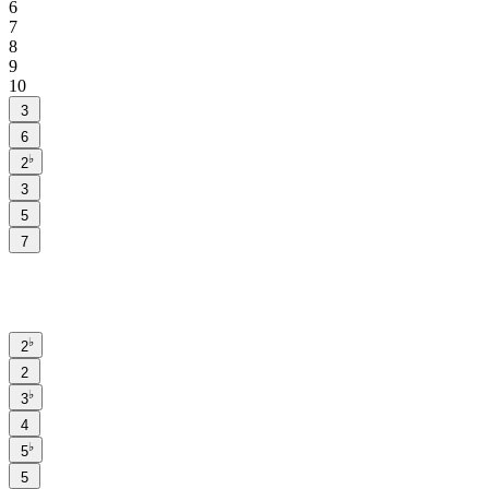
6
7
8
9
10
3
6
♭
2
3
5
7
♭
2
2
♭
3
4
♭
5
5