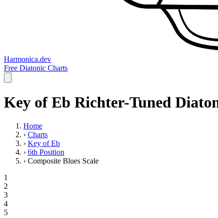
Harmonica.dev
Free Diatonic Charts
Key of Eb Richter-Tuned Diaton
Home
›
Charts
›
Key of Eb
›
6th Position
›
Composite Blues Scale
1
2
3
4
5