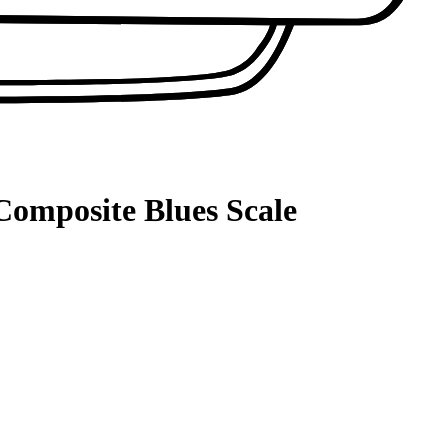
Composite Blues Scale