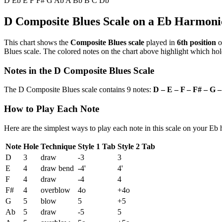
D
Eb
E
F
F#
G
Ab
A
Bb
B
C
Db
D Composite Blues Scale on a Eb Harmoni
This chart shows the
Composite Blues scale
played in
6th position
o
Blues scale. The colored notes on the chart above highlight which hole
Notes in the D Composite Blues Scale
The D Composite Blues scale contains 9 notes:
D – E – F – F# – G –
How to Play Each Note
Here are the simplest ways to play each note in this scale on your Eb
Note
Hole
Technique
Style 1 Tab
Style 2 Tab
D
3
draw
-3
3
E
4
draw bend
-4'
4'
F
4
draw
-4
4
F#
4
overblow
4o
+4o
G
5
blow
5
+5
Ab
5
draw
-5
5