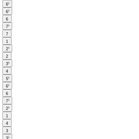
♭
6
♭
6
6
♭
7
7
1
♭
2
2
♭
3
4
♭
5
♭
6
6
♭
7
♭
2
1
4
3
♭
3