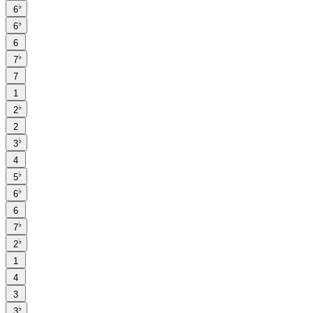
♭
6
♭
6
6
♭
7
7
1
♭
2
2
♭
3
4
♭
5
♭
6
6
♭
7
♭
2
1
4
3
♭
3