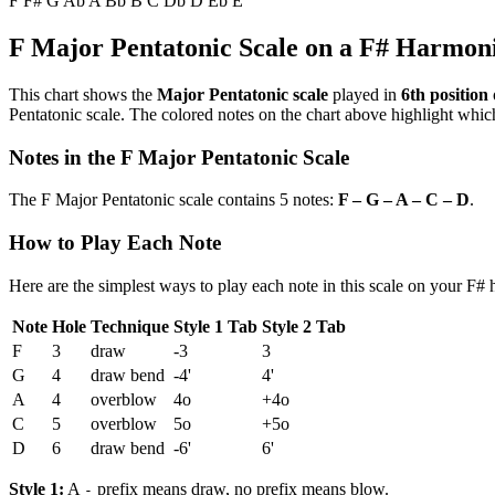
F
F#
G
Ab
A
Bb
B
C
Db
D
Eb
E
F Major Pentatonic Scale on a F# Harmon
This chart shows the
Major Pentatonic scale
played in
6th position
Pentatonic scale. The colored notes on the chart above highlight which
Notes in the F Major Pentatonic Scale
The F Major Pentatonic scale contains 5 notes:
F – G – A – C – D
.
How to Play Each Note
Here are the simplest ways to play each note in this scale on your F#
Note
Hole
Technique
Style 1 Tab
Style 2 Tab
F
3
draw
-3
3
G
4
draw bend
-4'
4'
A
4
overblow
4o
+4o
C
5
overblow
5o
+5o
D
6
draw bend
-6'
6'
Style 1:
A
prefix means draw, no prefix means blow.
-