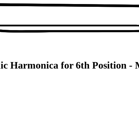
ic Harmonica for 6th Position - 