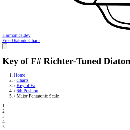
Harmonica.dev
Free Diatonic Charts
Key of F# Richter-Tuned Diaton
Home
›
Charts
›
Key of F#
›
6th Position
›
Major Pentatonic Scale
1
2
3
4
5