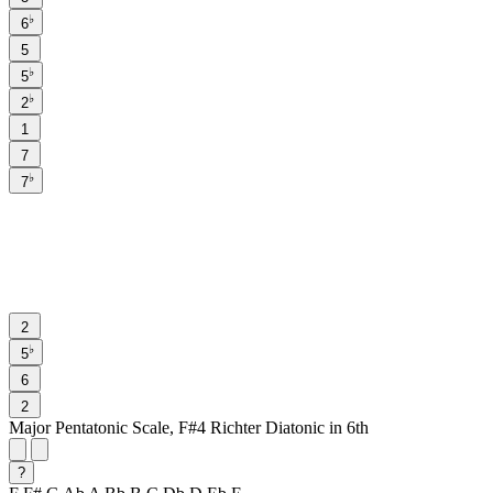
♭
6
5
♭
5
♭
2
1
7
♭
7
2
♭
5
6
2
Major Pentatonic Scale, F#4 Richter Diatonic in 6th
?