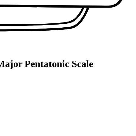
Major Pentatonic Scale