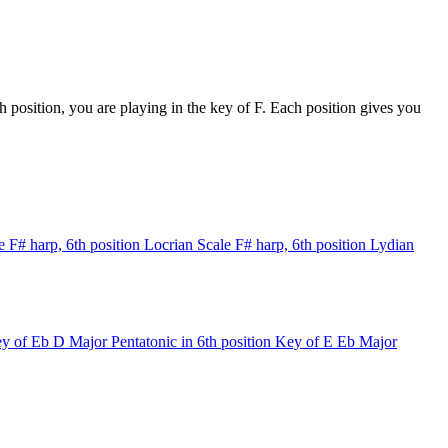
 position, you are playing in the key of F. Each position gives you
e
F# harp, 6th position
Locrian Scale
F# harp, 6th position
Lydian
y of Eb
D Major Pentatonic in 6th position
Key of E
Eb Major