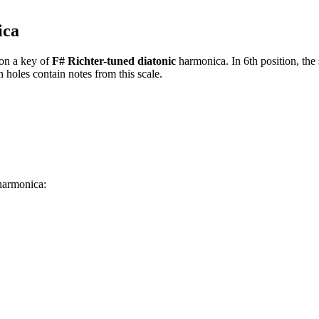
ica
on a key of
F# Richter-tuned diatonic
harmonica. In 6th position, the
 holes contain notes from this scale.
 harmonica: