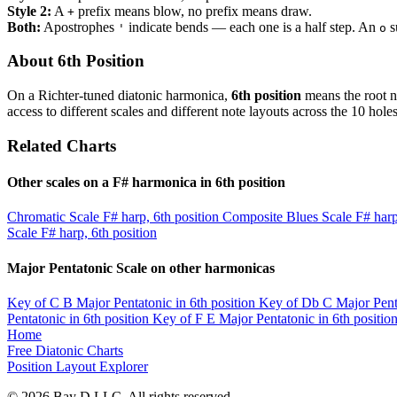
Style 2:
A
prefix means blow, no prefix means draw.
+
Both:
Apostrophes
indicate bends — each one is a half step. An
s
'
o
About 6th Position
On a Richter-tuned diatonic harmonica,
6th position
means the root no
access to different scales and different note layouts across the 10 holes
Related Charts
Other scales on a F# harmonica in 6th position
Chromatic Scale
F# harp, 6th position
Composite Blues Scale
F# harp
Scale
F# harp, 6th position
Major Pentatonic Scale on other harmonicas
Key of C
B Major Pentatonic in 6th position
Key of Db
C Major Penta
Pentatonic in 6th position
Key of F
E Major Pentatonic in 6th positio
Home
Free Diatonic Charts
Position Layout Explorer
© 2026 Bay D LLC. All rights reserved.