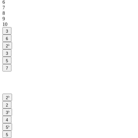
6
7
8
9
10
3
6
♭
2
3
5
7
♭
2
2
♭
3
4
♭
5
5