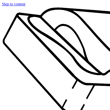
Skip to content