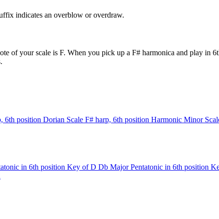
uffix indicates an overblow or overdraw.
te of your scale is F. When you pick up a F# harmonica and play in 6th
.
, 6th position
Dorian Scale
F# harp, 6th position
Harmonic Minor Scal
tonic in 6th position
Key of D
Db Major Pentatonic in 6th position
Ke
n