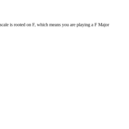
 scale is rooted on F, which means you are playing a F Major