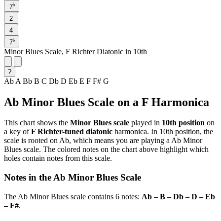
♭
7
2
4
♭
7
Minor Blues Scale, F Richter Diatonic in 10th
?
Ab
A
Bb
B
C
Db
D
Eb
E
F
F#
G
Ab Minor Blues Scale on a F Harmonica
This chart shows the
Minor Blues scale
played in
10th position
on
a key of
F Richter-tuned diatonic
harmonica. In 10th position, the
scale is rooted on Ab, which means you are playing a Ab Minor
Blues scale. The colored notes on the chart above highlight which
holes contain notes from this scale.
Notes in the Ab Minor Blues Scale
The Ab Minor Blues scale contains 6 notes:
Ab – B – Db – D – Eb
– F#
.