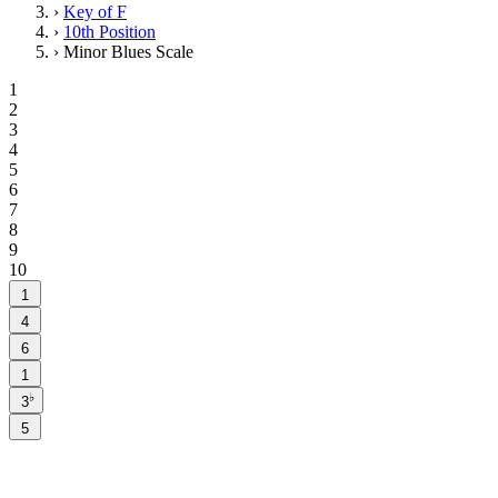
›
Key of F
›
10th Position
›
Minor Blues Scale
1
2
3
4
5
6
7
8
9
10
1
4
6
1
♭
3
5