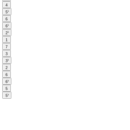
4
♭
5
6
♭
6
♭
2
1
7
3
♭
3
2
6
♭
6
5
♭
5