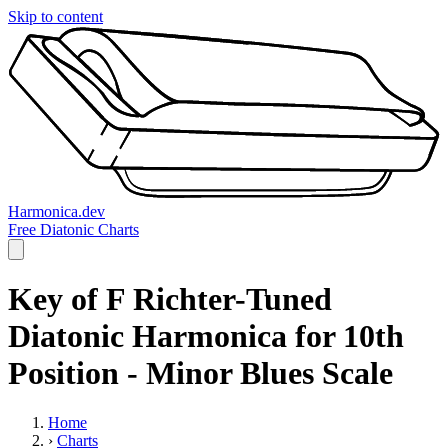
Skip to content
Harmonica.dev
Free Diatonic Charts
Key of F Richter-Tuned
Diatonic Harmonica for 10th
Position - Minor Blues Scale
Home
›
Charts