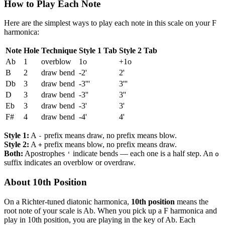
How to Play Each Note
Here are the simplest ways to play each note in this scale on your F
harmonica:
Note
Hole
Technique
Style 1 Tab
Style 2 Tab
Ab
1
overblow
1o
+1o
B
2
draw bend
-2'
2'
Db
3
draw bend
-3'''
3'''
D
3
draw bend
-3''
3''
Eb
3
draw bend
-3'
3'
F#
4
draw bend
-4'
4'
Style 1:
A
prefix means draw, no prefix means blow.
-
Style 2:
A
prefix means blow, no prefix means draw.
+
Both:
Apostrophes
indicate bends — each one is a half step. An
'
o
suffix indicates an overblow or overdraw.
About 10th Position
On a Richter-tuned diatonic harmonica,
10th position
means the
root note of your scale is Ab. When you pick up a F harmonica and
play in 10th position, you are playing in the key of Ab. Each