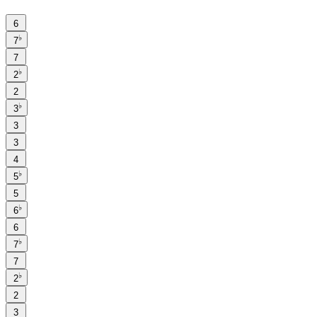
6
♭
7
7
♭
2
2
♭
3
3
3
4
♭
5
5
♭
6
6
♭
7
7
♭
2
2
3