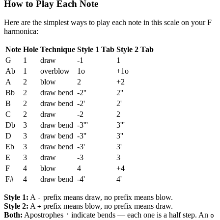
How to Play Each Note
Here are the simplest ways to play each note in this scale on your F
harmonica:
Note
Hole
Technique
Style 1 Tab
Style 2 Tab
G
1
draw
-1
1
Ab
1
overblow
1o
+1o
A
2
blow
2
+2
Bb
2
draw bend
-2''
2''
B
2
draw bend
-2'
2'
C
2
draw
-2
2
Db
3
draw bend
-3'''
3'''
D
3
draw bend
-3''
3''
Eb
3
draw bend
-3'
3'
E
3
draw
-3
3
F
4
blow
4
+4
F#
4
draw bend
-4'
4'
Style 1:
A
prefix means draw, no prefix means blow.
-
Style 2:
A
prefix means blow, no prefix means draw.
+
Both:
Apostrophes
indicate bends — each one is a half step. An
'
o