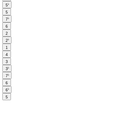
♭
5
5
♭
7
6
2
♭
2
1
4
3
♭
3
♭
7
6
♭
6
5