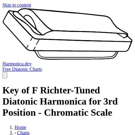
Skip to content
Harmonica.dev
Free Diatonic Charts
Key of F Richter-Tuned
Diatonic Harmonica for 3rd
Position - Chromatic Scale
Home
›
Charts