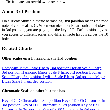
suffix indicates an overblow or overdraw.
About 3rd Position
On a Richter-tuned diatonic harmonica,
3rd position
means the root
note of your scale is G. When you pick up a F harmonica and play
in 3rd position, you are playing in the key of G. Each position gives
you access to different scales and different note layouts across the 10
holes.
Related Charts
Other scales on a F harmonica in 3rd position
Composite Blues Scale
F harp, 3rd position
Dorian Scale
F harp,
3rd position
Harmonic Minor Scale
F harp, 3rd position
Locrian
Scale
F harp, 3rd position
Lydian Scale
F harp, 3rd position
Major
Blues Scale
F harp, 3rd position
Chromatic Scale on other harmonicas
Key of C
D Chromatic in 3rd position
Key of Db
Eb Chromatic in
3rd position
Key of D
E Chromatic in 3rd position
Key of Eb
F
Chromatic in 3rd position
Key of E
F# Chromatic in 3rd position