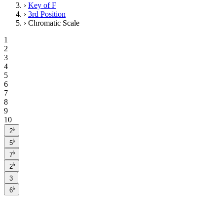
›
Key of F
›
3rd Position
›
Chromatic Scale
1
2
3
4
5
6
7
8
9
10
♭
2
♭
5
♭
7
♭
2
3
♭
6