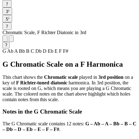
7
♭
3
♭
5
7
Chromatic Scale, F Richter Diatonic in 3rd
?
G
Ab
A
Bb
B
C
Db
D
Eb
E
F
F#
G Chromatic Scale on a F Harmonica
This chart shows the
Chromatic scale
played in
3rd position
on a
key of
F Richter-tuned diatonic
harmonica. In 3rd position, the
scale is rooted on G, which means you are playing a G Chromatic
scale. The colored notes on the chart above highlight which holes
contain notes from this scale.
Notes in the G Chromatic Scale
The G Chromatic scale contains 12 notes:
G – Ab – A – Bb – B – C
– Db – D – Eb – E – F – F#
.