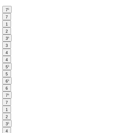
♭
7
7
1
2
♭
3
3
4
4
♭
5
5
♭
6
6
♭
7
7
1
2
♭
3
4