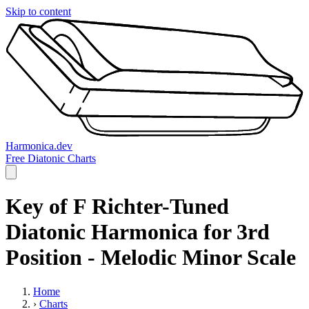
Skip to content
Harmonica.dev
Free Diatonic Charts
Key of F Richter-Tuned
Diatonic Harmonica for 3rd
Position - Melodic Minor Scale
Home
›
Charts