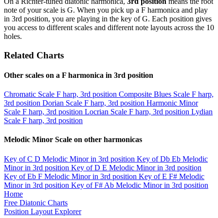
On a Richter-tuned diatonic harmonica,
3rd position
means the root
note of your scale is G. When you pick up a F harmonica and play
in 3rd position, you are playing in the key of G. Each position gives
you access to different scales and different note layouts across the 10
holes.
Related Charts
Other scales on a F harmonica in 3rd position
Chromatic Scale
F harp, 3rd position
Composite Blues Scale
F harp,
3rd position
Dorian Scale
F harp, 3rd position
Harmonic Minor
Scale
F harp, 3rd position
Locrian Scale
F harp, 3rd position
Lydian
Scale
F harp, 3rd position
Melodic Minor Scale on other harmonicas
Key of C
D Melodic Minor in 3rd position
Key of Db
Eb Melodic
Minor in 3rd position
Key of D
E Melodic Minor in 3rd position
Key of Eb
F Melodic Minor in 3rd position
Key of E
F# Melodic
Minor in 3rd position
Key of F#
Ab Melodic Minor in 3rd position
Home
Free Diatonic Charts
Position Layout Explorer