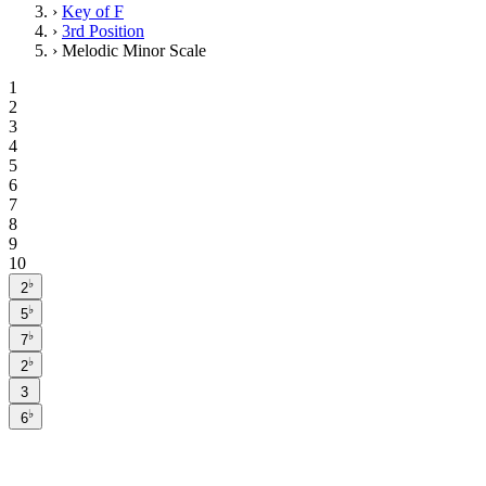
›
Key of F
›
3rd Position
›
Melodic Minor Scale
1
2
3
4
5
6
7
8
9
10
♭
2
♭
5
♭
7
♭
2
3
♭
6