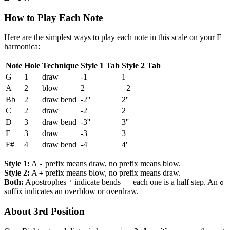
How to Play Each Note
Here are the simplest ways to play each note in this scale on your F
harmonica:
Note
Hole
Technique
Style 1 Tab
Style 2 Tab
G
1
draw
-1
1
A
2
blow
2
+2
Bb
2
draw bend
-2''
2''
C
2
draw
-2
2
D
3
draw bend
-3''
3''
E
3
draw
-3
3
F#
4
draw bend
-4'
4'
Style 1:
A
prefix means draw, no prefix means blow.
-
Style 2:
A
prefix means blow, no prefix means draw.
+
Both:
Apostrophes
indicate bends — each one is a half step. An
'
o
suffix indicates an overblow or overdraw.
About 3rd Position