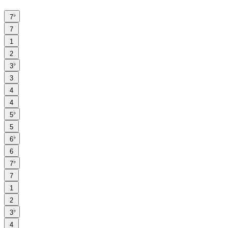
♭
7
7
1
2
♭
3
3
4
4
♭
5
5
♭
6
6
♭
7
7
1
2
♭
3
4