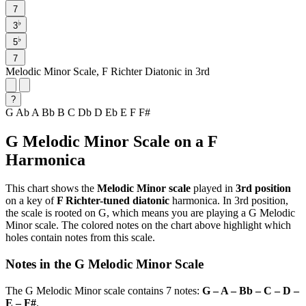
7
♭
3
♭
5
7
Melodic Minor Scale, F Richter Diatonic in 3rd
?
G
Ab
A
Bb
B
C
Db
D
Eb
E
F
F#
G Melodic Minor Scale on a F
Harmonica
This chart shows the
Melodic Minor scale
played in
3rd position
on a key of
F Richter-tuned diatonic
harmonica. In 3rd position,
the scale is rooted on G, which means you are playing a G Melodic
Minor scale. The colored notes on the chart above highlight which
holes contain notes from this scale.
Notes in the G Melodic Minor Scale
The G Melodic Minor scale contains 7 notes:
G – A – Bb – C – D –
E – F#
.