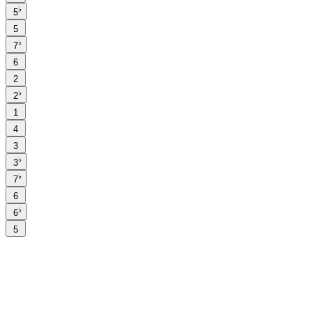
♭
5
5
♭
7
6
2
♭
2
1
4
3
♭
3
♭
7
6
♭
6
5