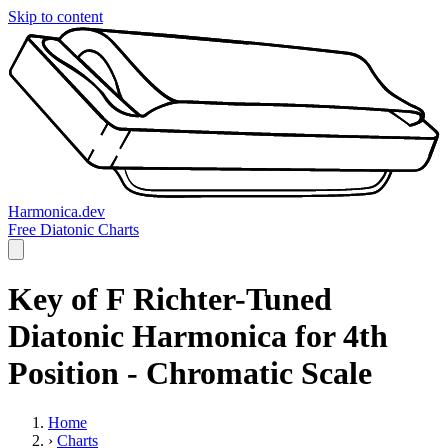
Skip to content
Harmonica.dev
Free Diatonic Charts
Key of F Richter-Tuned
Diatonic Harmonica for 4th
Position - Chromatic Scale
Home
›
Charts