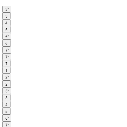
♭
3
3
4
5
♭
6
6
♭
7
♭
7
7
1
♭
2
2
♭
3
3
4
5
♭
6
♭
7