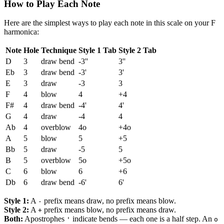
How to Play Each Note
Here are the simplest ways to play each note in this scale on your F
harmonica:
Note
Hole
Technique
Style 1 Tab
Style 2 Tab
D
3
draw bend
-3''
3''
Eb
3
draw bend
-3'
3'
E
3
draw
-3
3
F
4
blow
4
+4
F#
4
draw bend
-4'
4'
G
4
draw
-4
4
Ab
4
overblow
4o
+4o
A
5
blow
5
+5
Bb
5
draw
-5
5
B
5
overblow
5o
+5o
C
6
blow
6
+6
Db
6
draw bend
-6'
6'
Style 1:
A
prefix means draw, no prefix means blow.
-
Style 2:
A
prefix means blow, no prefix means draw.
+
Both:
Apostrophes
indicate bends — each one is a half step. An
'
o