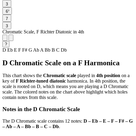
3
♭
6
7
3
Chromatic Scale, F Richter Diatonic in 4th
?
D
Eb
E
F
F#
G
Ab
A
Bb
B
C
Db
D Chromatic Scale on a F Harmonica
This chart shows the
Chromatic scale
played in
4th position
on a
key of
F Richter-tuned diatonic
harmonica. In 4th position, the
scale is rooted on D, which means you are playing a D Chromatic
scale. The colored notes on the chart above highlight which holes
contain notes from this scale.
Notes in the D Chromatic Scale
The D Chromatic scale contains 12 notes:
D – Eb – E – F – F# – G
– Ab – A – Bb – B – C – Db
.