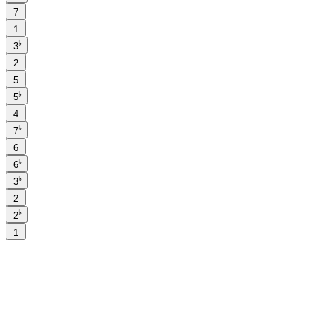
7
1
♭
3
2
5
♭
5
4
♭
7
6
♭
6
♭
3
2
♭
2
1