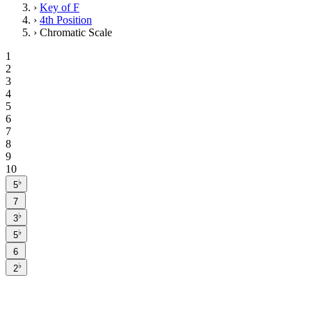
›
Key of F
›
4th Position
›
Chromatic Scale
1
2
3
4
5
6
7
8
9
10
♭
5
7
♭
3
♭
5
6
♭
2