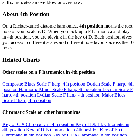
suffix indicates an overblow or overdraw.
About 4th Position
On a Richter-tuned diatonic harmonica,
4th position
means the root
note of your scale is D. When you pick up a F harmonica and play
in 4th position, you are playing in the key of D. Each position gives
you access to different scales and different note layouts across the 10
holes.
Related Charts
Other scales on a F harmonica in 4th position
Composite Blues Scale
F harp, 4th position
Dorian Scale
F harp, 4th
position
Harmonic Minor Scale
F harp, 4th position
Locrian Scale
F
harp, 4th position
Lydian Scale
F harp, 4th position
Major Blues
Scale
F harp, 4th position
Chromatic Scale on other harmonicas
Key of C
A Chromatic in 4th position
Key of Db
Bb Chromatic in
4th position
Key of D
B Chromatic in 4th position
Key of Eb
C
Chromatic in 4th position
Key of E
Db Chromatic in 4th position