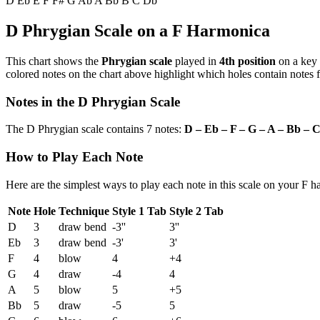
D
Eb
E
F
F#
G
Ab
A
Bb
B
C
Db
D Phrygian Scale on a F Harmonica
This chart shows the
Phrygian scale
played in
4th position
on a key
colored notes on the chart above highlight which holes contain notes f
Notes in the D Phrygian Scale
The D Phrygian scale contains 7 notes:
D – Eb – F – G – A – Bb – 
How to Play Each Note
Here are the simplest ways to play each note in this scale on your F 
Note
Hole
Technique
Style 1 Tab
Style 2 Tab
D
3
draw bend
-3''
3''
Eb
3
draw bend
-3'
3'
F
4
blow
4
+4
G
4
draw
-4
4
A
5
blow
5
+5
Bb
5
draw
-5
5