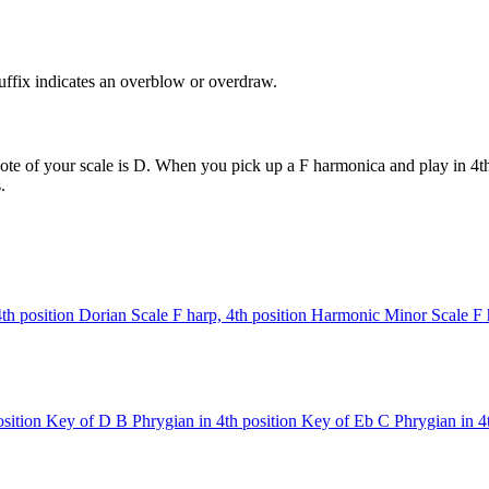
uffix indicates an overblow or overdraw.
ote of your scale is D. When you pick up a F harmonica and play in 4th 
.
4th position
Dorian Scale
F harp, 4th position
Harmonic Minor Scale
F 
sition
Key of D
B Phrygian in 4th position
Key of Eb
C Phrygian in 4