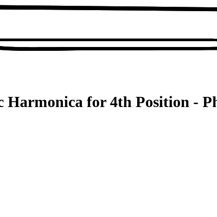
 Harmonica for 4th Position - P