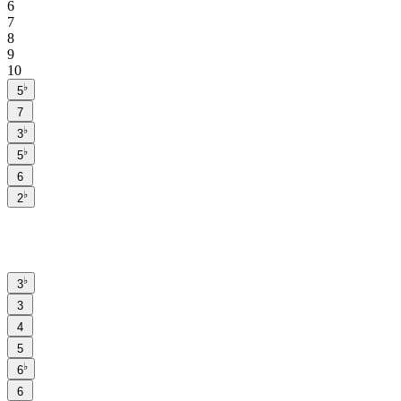
6
7
8
9
10
♭
5
7
♭
3
♭
5
6
♭
2
♭
3
3
4
5
♭
6
6