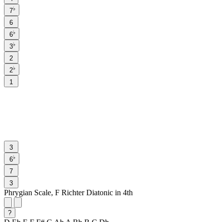
♭
7
6
♭
6
♭
3
2
♭
2
1
3
♭
6
7
3
Phrygian Scale, F Richter Diatonic in 4th
?