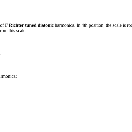
 of
F Richter-tuned diatonic
harmonica. In 4th position, the scale is 
rom this scale.
C
.
harmonica: