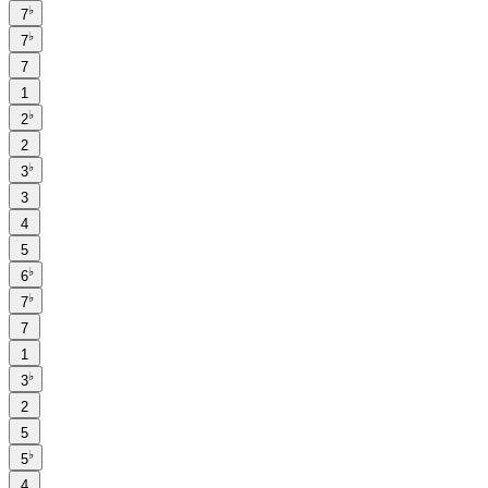
♭
7
♭
7
7
1
♭
2
2
♭
3
3
4
5
♭
6
♭
7
7
1
♭
3
2
5
♭
5
4