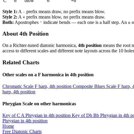
C
6
blow
6
+6
Style 1:
A
prefix means draw, no prefix means blow.
-
Style 2:
A
prefix means blow, no prefix means draw.
+
Both:
Apostrophes
indicate bends — each one is a half step. An
s
'
o
About 4th Position
On a Richter-tuned diatonic harmonica,
4th position
means the root n
access to different scales and different note layouts across the 10 holes
Related Charts
Other scales on a F harmonica in 4th position
Chromatic Scale
F harp, 4th position
Composite Blues Scale
F harp, 
harp, 4th position
Phrygian Scale on other harmonicas
Key of C
A Phrygian in 4th position
Key of Db
Bb Phrygian in 4th po
Phrygian in 4th position
Home
Free Diatonic Charts