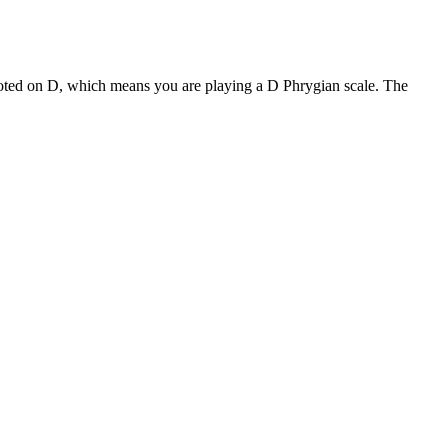
rooted on D, which means you are playing a D Phrygian scale. The