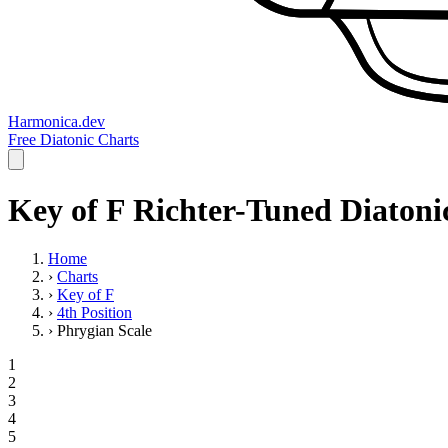
Harmonica.dev
Free Diatonic Charts
Key of F Richter-Tuned Diatonic
Home
›
Charts
›
Key of F
›
4th Position
›
Phrygian Scale
1
2
3
4
5