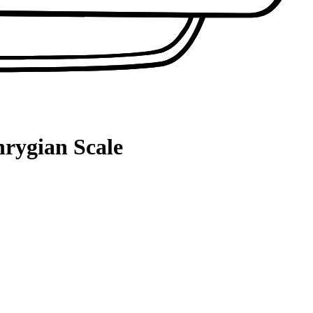
hrygian Scale