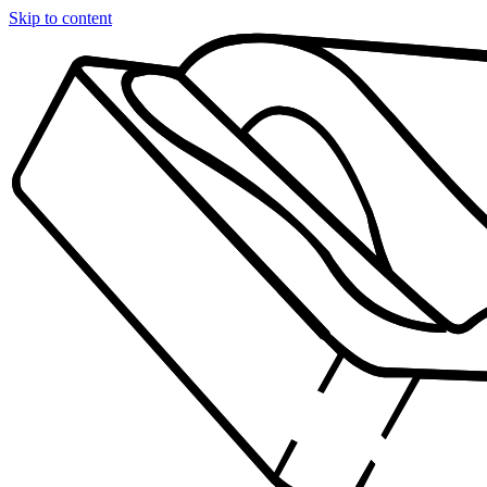
Skip to content