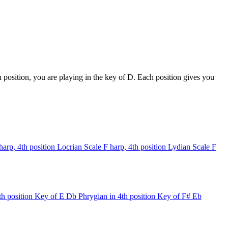
position, you are playing in the key of D. Each position gives you
harp, 4th position
Locrian Scale
F harp, 4th position
Lydian Scale
F
th position
Key of E
Db Phrygian in 4th position
Key of F#
Eb