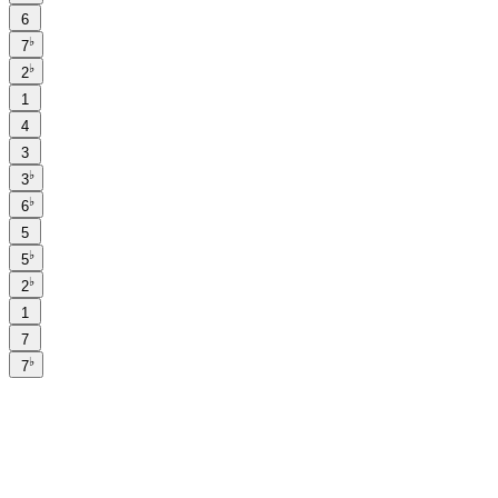
6
♭
7
♭
2
1
4
3
♭
3
♭
6
5
♭
5
♭
2
1
7
♭
7