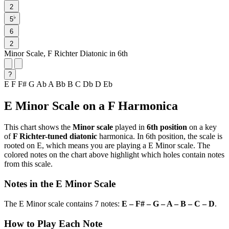
2
♭
5
6
2
Minor Scale, F Richter Diatonic in 6th
?
E
F
F#
G
Ab
A
Bb
B
C
Db
D
Eb
E Minor Scale on a F Harmonica
This chart shows the
Minor scale
played in
6th position
on a key
of
F Richter-tuned diatonic
harmonica. In 6th position, the scale is
rooted on E, which means you are playing a E Minor scale. The
colored notes on the chart above highlight which holes contain notes
from this scale.
Notes in the E Minor Scale
The E Minor scale contains 7 notes:
E – F# – G – A – B – C – D
.
How to Play Each Note