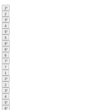
♭
2
2
♭
3
4
♭
5
5
♭
6
♭
6
6
♭
7
7
1
♭
2
2
♭
3
4
♭
5
♭
6