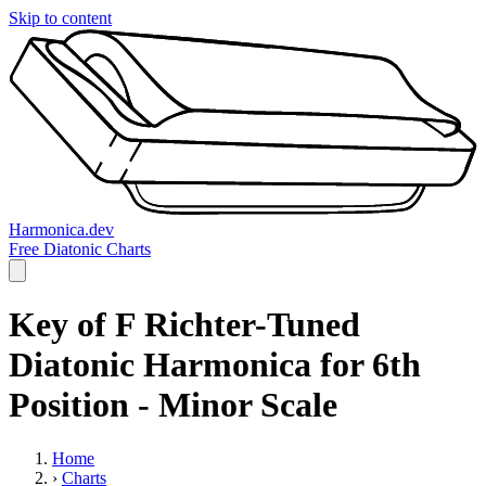
Skip to content
Harmonica.dev
Free Diatonic Charts
Key of F Richter-Tuned
Diatonic Harmonica for 6th
Position - Minor Scale
Home
›
Charts