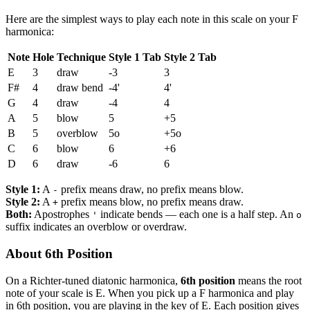
Here are the simplest ways to play each note in this scale on your F
harmonica:
Note
Hole
Technique
Style 1 Tab
Style 2 Tab
E
3
draw
-3
3
F#
4
draw bend
-4'
4'
G
4
draw
-4
4
A
5
blow
5
+5
B
5
overblow
5o
+5o
C
6
blow
6
+6
D
6
draw
-6
6
Style 1:
A
prefix means draw, no prefix means blow.
-
Style 2:
A
prefix means blow, no prefix means draw.
+
Both:
Apostrophes
indicate bends — each one is a half step. An
'
o
suffix indicates an overblow or overdraw.
About 6th Position
On a Richter-tuned diatonic harmonica,
6th position
means the root
note of your scale is E. When you pick up a F harmonica and play
in 6th position, you are playing in the key of E. Each position gives