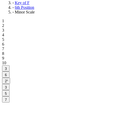
›
Key of F
›
6th Position
›
Minor Scale
1
2
3
4
5
6
7
8
9
10
3
6
♭
2
3
5
7