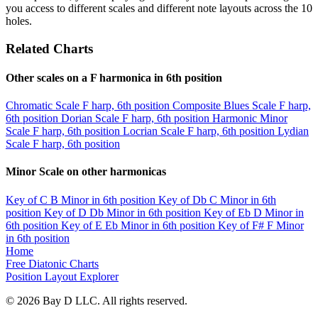
you access to different scales and different note layouts across the 10
holes.
Related Charts
Other scales on a F harmonica in 6th position
Chromatic Scale
F harp, 6th position
Composite Blues Scale
F harp,
6th position
Dorian Scale
F harp, 6th position
Harmonic Minor
Scale
F harp, 6th position
Locrian Scale
F harp, 6th position
Lydian
Scale
F harp, 6th position
Minor Scale on other harmonicas
Key of C
B Minor in 6th position
Key of Db
C Minor in 6th
position
Key of D
Db Minor in 6th position
Key of Eb
D Minor in
6th position
Key of E
Eb Minor in 6th position
Key of F#
F Minor
in 6th position
Home
Free Diatonic Charts
Position Layout Explorer
© 2026 Bay D LLC. All rights reserved.