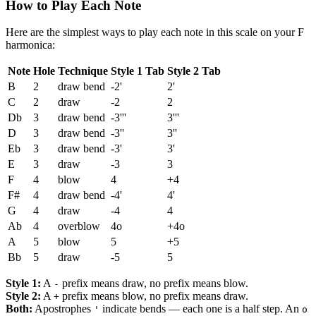
How to Play Each Note
Here are the simplest ways to play each note in this scale on your F
harmonica:
Note
Hole
Technique
Style 1 Tab
Style 2 Tab
B
2
draw bend
-2'
2'
C
2
draw
-2
2
Db
3
draw bend
-3'''
3'''
D
3
draw bend
-3''
3''
Eb
3
draw bend
-3'
3'
E
3
draw
-3
3
F
4
blow
4
+4
F#
4
draw bend
-4'
4'
G
4
draw
-4
4
Ab
4
overblow
4o
+4o
A
5
blow
5
+5
Bb
5
draw
-5
5
Style 1:
A
prefix means draw, no prefix means blow.
-
Style 2:
A
prefix means blow, no prefix means draw.
+
Both:
Apostrophes
indicate bends — each one is a half step. An
'
o