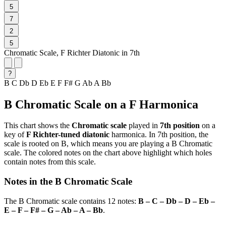
5
7
2
5
Chromatic Scale, F Richter Diatonic in 7th
?
B
C
Db
D
Eb
E
F
F#
G
Ab
A
Bb
B Chromatic Scale on a F Harmonica
This chart shows the
Chromatic scale
played in
7th position
on a
key of
F Richter-tuned diatonic
harmonica. In 7th position, the
scale is rooted on B, which means you are playing a B Chromatic
scale. The colored notes on the chart above highlight which holes
contain notes from this scale.
Notes in the B Chromatic Scale
The B Chromatic scale contains 12 notes:
B – C – Db – D – Eb –
E – F – F# – G – Ab – A – Bb
.