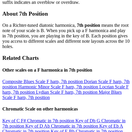
suffix indicates an overblow or overdraw.
About 7th Position
On a Richter-tuned diatonic harmonica,
7th position
means the root
note of your scale is B. When you pick up a F harmonica and play
in 7th position, you are playing in the key of B. Each position gives
you access to different scales and different note layouts across the 10
holes.
Related Charts
Other scales on a F harmonica in 7th position
Composite Blues Scale
F harp, 7th position
Dorian Scale
F harp, 7th
position
Harmonic Minor Scale
F harp, 7th position
Locrian Scale
F
harp, 7th position
Lydian Scale
F harp, 7th position
Major Blues
Scale
F harp, 7th position
Chromatic Scale on other harmonicas
Key of C
F# Chromatic in 7th position
Key of Db
G Chromatic in
7th position
Key of D
Ab Chromatic in 7th position
Key of Eb
A
Chromatic in 7th position
Key of E
Bb Chromatic in 7th position