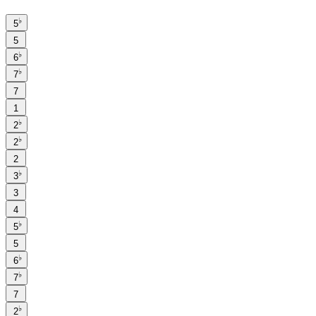
♭
5
5
♭
6
♭
7
7
1
♭
2
♭
2
2
♭
3
3
4
♭
5
5
♭
6
♭
7
7
♭
2