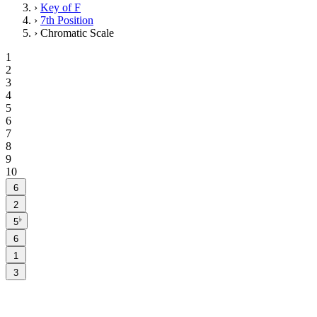
›
Key of F
›
7th Position
›
Chromatic Scale
1
2
3
4
5
6
7
8
9
10
6
2
♭
5
6
1
3