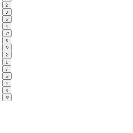
2
♭
3
♭
5
4
♭
7
6
♭
6
♭
2
1
7
♭
5
4
3
♭
3