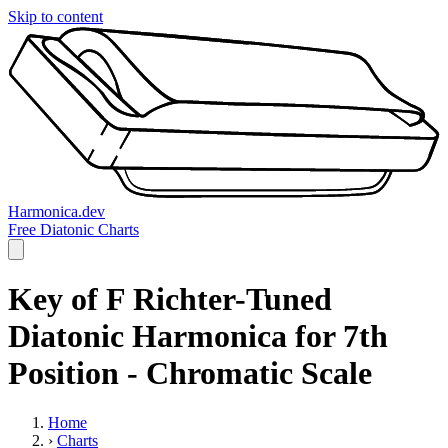
Skip to content
Harmonica.dev
Free Diatonic Charts
Key of F Richter-Tuned
Diatonic Harmonica for 7th
Position - Chromatic Scale
Home
›
Charts