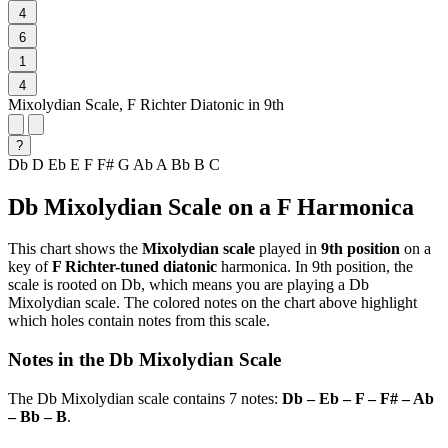
4
6
1
4
Mixolydian Scale, F Richter Diatonic in 9th
?
Db
D
Eb
E
F
F#
G
Ab
A
Bb
B
C
Db Mixolydian Scale on a F Harmonica
This chart shows the
Mixolydian scale
played in
9th position
on a
key of
F Richter-tuned diatonic
harmonica. In 9th position, the
scale is rooted on Db, which means you are playing a Db
Mixolydian scale. The colored notes on the chart above highlight
which holes contain notes from this scale.
Notes in the Db Mixolydian Scale
The Db Mixolydian scale contains 7 notes:
Db – Eb – F – F# – Ab
– Bb – B
.