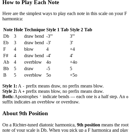
How to Play Each Note
Here are the simplest ways to play each note in this scale on your F
harmonica:
Note
Hole
Technique
Style 1 Tab
Style 2 Tab
Db
3
draw bend
-3'''
3'''
Eb
3
draw bend
-3'
3'
F
4
blow
4
+4
F#
4
draw bend
-4'
4'
Ab
4
overblow
4o
+4o
Bb
5
draw
-5
5
B
5
overblow
5o
+5o
Style 1:
A
prefix means draw, no prefix means blow.
-
Style 2:
A
prefix means blow, no prefix means draw.
+
Both:
Apostrophes
indicate bends — each one is a half step. An
'
o
suffix indicates an overblow or overdraw.
About 9th Position
On a Richter-tuned diatonic harmonica,
9th position
means the root
note of your scale is Db. When you pick up a F harmonica and play