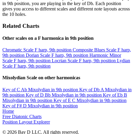
in 9th position, you are playing in the key of Db. Each position
gives you access to different scales and different note layouts across
the 10 holes.
Related Charts
Other scales on a F harmonica in 9th position
Chromatic Scale
F harp, 9th position
Composite Blues Scale
F harp,
9th position
Dorian Scale
F harp, 9th position
Harmonic Minor
Scale
F harp, 9th position
Locrian Scale
F harp, 9th position
Lydian
Scale
F harp, 9th position
Mixolydian Scale on other harmonicas
Key of C
Ab Mixolydian in 9th position
Key of Db
A Mixolydian in
9th position
Key of D
Bb Mixolydian in 9th position
Key of Eb
B
Mixolydian in 9th position
Key of E
C Mixolydian in 9th position
Key of F#
D Mixolydian in 9th position
Home
Free Diatonic Charts
Position Layout Explorer
© 2026 Bay D LLC. All rights reserved.