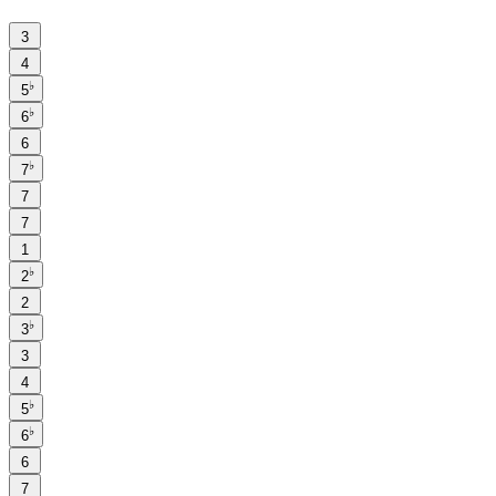
3
4
♭
5
♭
6
6
♭
7
7
7
1
♭
2
2
♭
3
3
4
♭
5
♭
6
6
7