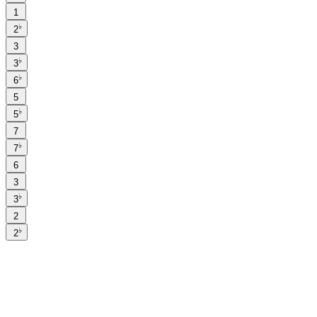
1
♭
2
3
♭
3
♭
6
5
♭
5
7
♭
7
6
3
♭
3
2
♭
2