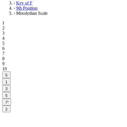
›
Key of F
›
9th Position
›
Mixolydian Scale
1
2
3
4
5
6
7
8
9
10
5
1
3
5
♭
7
2