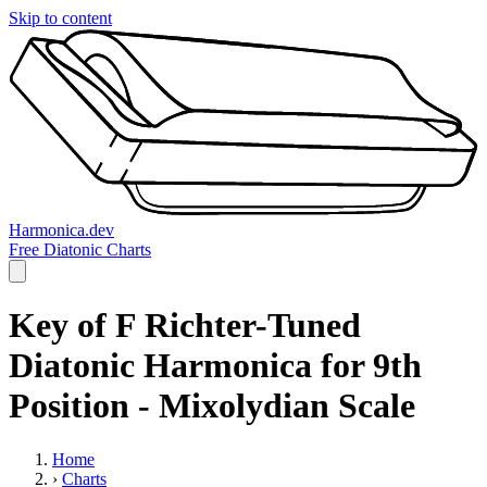
Skip to content
Harmonica.dev
Free Diatonic Charts
Key of F Richter-Tuned
Diatonic Harmonica for 9th
Position - Mixolydian Scale
Home
›
Charts