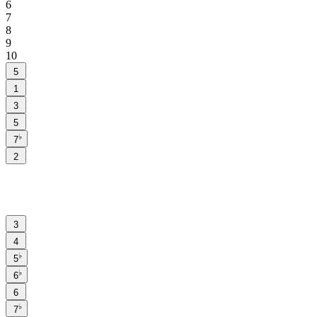
6
7
8
9
10
5
1
3
5
♭
7
2
3
4
♭
5
♭
6
6
♭
7