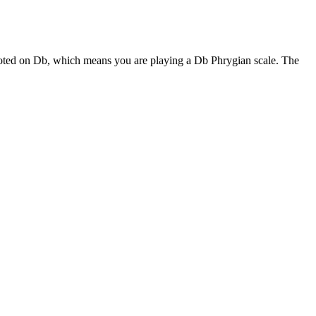
rooted on Db, which means you are playing a Db Phrygian scale. The