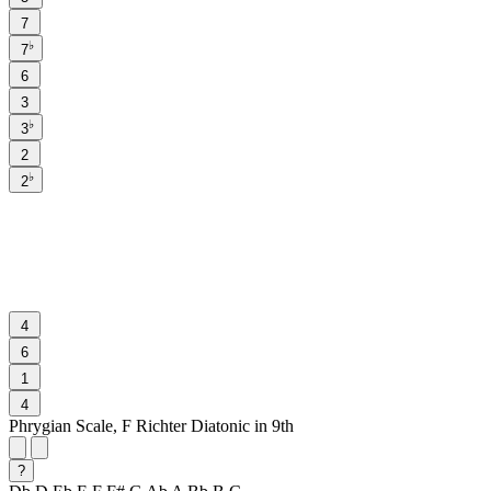
7
♭
7
6
3
♭
3
2
♭
2
4
6
1
4
Phrygian Scale, F Richter Diatonic in 9th
?