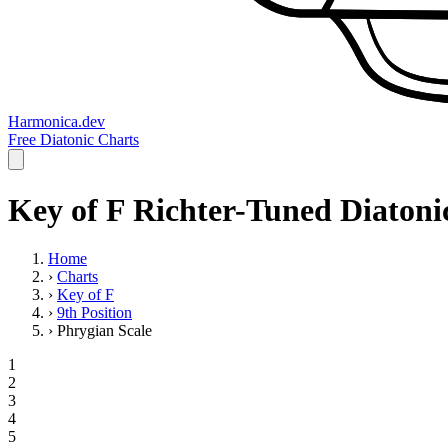
Harmonica.dev
Free Diatonic Charts
Key of F Richter-Tuned Diatonic
Home
›
Charts
›
Key of F
›
9th Position
›
Phrygian Scale
1
2
3
4
5