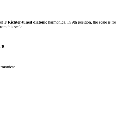
 of
F Richter-tuned diatonic
harmonica. In 9th position, the scale is 
rom this scale.
– B
.
harmonica: