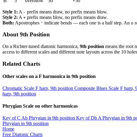
B
5
overblow
5o
+5o
Style 1:
A
prefix means draw, no prefix means blow.
-
Style 2:
A
prefix means blow, no prefix means draw.
+
Both:
Apostrophes
indicate bends — each one is a half step. An
s
'
o
About 9th Position
On a Richter-tuned diatonic harmonica,
9th position
means the root n
access to different scales and different note layouts across the 10 holes
Related Charts
Other scales on a F harmonica in 9th position
Chromatic Scale
F harp, 9th position
Composite Blues Scale
F harp, 
harp, 9th position
Phrygian Scale on other harmonicas
Key of C
Ab Phrygian in 9th position
Key of Db
A Phrygian in 9th po
Phrygian in 9th position
Home
Free Diatonic Charts