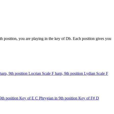
h position, you are playing in the key of Db. Each position gives you
harp, 9th position
Locrian Scale
F harp, 9th position
Lydian Scale
F
9th position
Key of E
C Phrygian in 9th position
Key of F#
D