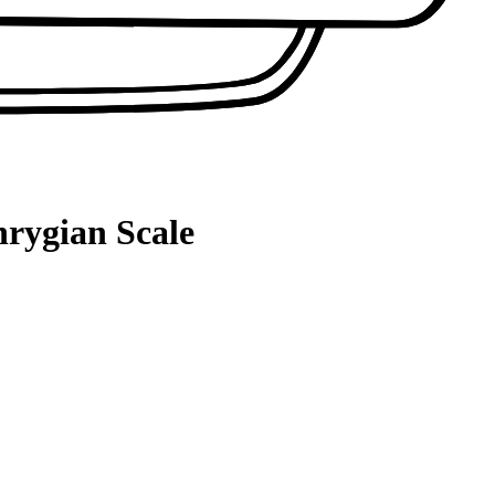
hrygian Scale