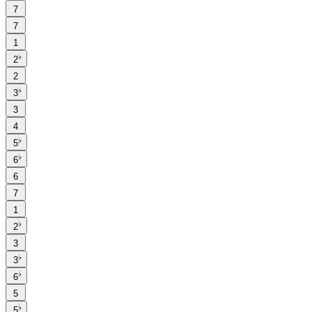
7
7
1
♭
2
2
♭
3
3
4
♭
5
♭
6
6
7
1
♭
2
3
♭
3
♭
6
5
♭
5