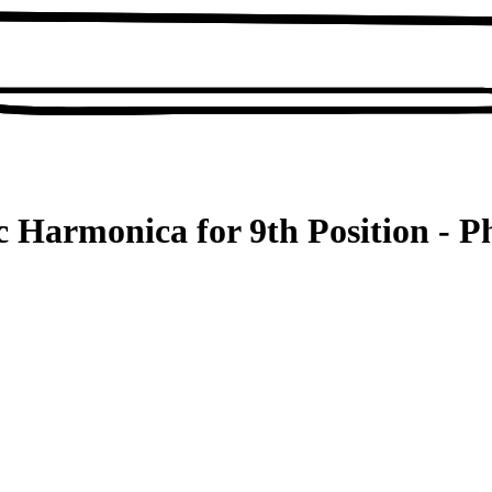
 Harmonica for 9th Position - P