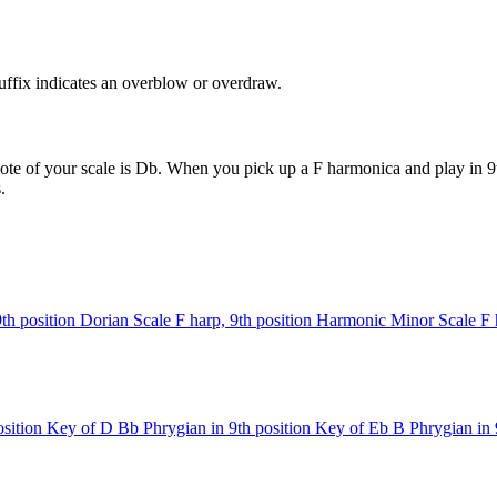
uffix indicates an overblow or overdraw.
ote of your scale is Db. When you pick up a F harmonica and play in 9t
.
9th position
Dorian Scale
F harp, 9th position
Harmonic Minor Scale
F 
sition
Key of D
Bb Phrygian in 9th position
Key of Eb
B Phrygian in 