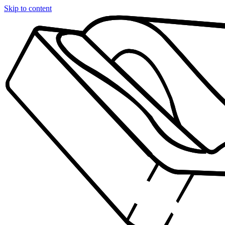
Skip to content