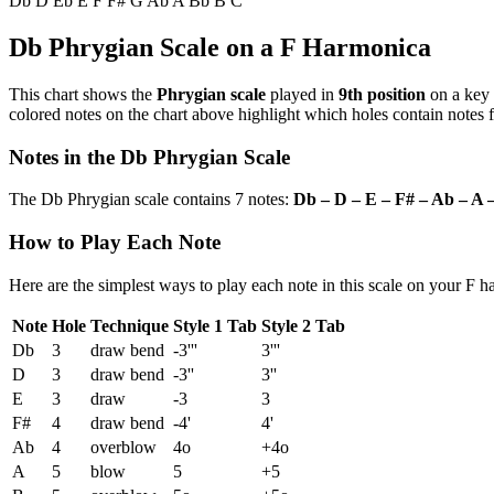
Db
D
Eb
E
F
F#
G
Ab
A
Bb
B
C
Db Phrygian Scale on a F Harmonica
This chart shows the
Phrygian scale
played in
9th position
on a key
colored notes on the chart above highlight which holes contain notes f
Notes in the Db Phrygian Scale
The Db Phrygian scale contains 7 notes:
Db – D – E – F# – Ab – A 
How to Play Each Note
Here are the simplest ways to play each note in this scale on your F 
Note
Hole
Technique
Style 1 Tab
Style 2 Tab
Db
3
draw bend
-3'''
3'''
D
3
draw bend
-3''
3''
E
3
draw
-3
3
F#
4
draw bend
-4'
4'
Ab
4
overblow
4o
+4o
A
5
blow
5
+5