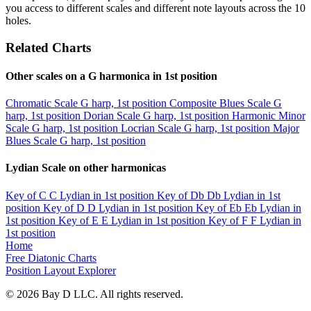
you access to different scales and different note layouts across the 10
holes.
Related Charts
Other scales on a G harmonica in 1st position
Chromatic Scale
G harp, 1st position
Composite Blues Scale
G
harp, 1st position
Dorian Scale
G harp, 1st position
Harmonic Minor
Scale
G harp, 1st position
Locrian Scale
G harp, 1st position
Major
Blues Scale
G harp, 1st position
Lydian Scale on other harmonicas
Key of C
C Lydian in 1st position
Key of Db
Db Lydian in 1st
position
Key of D
D Lydian in 1st position
Key of Eb
Eb Lydian in
1st position
Key of E
E Lydian in 1st position
Key of F
F Lydian in
1st position
Home
Free Diatonic Charts
Position Layout Explorer
© 2026 Bay D LLC. All rights reserved.