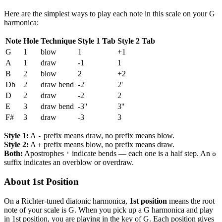
Here are the simplest ways to play each note in this scale on your G
harmonica:
Note
Hole
Technique
Style 1 Tab
Style 2 Tab
G
1
blow
1
+1
A
1
draw
-1
1
B
2
blow
2
+2
Db
2
draw bend
-2'
2'
D
2
draw
-2
2
E
3
draw bend
-3''
3''
F#
3
draw
-3
3
Style 1:
A
prefix means draw, no prefix means blow.
-
Style 2:
A
prefix means blow, no prefix means draw.
+
Both:
Apostrophes
indicate bends — each one is a half step. An
'
o
suffix indicates an overblow or overdraw.
About 1st Position
On a Richter-tuned diatonic harmonica,
1st position
means the root
note of your scale is G. When you pick up a G harmonica and play
in 1st position, you are playing in the key of G. Each position gives