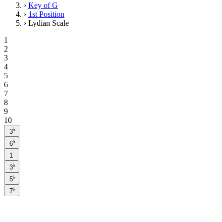
›
Key of G
›
1st Position
›
Lydian Scale
1
2
3
4
5
6
7
8
9
10
♭
3
♭
6
1
♭
3
♭
5
♭
7