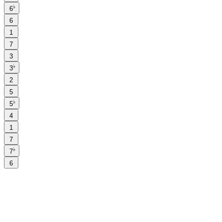
♭
6
6
1
7
3
♭
3
2
5
♭
5
4
1
7
♭
7
6