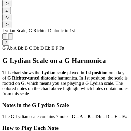
♭
2
4
♭
6
♭
2
Lydian Scale, G Richter Diatonic in 1st
?
G
Ab
A
Bb
B
C
Db
D
Eb
E
F
F#
G Lydian Scale on a G Harmonica
This chart shows the
Lydian scale
played in
1st position
on a key
of
G Richter-tuned diatonic
harmonica. In 1st position, the scale is
rooted on G, which means you are playing a G Lydian scale. The
colored notes on the chart above highlight which holes contain notes
from this scale.
Notes in the G Lydian Scale
The G Lydian scale contains 7 notes:
G – A – B – Db – D – E – F#
.
How to Play Each Note