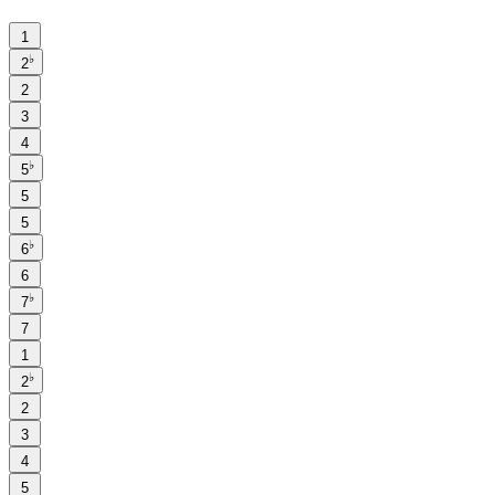
1
♭
2
2
3
4
♭
5
5
5
♭
6
6
♭
7
7
1
♭
2
2
3
4
5