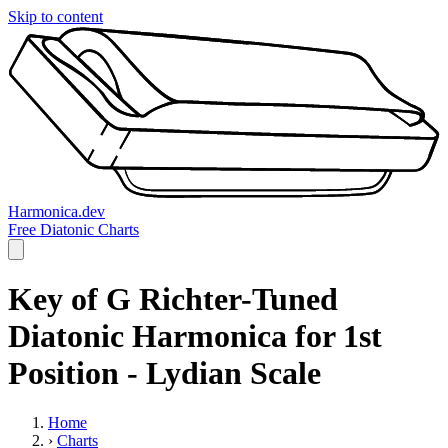
Skip to content
Harmonica.dev
Free Diatonic Charts
Key of G Richter-Tuned
Diatonic Harmonica for 1st
Position - Lydian Scale
Home
›
Charts