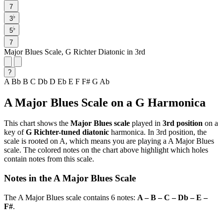
7
♭
3
♭
5
7
Major Blues Scale, G Richter Diatonic in 3rd
?
A
Bb
B
C
Db
D
Eb
E
F
F#
G
Ab
A Major Blues Scale on a G Harmonica
This chart shows the
Major Blues scale
played in
3rd position
on a
key of
G Richter-tuned diatonic
harmonica. In 3rd position, the
scale is rooted on A, which means you are playing a A Major Blues
scale. The colored notes on the chart above highlight which holes
contain notes from this scale.
Notes in the A Major Blues Scale
The A Major Blues scale contains 6 notes:
A – B – C – Db – E –
F#
.