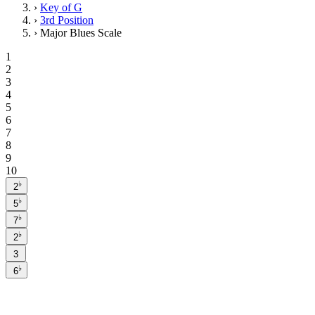
›
Key of G
›
3rd Position
›
Major Blues Scale
1
2
3
4
5
6
7
8
9
10
♭
2
♭
5
♭
7
♭
2
3
♭
6