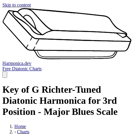
Skip to content
Harmonica.dev
Free Diatonic Charts
Key of G Richter-Tuned
Diatonic Harmonica for 3rd
Position - Major Blues Scale
Home
›
Charts