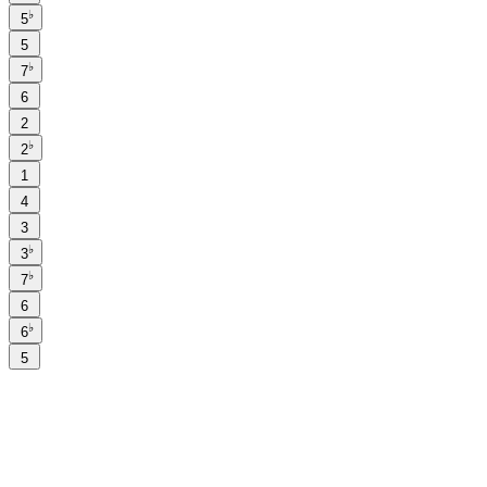
♭
5
5
♭
7
6
2
♭
2
1
4
3
♭
3
♭
7
6
♭
6
5