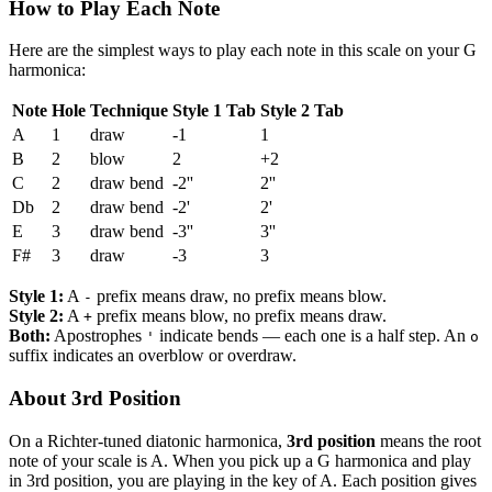
How to Play Each Note
Here are the simplest ways to play each note in this scale on your G
harmonica:
Note
Hole
Technique
Style 1 Tab
Style 2 Tab
A
1
draw
-1
1
B
2
blow
2
+2
C
2
draw bend
-2''
2''
Db
2
draw bend
-2'
2'
E
3
draw bend
-3''
3''
F#
3
draw
-3
3
Style 1:
A
prefix means draw, no prefix means blow.
-
Style 2:
A
prefix means blow, no prefix means draw.
+
Both:
Apostrophes
indicate bends — each one is a half step. An
'
o
suffix indicates an overblow or overdraw.
About 3rd Position
On a Richter-tuned diatonic harmonica,
3rd position
means the root
note of your scale is A. When you pick up a G harmonica and play
in 3rd position, you are playing in the key of A. Each position gives