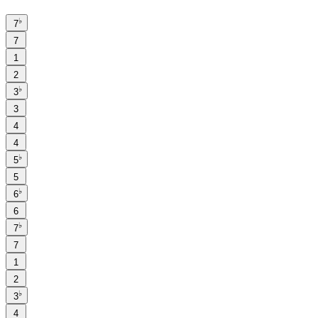
♭
7
7
1
2
♭
3
3
4
4
♭
5
5
♭
6
6
♭
7
7
1
2
♭
3
4