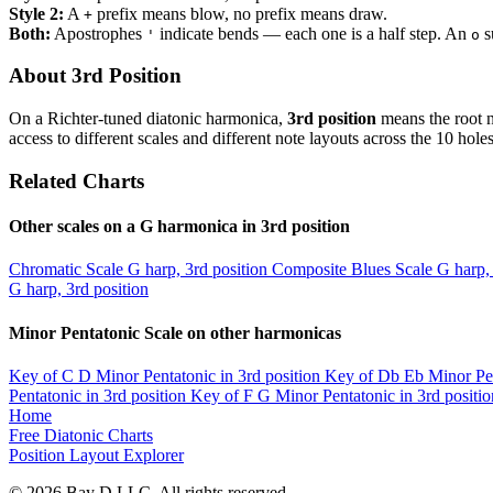
Style 2:
A
prefix means blow, no prefix means draw.
+
Both:
Apostrophes
indicate bends — each one is a half step. An
s
'
o
About 3rd Position
On a Richter-tuned diatonic harmonica,
3rd position
means the root n
access to different scales and different note layouts across the 10 holes
Related Charts
Other scales on a G harmonica in 3rd position
Chromatic Scale
G harp, 3rd position
Composite Blues Scale
G harp, 
G harp, 3rd position
Minor Pentatonic Scale on other harmonicas
Key of C
D Minor Pentatonic in 3rd position
Key of Db
Eb Minor Pen
Pentatonic in 3rd position
Key of F
G Minor Pentatonic in 3rd positio
Home
Free Diatonic Charts
Position Layout Explorer
© 2026 Bay D LLC. All rights reserved.