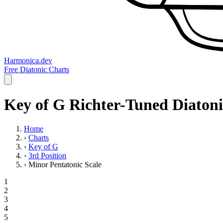
Harmonica.dev
Free Diatonic Charts
Key of G Richter-Tuned Diatoni
Home
›
Charts
›
Key of G
›
3rd Position
›
Minor Pentatonic Scale
1
2
3
4
5