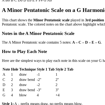
A
Bb
B
C
Db
D
Eb
E
F
F#
G
Ab
A Minor Pentatonic Scale on a G Harmoni
This chart shows the
Minor Pentatonic scale
played in
3rd position
Pentatonic scale. The colored notes on the chart above highlight which
Notes in the A Minor Pentatonic Scale
The A Minor Pentatonic scale contains 5 notes:
A – C – D – E – G
.
How to Play Each Note
Here are the simplest ways to play each note in this scale on your G 
Note
Hole
Technique
Style 1 Tab
Style 2 Tab
A
1
draw
-1
1
C
2
draw bend
-2''
2''
D
2
draw
-2
2
E
3
draw bend
-3''
3''
G
4
blow
4
+4
Style 1:
A
prefix means draw, no prefix means blow.
-