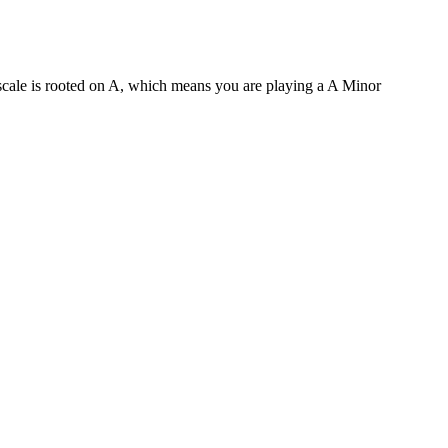
 scale is rooted on A, which means you are playing a A Minor