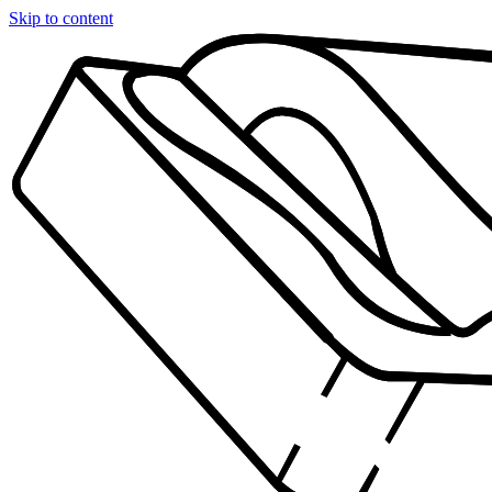
Skip to content