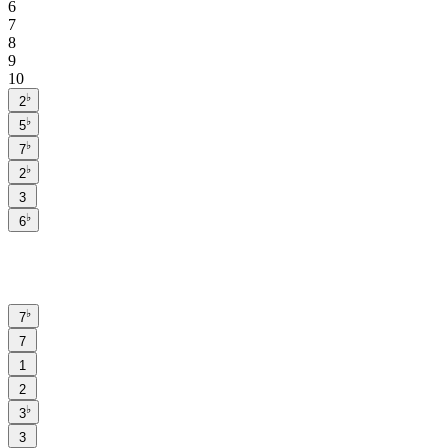
6
7
8
9
10
♭
2
♭
5
♭
7
♭
2
3
♭
6
♭
7
7
1
2
♭
3
3