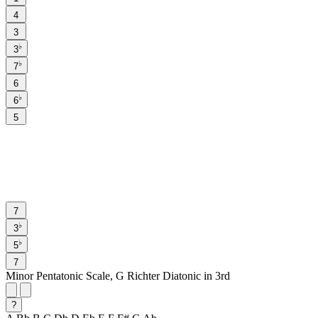
4
3
♭
3
♭
7
6
♭
6
5
7
♭
3
♭
5
7
Minor Pentatonic Scale, G Richter Diatonic in 3rd
?