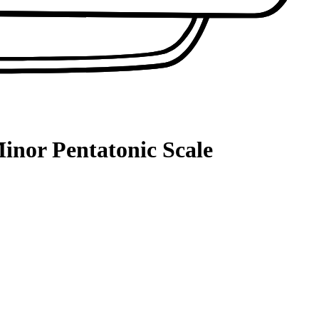
inor Pentatonic Scale