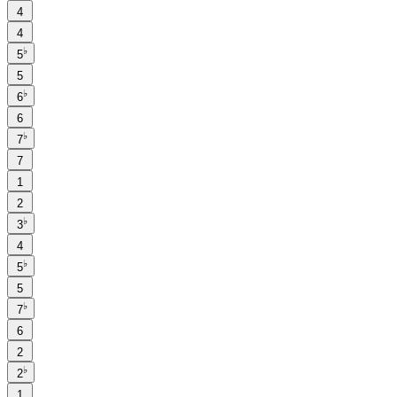
4
4
♭
5
5
♭
6
6
♭
7
7
1
2
♭
3
4
♭
5
5
♭
7
6
2
♭
2
1