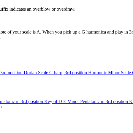
uffix indicates an overblow or overdraw.
ote of your scale is A. When you pick up a G harmonica and play in 3rd
.
3rd position
Dorian Scale
G harp, 3rd position
Harmonic Minor Scale
tatonic in 3rd position
Key of D
E Minor Pentatonic in 3rd position
K
n