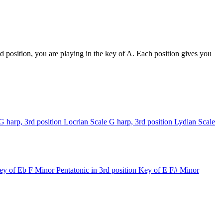
 position, you are playing in the key of A. Each position gives you
G harp, 3rd position
Locrian Scale
G harp, 3rd position
Lydian Scale
ey of Eb
F Minor Pentatonic in 3rd position
Key of E
F# Minor