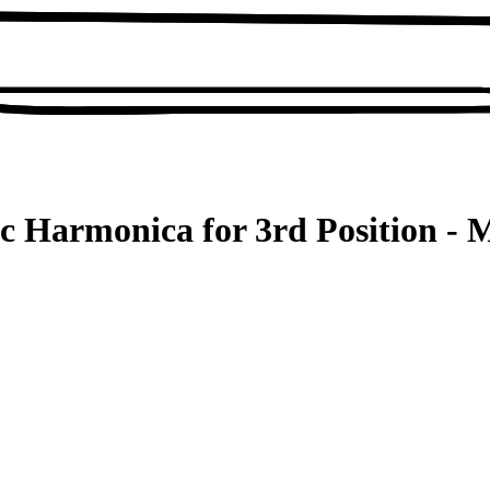
c Harmonica for 3rd Position - M