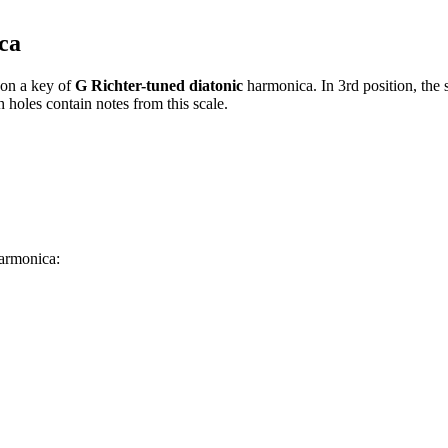
ca
on a key of
G Richter-tuned diatonic
harmonica. In 3rd position, the
 holes contain notes from this scale.
harmonica: