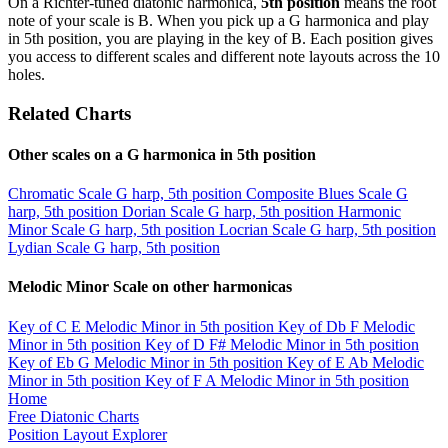
On a Richter-tuned diatonic harmonica,
5th position
means the root
note of your scale is B. When you pick up a G harmonica and play
in 5th position, you are playing in the key of B. Each position gives
you access to different scales and different note layouts across the 10
holes.
Related Charts
Other scales on a G harmonica in 5th position
Chromatic Scale
G harp, 5th position
Composite Blues Scale
G
harp, 5th position
Dorian Scale
G harp, 5th position
Harmonic
Minor Scale
G harp, 5th position
Locrian Scale
G harp, 5th position
Lydian Scale
G harp, 5th position
Melodic Minor Scale on other harmonicas
Key of C
E Melodic Minor in 5th position
Key of Db
F Melodic
Minor in 5th position
Key of D
F# Melodic Minor in 5th position
Key of Eb
G Melodic Minor in 5th position
Key of E
Ab Melodic
Minor in 5th position
Key of F
A Melodic Minor in 5th position
Home
Free Diatonic Charts
Position Layout Explorer