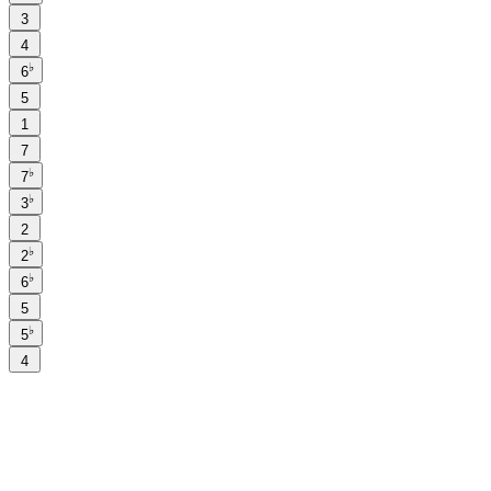
3
4
♭
6
5
1
7
♭
7
♭
3
2
♭
2
♭
6
5
♭
5
4