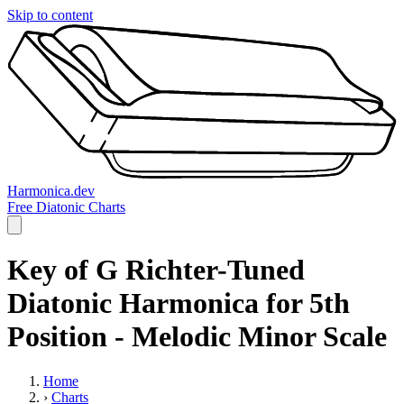
Skip to content
Harmonica.dev
Free Diatonic Charts
Key of G Richter-Tuned
Diatonic Harmonica for 5th
Position - Melodic Minor Scale
Home
›
Charts