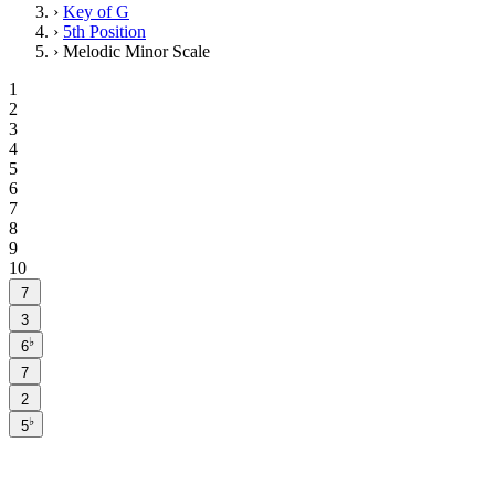
›
Key of G
›
5th Position
›
Melodic Minor Scale
1
2
3
4
5
6
7
8
9
10
7
3
♭
6
7
2
♭
5