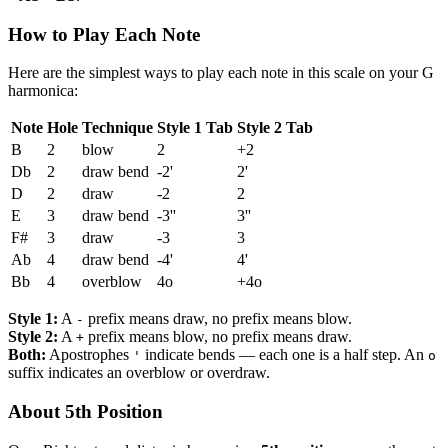
How to Play Each Note
Here are the simplest ways to play each note in this scale on your G
harmonica:
Note
Hole
Technique
Style 1 Tab
Style 2 Tab
B
2
blow
2
+2
Db
2
draw bend
-2'
2'
D
2
draw
-2
2
E
3
draw bend
-3''
3''
F#
3
draw
-3
3
Ab
4
draw bend
-4'
4'
Bb
4
overblow
4o
+4o
Style 1:
A
prefix means draw, no prefix means blow.
-
Style 2:
A
prefix means blow, no prefix means draw.
+
Both:
Apostrophes
indicate bends — each one is a half step. An
'
o
suffix indicates an overblow or overdraw.
About 5th Position