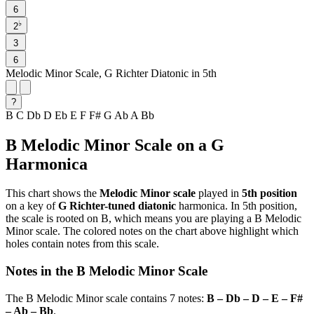
6
♭
2
3
6
Melodic Minor Scale, G Richter Diatonic in 5th
?
B
C
Db
D
Eb
E
F
F#
G
Ab
A
Bb
B Melodic Minor Scale on a G
Harmonica
This chart shows the
Melodic Minor scale
played in
5th position
on a key of
G Richter-tuned diatonic
harmonica. In 5th position,
the scale is rooted on B, which means you are playing a B Melodic
Minor scale. The colored notes on the chart above highlight which
holes contain notes from this scale.
Notes in the B Melodic Minor Scale
The B Melodic Minor scale contains 7 notes:
B – Db – D – E – F#
– Ab – Bb
.