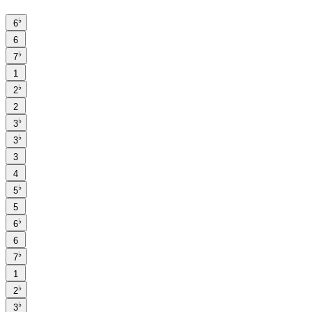
♭
6
6
♭
7
1
♭
2
2
♭
3
♭
3
3
4
♭
5
5
♭
6
6
♭
7
1
♭
2
♭
3