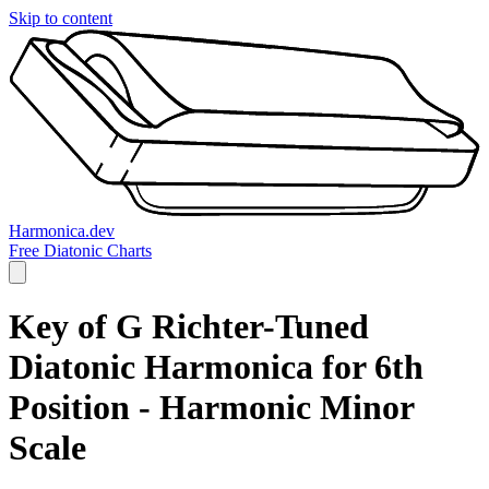
Skip to content
Harmonica.dev
Free Diatonic Charts
Key of G Richter-Tuned
Diatonic Harmonica for 6th
Position - Harmonic Minor
Scale