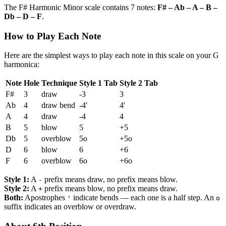
The F# Harmonic Minor scale contains 7 notes:
F# – Ab – A – B –
Db – D – F
.
How to Play Each Note
Here are the simplest ways to play each note in this scale on your G
harmonica:
Note
Hole
Technique
Style 1 Tab
Style 2 Tab
F#
3
draw
-3
3
Ab
4
draw bend
-4'
4'
A
4
draw
-4
4
B
5
blow
5
+5
Db
5
overblow
5o
+5o
D
6
blow
6
+6
F
6
overblow
6o
+6o
Style 1:
A
prefix means draw, no prefix means blow.
-
Style 2:
A
prefix means blow, no prefix means draw.
+
Both:
Apostrophes
indicate bends — each one is a half step. An
'
o
suffix indicates an overblow or overdraw.