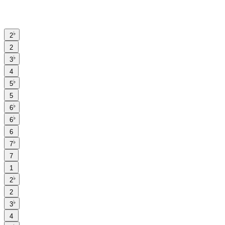
♭
2
2
♭
3
4
♭
5
5
♭
6
♭
6
6
♭
7
7
1
♭
2
2
♭
3
4