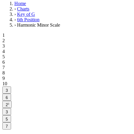
Home
›
Charts
›
Key of G
›
6th Position
›
Harmonic Minor Scale
1
2
3
4
5
6
7
8
9
10
3
6
♭
2
3
5
7