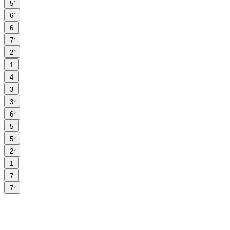
♭
5
♭
6
6
♭
7
♭
2
1
4
3
♭
3
♭
6
5
♭
5
♭
2
1
7
♭
7