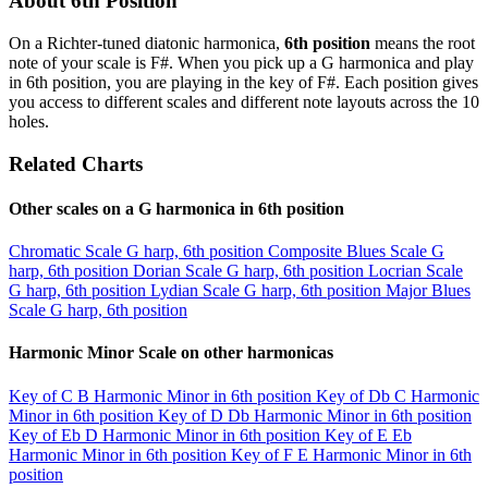
About 6th Position
On a Richter-tuned diatonic harmonica,
6th position
means the root
note of your scale is F#. When you pick up a G harmonica and play
in 6th position, you are playing in the key of F#. Each position gives
you access to different scales and different note layouts across the 10
holes.
Related Charts
Other scales on a G harmonica in 6th position
Chromatic Scale
G harp, 6th position
Composite Blues Scale
G
harp, 6th position
Dorian Scale
G harp, 6th position
Locrian Scale
G harp, 6th position
Lydian Scale
G harp, 6th position
Major Blues
Scale
G harp, 6th position
Harmonic Minor Scale on other harmonicas
Key of C
B Harmonic Minor in 6th position
Key of Db
C Harmonic
Minor in 6th position
Key of D
Db Harmonic Minor in 6th position
Key of Eb
D Harmonic Minor in 6th position
Key of E
Eb
Harmonic Minor in 6th position
Key of F
E Harmonic Minor in 6th
position