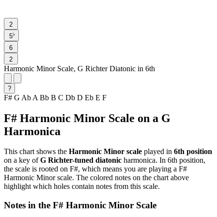
2
♭
5
6
2
Harmonic Minor Scale, G Richter Diatonic in 6th
?
F#
G
Ab
A
Bb
B
C
Db
D
Eb
E
F
F# Harmonic Minor Scale on a G
Harmonica
This chart shows the
Harmonic Minor scale
played in
6th position
on a key of
G Richter-tuned diatonic
harmonica. In 6th position,
the scale is rooted on F#, which means you are playing a F#
Harmonic Minor scale. The colored notes on the chart above
highlight which holes contain notes from this scale.
Notes in the F# Harmonic Minor Scale