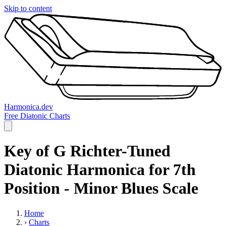
Skip to content
Harmonica.dev
Free Diatonic Charts
Key of G Richter-Tuned
Diatonic Harmonica for 7th
Position - Minor Blues Scale
Home
›
Charts