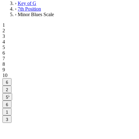
›
Key of G
›
7th Position
›
Minor Blues Scale
1
2
3
4
5
6
7
8
9
10
6
2
♭
5
6
1
3