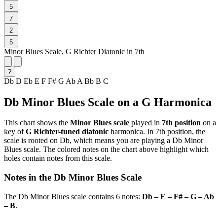
5
7
2
5
Minor Blues Scale, G Richter Diatonic in 7th
?
Db
D
Eb
E
F
F#
G
Ab
A
Bb
B
C
Db Minor Blues Scale on a G Harmonica
This chart shows the
Minor Blues scale
played in
7th position
on a
key of
G Richter-tuned diatonic
harmonica. In 7th position, the
scale is rooted on Db, which means you are playing a Db Minor
Blues scale. The colored notes on the chart above highlight which
holes contain notes from this scale.
Notes in the Db Minor Blues Scale
The Db Minor Blues scale contains 6 notes:
Db – E – F# – G – Ab
– B
.