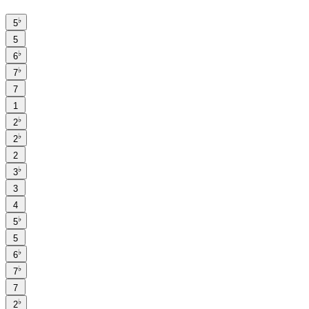
♭
5
5
♭
6
♭
7
7
1
♭
2
♭
2
2
♭
3
3
4
♭
5
5
♭
6
♭
7
7
♭
2