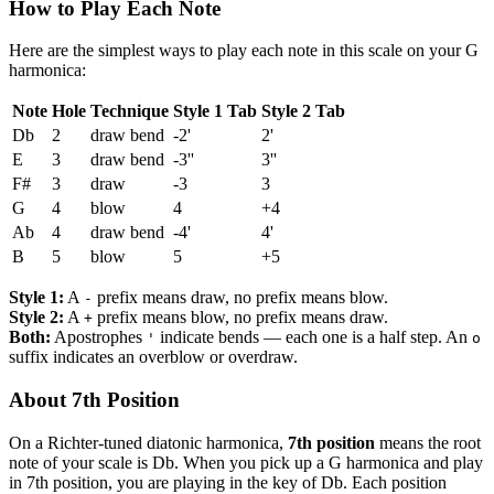
How to Play Each Note
Here are the simplest ways to play each note in this scale on your G
harmonica:
Note
Hole
Technique
Style 1 Tab
Style 2 Tab
Db
2
draw bend
-2'
2'
E
3
draw bend
-3''
3''
F#
3
draw
-3
3
G
4
blow
4
+4
Ab
4
draw bend
-4'
4'
B
5
blow
5
+5
Style 1:
A
prefix means draw, no prefix means blow.
-
Style 2:
A
prefix means blow, no prefix means draw.
+
Both:
Apostrophes
indicate bends — each one is a half step. An
'
o
suffix indicates an overblow or overdraw.
About 7th Position
On a Richter-tuned diatonic harmonica,
7th position
means the root
note of your scale is Db. When you pick up a G harmonica and play
in 7th position, you are playing in the key of Db. Each position