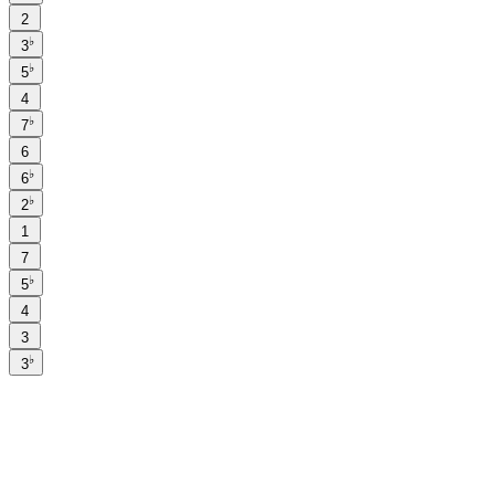
2
♭
3
♭
5
4
♭
7
6
♭
6
♭
2
1
7
♭
5
4
3
♭
3