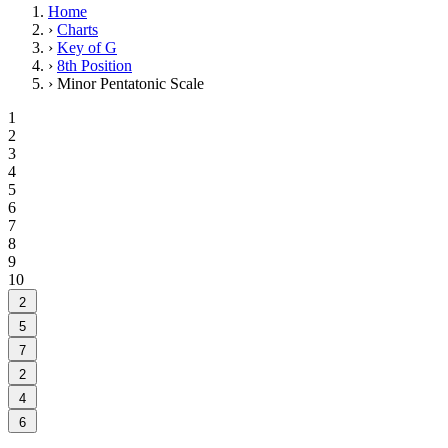
Home
›
Charts
›
Key of G
›
8th Position
›
Minor Pentatonic Scale
1
2
3
4
5
6
7
8
9
10
2
5
7
2
4
6