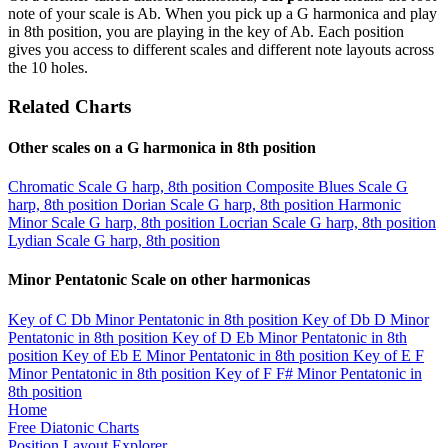
note of your scale is Ab. When you pick up a G harmonica and play
in 8th position, you are playing in the key of Ab. Each position
gives you access to different scales and different note layouts across
the 10 holes.
Related Charts
Other scales on a G harmonica in 8th position
Chromatic Scale
G harp, 8th position
Composite Blues Scale
G
harp, 8th position
Dorian Scale
G harp, 8th position
Harmonic
Minor Scale
G harp, 8th position
Locrian Scale
G harp, 8th position
Lydian Scale
G harp, 8th position
Minor Pentatonic Scale on other harmonicas
Key of C
Db Minor Pentatonic in 8th position
Key of Db
D Minor
Pentatonic in 8th position
Key of D
Eb Minor Pentatonic in 8th
position
Key of Eb
E Minor Pentatonic in 8th position
Key of E
F
Minor Pentatonic in 8th position
Key of F
F# Minor Pentatonic in
8th position
Home
Free Diatonic Charts
Position Layout Explorer