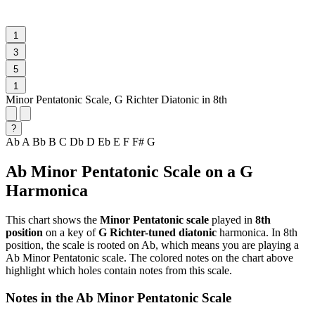
1
3
5
1
Minor Pentatonic Scale, G Richter Diatonic in 8th
?
Ab
A
Bb
B
C
Db
D
Eb
E
F
F#
G
Ab Minor Pentatonic Scale on a G
Harmonica
This chart shows the
Minor Pentatonic scale
played in
8th
position
on a key of
G Richter-tuned diatonic
harmonica. In 8th
position, the scale is rooted on Ab, which means you are playing a
Ab Minor Pentatonic scale. The colored notes on the chart above
highlight which holes contain notes from this scale.
Notes in the Ab Minor Pentatonic Scale