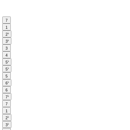
7
1
♭
2
♭
3
3
4
♭
5
♭
5
5
♭
6
6
♭
7
7
1
♭
2
♭
3