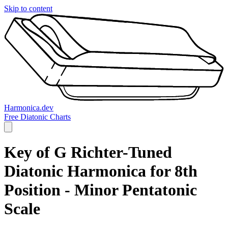
Skip to content
Harmonica.dev
Free Diatonic Charts
Key of G Richter-Tuned
Diatonic Harmonica for 8th
Position - Minor Pentatonic
Scale