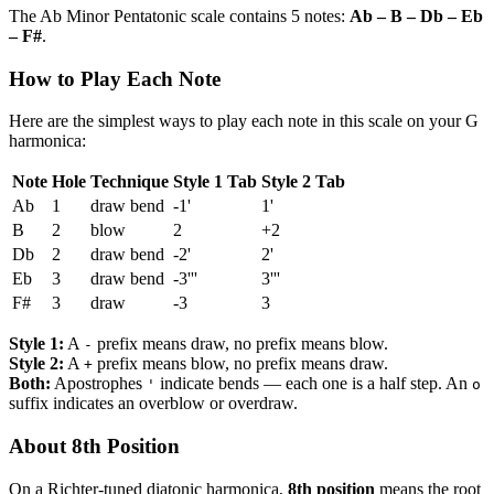
The Ab Minor Pentatonic scale contains 5 notes:
Ab – B – Db – Eb
– F#
.
How to Play Each Note
Here are the simplest ways to play each note in this scale on your G
harmonica:
Note
Hole
Technique
Style 1 Tab
Style 2 Tab
Ab
1
draw bend
-1'
1'
B
2
blow
2
+2
Db
2
draw bend
-2'
2'
Eb
3
draw bend
-3'''
3'''
F#
3
draw
-3
3
Style 1:
A
prefix means draw, no prefix means blow.
-
Style 2:
A
prefix means blow, no prefix means draw.
+
Both:
Apostrophes
indicate bends — each one is a half step. An
'
o
suffix indicates an overblow or overdraw.
About 8th Position
On a Richter-tuned diatonic harmonica,
8th position
means the root