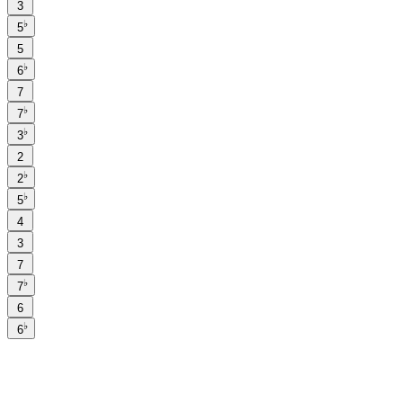
3
♭
5
5
♭
6
7
♭
7
♭
3
2
♭
2
♭
5
4
3
7
♭
7
6
♭
6